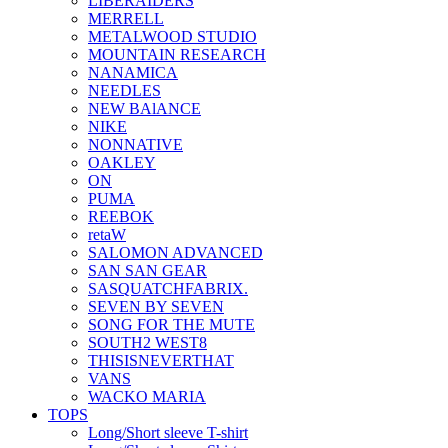
LIBERAIDERS
MERRELL
METALWOOD STUDIO
MOUNTAIN RESEARCH
NANAMICA
NEEDLES
NEW BAlANCE
NIKE
NONNATIVE
OAKLEY
ON
PUMA
REEBOK
retaW
SALOMON ADVANCED
SAN SAN GEAR
SASQUATCHFABRIX.
SEVEN BY SEVEN
SONG FOR THE MUTE
SOUTH2 WEST8
THISISNEVERTHAT
VANS
WACKO MARIA
TOPS
Long/Short sleeve T-shirt