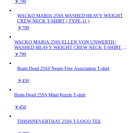
￥799
WACKO MARIA 25SS WASHED HEAVY WEIGHT
CREW NECK T-SHIRT ( TYPE-11 )
￥799
WACKO MARIA 25SS ELLEN VON UNWERTH |
WASHED HEAVY WEIGHT CREW NECK T-SHIRT (
TYPE-2 )
￥799
Brain Dead 25SS Neuro Free Association T-shirt
￥450
Brain Dead 25SS Mind Puzzle T-shirt
￥450
THISISNEVERTHAT 25SS T-LOGO TEE