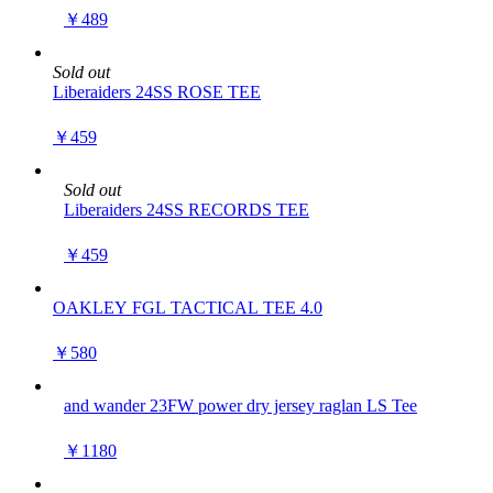
￥489
Sold out
Liberaiders 24SS ROSE TEE
￥459
Sold out
Liberaiders 24SS RECORDS TEE
￥459
OAKLEY FGL TACTICAL TEE 4.0
￥580
and wander 23FW power dry jersey raglan LS Tee
￥1180