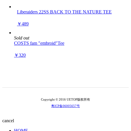
Liberaiders 22SS BACK TO THE NATURE TEE
￥489
Sold out
COSTS fam "embroid"Tee
￥320
Copyright © 2016 UETOP版权所有
粤ICP备06005657号
cancel
HOME