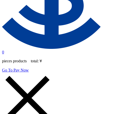
0
pieces products total:
￥
Go To Pay Now