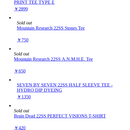
PRINT TEE TYPE E
￥2899
Sold out
Mountain Research 22SS Stones Tee
￥750
Sold out
Mountain Research 22SS A.N.M.H.E. Tee
￥650
SEVEN BY SEVEN 22SS HALF SLEEVE TEE -
HYDRO DIP DYEING
￥1350
Sold out
Brain Dead 22SS PERFECT VISIONS T-SHIRT
￥420