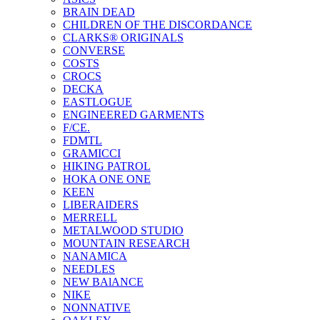
BRAIN DEAD
CHILDREN OF THE DISCORDANCE
CLARKS® ORIGINALS
CONVERSE
COSTS
CROCS
DECKA
EASTLOGUE
ENGINEERED GARMENTS
F/CE.
FDMTL
GRAMICCI
HIKING PATROL
HOKA ONE ONE
KEEN
LIBERAIDERS
MERRELL
METALWOOD STUDIO
MOUNTAIN RESEARCH
NANAMICA
NEEDLES
NEW BAlANCE
NIKE
NONNATIVE