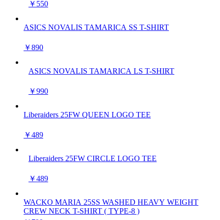
￥550
ASICS NOVALIS TAMARICA SS T-SHIRT
￥890
ASICS NOVALIS TAMARICA LS T-SHIRT
￥990
Liberaiders 25FW QUEEN LOGO TEE
￥489
Liberaiders 25FW CIRCLE LOGO TEE
￥489
WACKO MARIA 25SS WASHED HEAVY WEIGHT
CREW NECK T-SHIRT ( TYPE-8 )