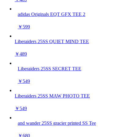
adidas Originals EQT GFX TEE 2
￥599
Liberaiders 25SS QUIET MIND TEE
￥489
Liberaiders 25SS SECRET TEE
￥549
Liberaiders 25SS MAW PHOTO TEE
￥549
and wander 25SS gracier printed SS Tee
￥680