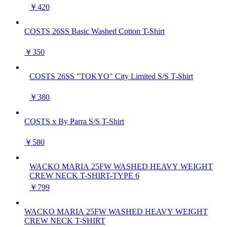
￥420
COSTS 26SS Basic Washed Cotton T-Shirt
￥350
COSTS 26SS "TOKYO" City Limited S/S T-Shirt
￥380
COSTS x By Parra S/S T-Shirt
￥580
WACKO MARIA 25FW WASHED HEAVY WEIGHT
CREW NECK T-SHIRT-TYPE 6
￥799
WACKO MARIA 25FW WASHED HEAVY WEIGHT
CREW NECK T-SHIRT