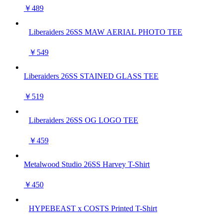
￥489
Liberaiders 26SS MAW AERIAL PHOTO TEE
￥549
Liberaiders 26SS STAINED GLASS TEE
￥519
Liberaiders 26SS OG LOGO TEE
￥459
Metalwood Studio 26SS Harvey T-Shirt
￥450
HYPEBEAST x COSTS Printed T-Shirt