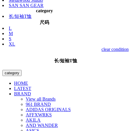
Metalwood Studio
SAN SAN GEAR
category
长/短袖T恤
尺码
L
M
S
XL
clear condition
长/短袖T恤
category
HOME
LATEST
BRAND
View all Brands
961 BRAND
ADIDAS ORIGINALS
AFFXWRKS
AKILA
AND WANDER
ASICS