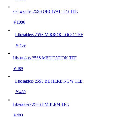
and wander 25SS ORCIVAL H/S TEE
￥1980
Liberaiders 25SS MIRROR LOGO TEE
￥459
Liberaiders 25SS MEDITATION TEE
￥489
Liberaiders 25SS BE HERE NOW TEE
￥489
Liberaiders 25SS EMBLEM TEE
￥489