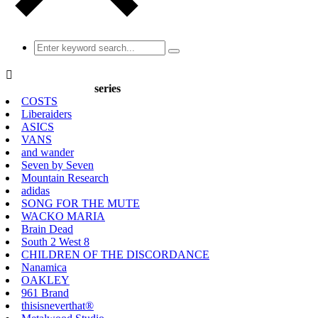

series
COSTS
Liberaiders
ASICS
VANS
and wander
Seven by Seven
Mountain Research
adidas
SONG FOR THE MUTE
WACKO MARIA
Brain Dead
South 2 West 8
CHILDREN OF THE DISCORDANCE
Nanamica
OAKLEY
961 Brand
thisisneverthat®