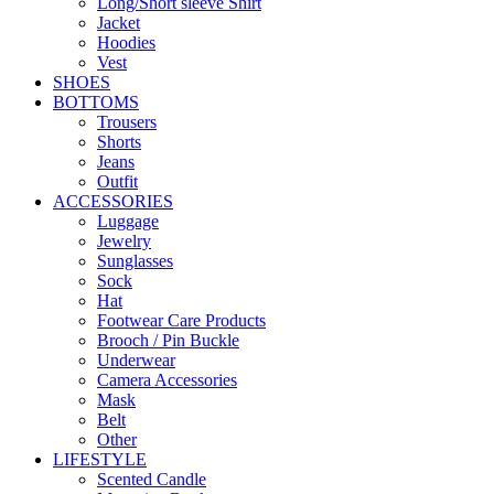
Long/Short sleeve Shirt
Jacket
Hoodies
Vest
SHOES
BOTTOMS
Trousers
Shorts
Jeans
Outfit
ACCESSORIES
Luggage
Jewelry
Sunglasses
Sock
Hat
Footwear Care Products
Brooch / Pin Buckle
Underwear
Camera Accessories
Mask
Belt
Other
LIFESTYLE
Scented Candle