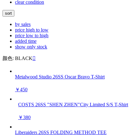
clear condition
sort
by sales
price high to low
price low to high
added time
show only stock
颜色: BLACK

Metalwood Studio 26SS Oscar Bravo T-Shirt
￥450
COSTS 26SS "SHEN ZHEN"City Limited S/S T-Shirt
￥380
Liberaiders 26SS FOLDING METHOD TEE