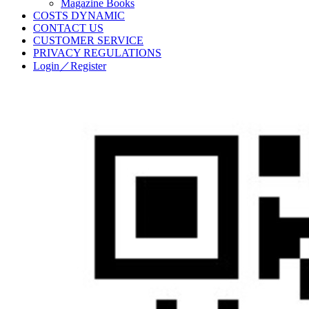
Magazine Books
COSTS DYNAMIC
CONTACT US
CUSTOMER SERVICE
PRIVACY REGULATIONS
Login／Register