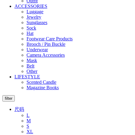
Outfit
ACCESSORIES
Luggage
Jewelry
Sunglasses
Sock
Hat
Footwear Care Products
Brooch / Pin Buckle
Underwear
Camera Accessories
Mask
Belt
Other
LIFESTYLE
Scented Candle
Magazine Books
filter
尺码
L
M
S
XL