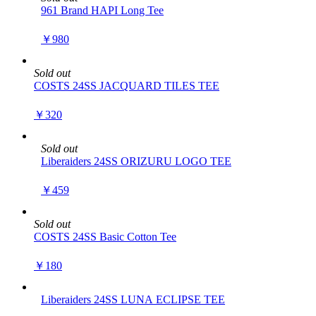
961 Brand HAPI Long Tee
￥980
Sold out
COSTS 24SS JACQUARD TILES TEE
￥320
Sold out
Liberaiders 24SS ORIZURU LOGO TEE
￥459
Sold out
COSTS 24SS Basic Cotton Tee
￥180
Liberaiders 24SS LUNA ECLIPSE TEE