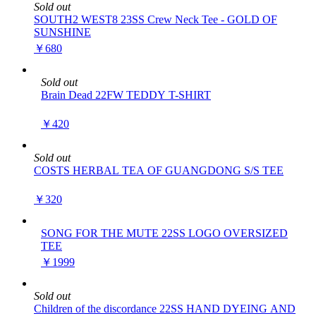
Sold out
SOUTH2 WEST8 23SS Crew Neck Tee - GOLD OF
SUNSHINE
￥680
Sold out
Brain Dead 22FW TEDDY T-SHIRT
￥420
Sold out
COSTS HERBAL TEA OF GUANGDONG S/S TEE
￥320
SONG FOR THE MUTE 22SS LOGO OVERSIZED
TEE
￥1999
Sold out
Children of the discordance 22SS HAND DYEING AND