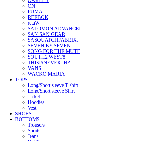
OAKLEY
ON
PUMA
REEBOK
retaW
SALOMON ADVANCED
SAN SAN GEAR
SASQUATCHFABRIX.
SEVEN BY SEVEN
SONG FOR THE MUTE
SOUTH2 WEST8
THISISNEVERTHAT
VANS
WACKO MARIA
TOPS
Long/Short sleeve T-shirt
Long/Short sleeve Shirt
Jacket
Hoodies
Vest
SHOES
BOTTOMS
Trousers
Shorts
Jeans