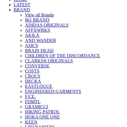
LATEST
BRAND
View all Brands
961 BRAND
ADIDAS ORIGINALS
AFFXWRKS
AKILA
AND WANDER
ASICS
BRAIN DEAD
CHILDREN OF THE DISCORDANCE
CLARKS® ORIGINALS
CONVERSE
COSTS
CROCS
DECKA
EASTLOGUE
ENGINEERED GARMENTS
F/CE.
FDMTL
GRAMICCI
HIKING PATROL
HOKA ONE ONE
KEEN