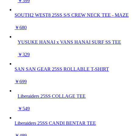
￥399
SOUTH2 WEST8 25SS S/S CREW NECK TEE - MAZE
￥680
YUSUKE HANAI x VANS HANAI SURF SS TEE
￥329
SAN SAN GEAR 25SS ROLLABLE T-SHIRT
￥699
Liberaiders 25SS COLLAGE TEE
￥549
Liberaiders 25SS CANDI BENTAR TEE
￥489