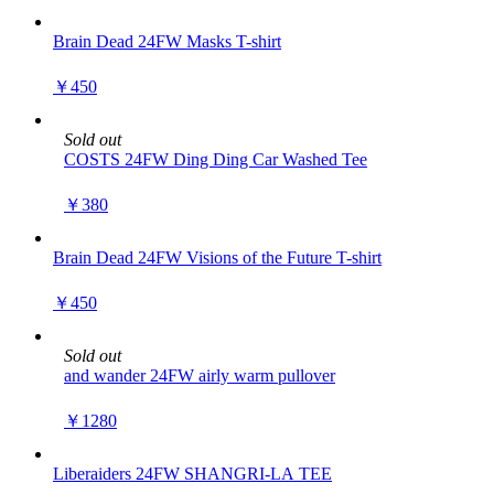
Brain Dead 24FW Masks T-shirt
￥450
Sold out
COSTS 24FW Ding Ding Car Washed Tee
￥380
Brain Dead 24FW Visions of the Future T-shirt
￥450
Sold out
and wander 24FW airly warm pullover
￥1280
Liberaiders 24FW SHANGRI-LA TEE