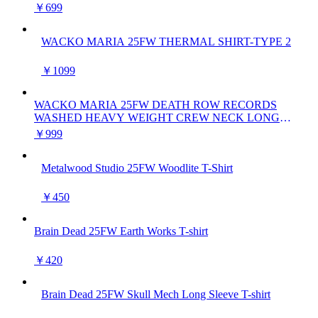
￥699
WACKO MARIA 25FW THERMAL SHIRT-TYPE 2
￥1099
WACKO MARIA 25FW DEATH ROW RECORDS
WASHED HEAVY WEIGHT CREW NECK LONG
SLEEVE T-SHIRT
￥999
Metalwood Studio 25FW Woodlite T-Shirt
￥450
Brain Dead 25FW Earth Works T-shirt
￥420
Brain Dead 25FW Skull Mech Long Sleeve T-shirt