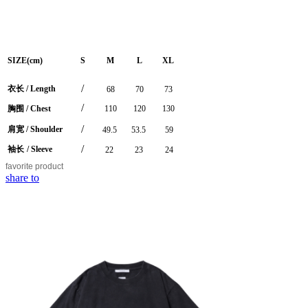
SIZE(cm)
S
M
L
XL
/
衣长
/
Length
68
70
73
/
胸围
/ Chest
110
120
130
/
肩宽
/ Shoulder
49.5
53.5
59
/
袖长
/ Sleeve
22
23
24
favorite
product
share to