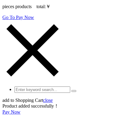
pieces products total:
￥
Go To Pay Now
add to Shopping Cart
close
Product added successfully！
Pay Now