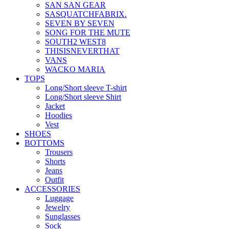
SAN SAN GEAR
SASQUATCHFABRIX.
SEVEN BY SEVEN
SONG FOR THE MUTE
SOUTH2 WEST8
THISISNEVERTHAT
VANS
WACKO MARIA
TOPS
Long/Short sleeve T-shirt
Long/Short sleeve Shirt
Jacket
Hoodies
Vest
SHOES
BOTTOMS
Trousers
Shorts
Jeans
Outfit
ACCESSORIES
Luggage
Jewelry
Sunglasses
Sock