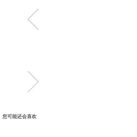
您可能还会喜欢