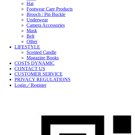
Hat
Footwear Care Products
Brooch / Pin Buckle
Underwear
Camera Accessories
Mask
Belt
Other
LIFESTYLE
Scented Candle
Magazine Books
COSTS DYNAMIC
CONTACT US
CUSTOMER SERVICE
PRIVACY REGULATIONS
Login／Register