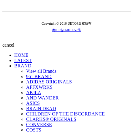
Copyright © 2016 UETOP版权所有
粤ICP备06005657号
cancel
HOME
LATEST
BRAND
View all Brands
961 BRAND
ADIDAS ORIGINALS
AFFXWRKS
AKILA
AND WANDER
ASICS
BRAIN DEAD
CHILDREN OF THE DISCORDANCE
CLARKS® ORIGINALS
CONVERSE
COSTS