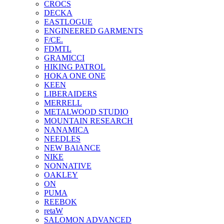
CROCS
DECKA
EASTLOGUE
ENGINEERED GARMENTS
F/CE.
FDMTL
GRAMICCI
HIKING PATROL
HOKA ONE ONE
KEEN
LIBERAIDERS
MERRELL
METALWOOD STUDIO
MOUNTAIN RESEARCH
NANAMICA
NEEDLES
NEW BAlANCE
NIKE
NONNATIVE
OAKLEY
ON
PUMA
REEBOK
retaW
SALOMON ADVANCED