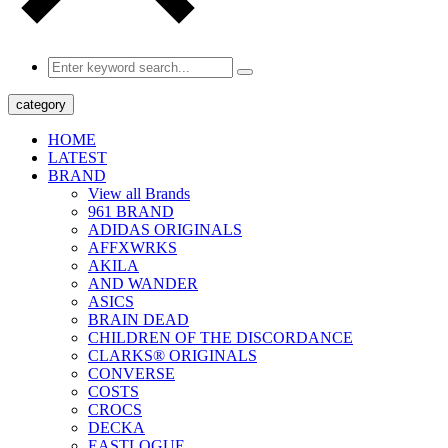
category
HOME
LATEST
BRAND
View all Brands
961 BRAND
ADIDAS ORIGINALS
AFFXWRKS
AKILA
AND WANDER
ASICS
BRAIN DEAD
CHILDREN OF THE DISCORDANCE
CLARKS® ORIGINALS
CONVERSE
COSTS
CROCS
DECKA
EASTLOGUE