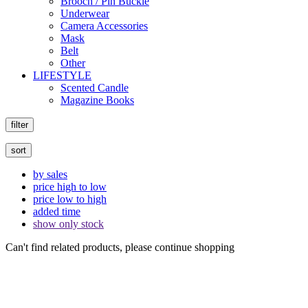
Brooch / Pin Buckle
Underwear
Camera Accessories
Mask
Belt
Other
LIFESTYLE
Scented Candle
Magazine Books
filter
sort
by sales
price high to low
price low to high
added time
show only stock
Can't find related products, please continue shopping