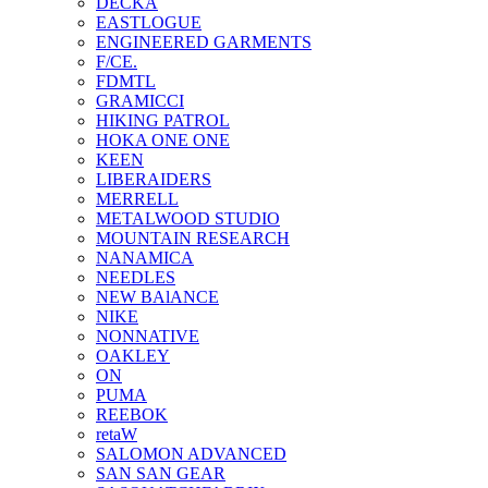
DECKA
EASTLOGUE
ENGINEERED GARMENTS
F/CE.
FDMTL
GRAMICCI
HIKING PATROL
HOKA ONE ONE
KEEN
LIBERAIDERS
MERRELL
METALWOOD STUDIO
MOUNTAIN RESEARCH
NANAMICA
NEEDLES
NEW BAlANCE
NIKE
NONNATIVE
OAKLEY
ON
PUMA
REEBOK
retaW
SALOMON ADVANCED
SAN SAN GEAR