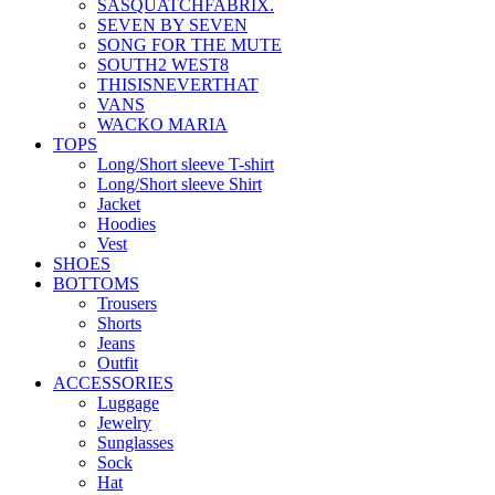
SASQUATCHFABRIX.
SEVEN BY SEVEN
SONG FOR THE MUTE
SOUTH2 WEST8
THISISNEVERTHAT
VANS
WACKO MARIA
TOPS
Long/Short sleeve T-shirt
Long/Short sleeve Shirt
Jacket
Hoodies
Vest
SHOES
BOTTOMS
Trousers
Shorts
Jeans
Outfit
ACCESSORIES
Luggage
Jewelry
Sunglasses
Sock
Hat