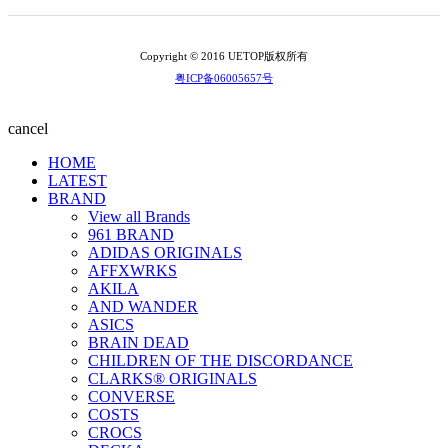
Copyright © 2016 UETOP版权所有
粤ICP备06005657号
cancel
HOME
LATEST
BRAND
View all Brands
961 BRAND
ADIDAS ORIGINALS
AFFXWRKS
AKILA
AND WANDER
ASICS
BRAIN DEAD
CHILDREN OF THE DISCORDANCE
CLARKS® ORIGINALS
CONVERSE
COSTS
CROCS