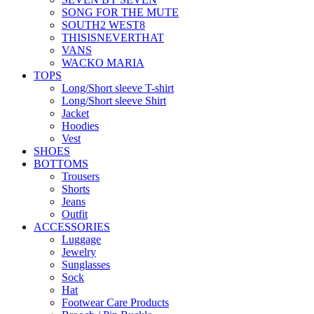
SONG FOR THE MUTE
SOUTH2 WEST8
THISISNEVERTHAT
VANS
WACKO MARIA
TOPS
Long/Short sleeve T-shirt
Long/Short sleeve Shirt
Jacket
Hoodies
Vest
SHOES
BOTTOMS
Trousers
Shorts
Jeans
Outfit
ACCESSORIES
Luggage
Jewelry
Sunglasses
Sock
Hat
Footwear Care Products