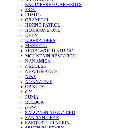
ENGINEERED GARMENTS
F/CE.
FDMTL
GRAMICCI
HIKING PATROL
HOKA ONE ONE
KEEN
LIBERAIDERS
MERRELL
METALWOOD STUDIO
MOUNTAIN RESEARCH
NANAMICA
NEEDLES
NEW BAlANCE
NIKE
NONNATIVE
OAKLEY
ON
PUMA
REEBOK
retaW
SALOMON ADVANCED
SAN SAN GEAR
SASQUATCHFABRIX.
SEVEN BY SEVEN