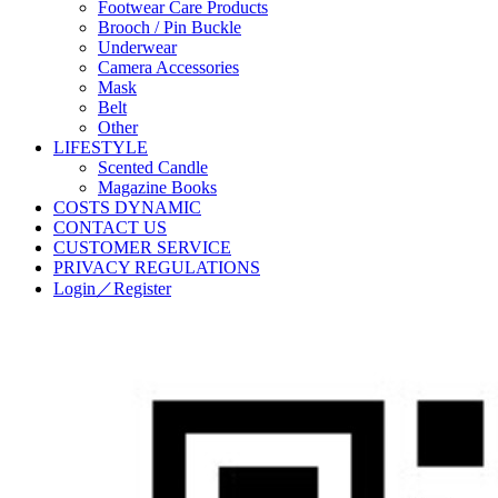
Footwear Care Products
Brooch / Pin Buckle
Underwear
Camera Accessories
Mask
Belt
Other
LIFESTYLE
Scented Candle
Magazine Books
COSTS DYNAMIC
CONTACT US
CUSTOMER SERVICE
PRIVACY REGULATIONS
Login／Register