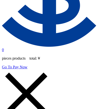
0
pieces products total:
￥
Go To Pay Now