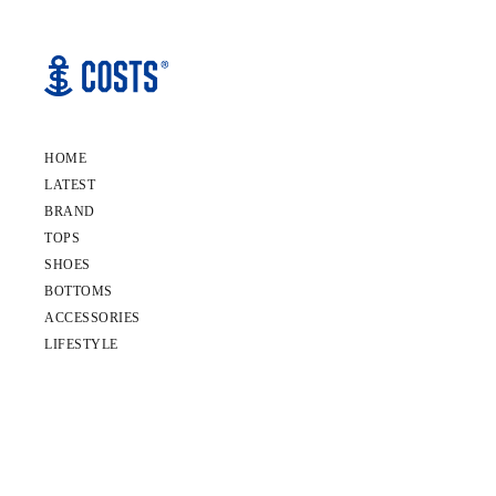
HOME
LATEST
BRAND
TOPS
SHOES
BOTTOMS
ACCESSORIES
LIFESTYLE