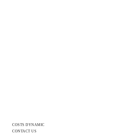
COSTS DYNAMIC
CONTACT US