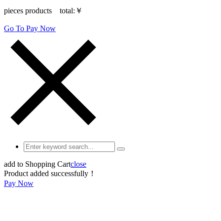
pieces products total:
￥
Go To Pay Now
add to Shopping Cart
close
Product added successfully！
Pay Now