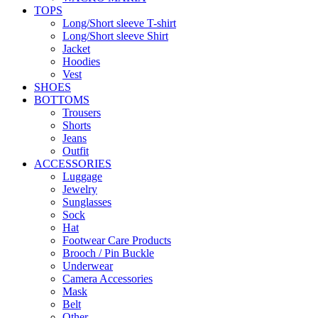
TOPS
Long/Short sleeve T-shirt
Long/Short sleeve Shirt
Jacket
Hoodies
Vest
SHOES
BOTTOMS
Trousers
Shorts
Jeans
Outfit
ACCESSORIES
Luggage
Jewelry
Sunglasses
Sock
Hat
Footwear Care Products
Brooch / Pin Buckle
Underwear
Camera Accessories
Mask
Belt
Other