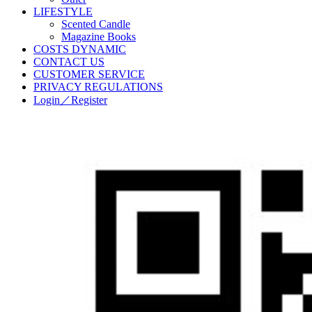
LIFESTYLE
Scented Candle
Magazine Books
COSTS DYNAMIC
CONTACT US
CUSTOMER SERVICE
PRIVACY REGULATIONS
Login／Register