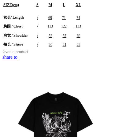
SIZE(cm)
S
M
L
XL
/
衣长/
Length
69
71
74
/
胸围 / Chest
113
122
133
/
肩宽
/ Shoulder
52
57
62
/
袖长
/ Sleeve
20
21
22
favorite
product
share to