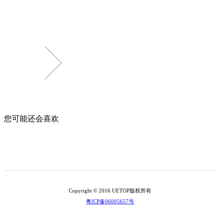
您可能还会喜欢
Copyright © 2016 UETOP版权所有
粤ICP备06005657号