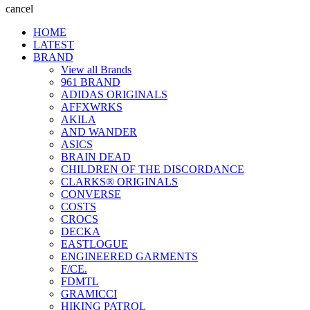
cancel
HOME
LATEST
BRAND
View all Brands
961 BRAND
ADIDAS ORIGINALS
AFFXWRKS
AKILA
AND WANDER
ASICS
BRAIN DEAD
CHILDREN OF THE DISCORDANCE
CLARKS® ORIGINALS
CONVERSE
COSTS
CROCS
DECKA
EASTLOGUE
ENGINEERED GARMENTS
F/CE.
FDMTL
GRAMICCI
HIKING PATROL