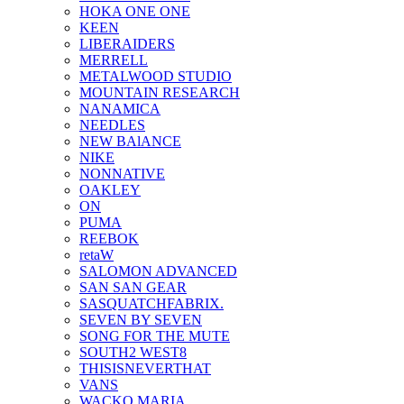
HOKA ONE ONE
KEEN
LIBERAIDERS
MERRELL
METALWOOD STUDIO
MOUNTAIN RESEARCH
NANAMICA
NEEDLES
NEW BAlANCE
NIKE
NONNATIVE
OAKLEY
ON
PUMA
REEBOK
retaW
SALOMON ADVANCED
SAN SAN GEAR
SASQUATCHFABRIX.
SEVEN BY SEVEN
SONG FOR THE MUTE
SOUTH2 WEST8
THISISNEVERTHAT
VANS
WACKO MARIA