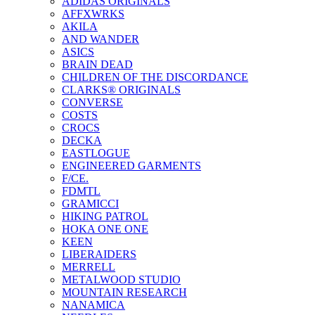
ADIDAS ORIGINALS
AFFXWRKS
AKILA
AND WANDER
ASICS
BRAIN DEAD
CHILDREN OF THE DISCORDANCE
CLARKS® ORIGINALS
CONVERSE
COSTS
CROCS
DECKA
EASTLOGUE
ENGINEERED GARMENTS
F/CE.
FDMTL
GRAMICCI
HIKING PATROL
HOKA ONE ONE
KEEN
LIBERAIDERS
MERRELL
METALWOOD STUDIO
MOUNTAIN RESEARCH
NANAMICA