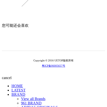
您可能还会喜欢
Copyright © 2016 UETOP版权所有
粤ICP备06005657号
cancel
HOME
LATEST
BRAND
View all Brands
961 BRAND