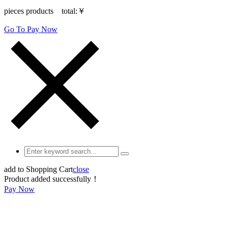
pieces products total:
￥
Go To Pay Now
add to Shopping Cart
close
Product added successfully！
Pay Now