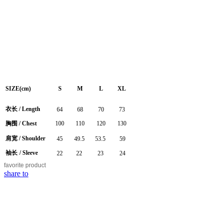
SIZE(cm)
S
M
L
XL
衣长
/
Length
64
68
70
73
胸围
/ Chest
100
110
120
130
肩宽
/ Shoulder
45
49.5
53.5
59
袖长
/ Sleeve
22
22
23
24
favorite
product
share to