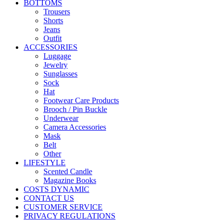
BOTTOMS
Trousers
Shorts
Jeans
Outfit
ACCESSORIES
Luggage
Jewelry
Sunglasses
Sock
Hat
Footwear Care Products
Brooch / Pin Buckle
Underwear
Camera Accessories
Mask
Belt
Other
LIFESTYLE
Scented Candle
Magazine Books
COSTS DYNAMIC
CONTACT US
CUSTOMER SERVICE
PRIVACY REGULATIONS