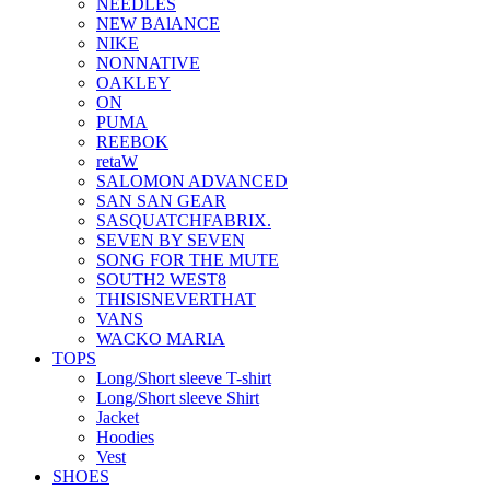
NEEDLES
NEW BAlANCE
NIKE
NONNATIVE
OAKLEY
ON
PUMA
REEBOK
retaW
SALOMON ADVANCED
SAN SAN GEAR
SASQUATCHFABRIX.
SEVEN BY SEVEN
SONG FOR THE MUTE
SOUTH2 WEST8
THISISNEVERTHAT
VANS
WACKO MARIA
TOPS
Long/Short sleeve T-shirt
Long/Short sleeve Shirt
Jacket
Hoodies
Vest
SHOES