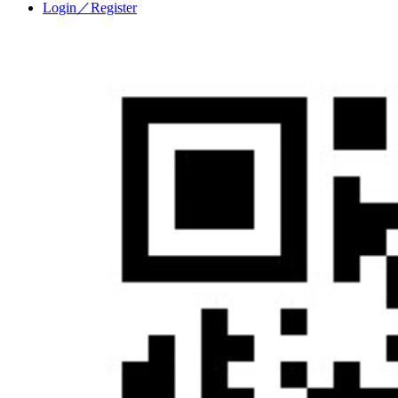
Login／Register