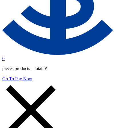
0
pieces products total:
￥
Go To Pay Now