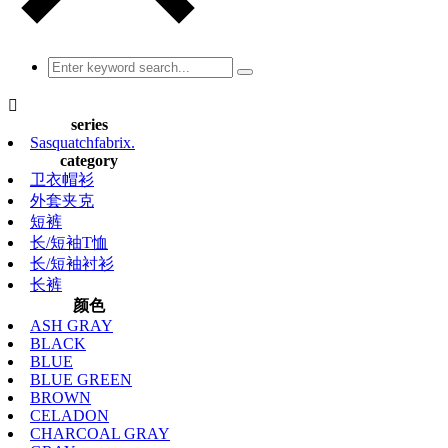

series
Sasquatchfabrix.
category
卫衣帽衫
外套夹克
短裤
长/短袖T恤
长/短袖衬衫
长裤
颜色
ASH GRAY
BLACK
BLUE
BLUE GREEN
BROWN
CELADON
CHARCOAL GRAY