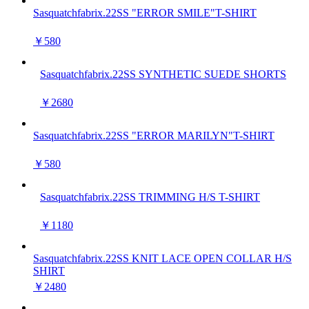
Sasquatchfabrix.22SS "ERROR SMILE"T-SHIRT
￥580
Sasquatchfabrix.22SS SYNTHETIC SUEDE SHORTS
￥2680
Sasquatchfabrix.22SS "ERROR MARILYN"T-SHIRT
￥580
Sasquatchfabrix.22SS TRIMMING H/S T-SHIRT
￥1180
Sasquatchfabrix.22SS KNIT LACE OPEN COLLAR H/S
SHIRT
￥2480