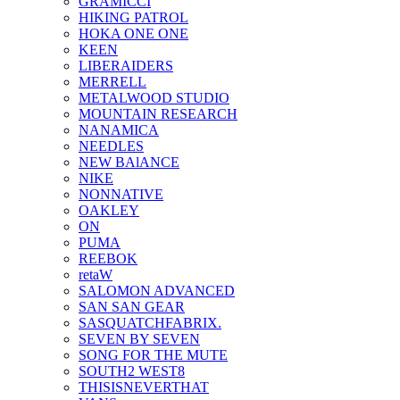
GRAMICCI
HIKING PATROL
HOKA ONE ONE
KEEN
LIBERAIDERS
MERRELL
METALWOOD STUDIO
MOUNTAIN RESEARCH
NANAMICA
NEEDLES
NEW BAlANCE
NIKE
NONNATIVE
OAKLEY
ON
PUMA
REEBOK
retaW
SALOMON ADVANCED
SAN SAN GEAR
SASQUATCHFABRIX.
SEVEN BY SEVEN
SONG FOR THE MUTE
SOUTH2 WEST8
THISISNEVERTHAT