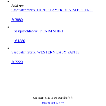
Sold out
Sasquatchfabrix THREE LAYER DENIM BOLERO
￥3880
Sasquatchfabrix. DENIM SHIRT
￥1880
Sasquatchfabrix. WESTERN EASY PANTS
￥2220
Copyright © 2016 UETOP版权所有
粤ICP备06005657号