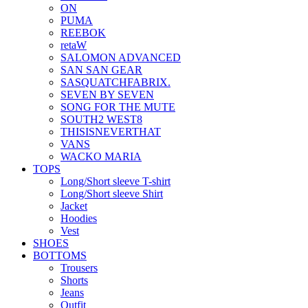
ON
PUMA
REEBOK
retaW
SALOMON ADVANCED
SAN SAN GEAR
SASQUATCHFABRIX.
SEVEN BY SEVEN
SONG FOR THE MUTE
SOUTH2 WEST8
THISISNEVERTHAT
VANS
WACKO MARIA
TOPS
Long/Short sleeve T-shirt
Long/Short sleeve Shirt
Jacket
Hoodies
Vest
SHOES
BOTTOMS
Trousers
Shorts
Jeans
Outfit