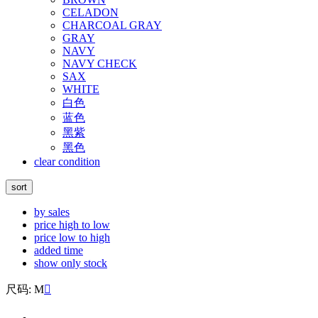
CELADON
CHARCOAL GRAY
GRAY
NAVY
NAVY CHECK
SAX
WHITE
白色
蓝色
黑紫
黑色
clear condition
sort
by sales
price high to low
price low to high
added time
show only stock
尺码: M
