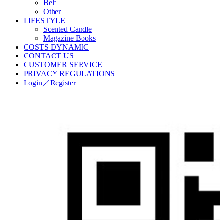
Belt
Other
LIFESTYLE
Scented Candle
Magazine Books
COSTS DYNAMIC
CONTACT US
CUSTOMER SERVICE
PRIVACY REGULATIONS
Login／Register