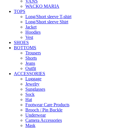
VANS
WACKO MARIA
TOPS
Long/Short sleeve T-shirt
Long/Short sleeve Shirt
Jacket
Hoodies
Vest
SHOES
BOTTOMS
Trousers
Shorts
Jeans
Outfit
ACCESSORIES
Luggage
Jewelry
Sunglasses
Sock
Hat
Footwear Care Products
Brooch / Pin Buckle
Underwear
Camera Accessories
Mask