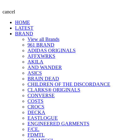
cancel
HOME
LATEST
BRAND
View all Brands
961 BRAND
ADIDAS ORIGINALS
AFFXWRKS
AKILA
AND WANDER
ASICS
BRAIN DEAD
CHILDREN OF THE DISCORDANCE
CLARKS® ORIGINALS
CONVERSE
COSTS
CROCS
DECKA
EASTLOGUE
ENGINEERED GARMENTS
F/CE.
FDMTL