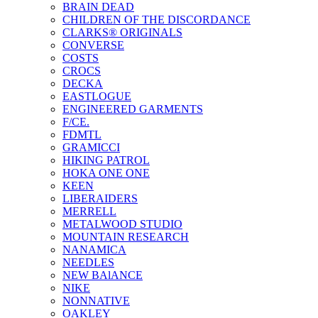
BRAIN DEAD
CHILDREN OF THE DISCORDANCE
CLARKS® ORIGINALS
CONVERSE
COSTS
CROCS
DECKA
EASTLOGUE
ENGINEERED GARMENTS
F/CE.
FDMTL
GRAMICCI
HIKING PATROL
HOKA ONE ONE
KEEN
LIBERAIDERS
MERRELL
METALWOOD STUDIO
MOUNTAIN RESEARCH
NANAMICA
NEEDLES
NEW BAlANCE
NIKE
NONNATIVE
OAKLEY