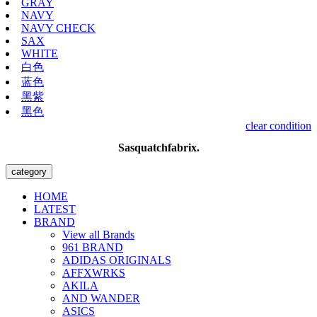
GRAY
NAVY
NAVY CHECK
SAX
WHITE
白色
蓝色
黑紫
黑色
clear condition
Sasquatchfabrix.
category
HOME
LATEST
BRAND
View all Brands
961 BRAND
ADIDAS ORIGINALS
AFFXWRKS
AKILA
AND WANDER
ASICS