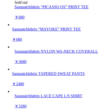
Sold out
Sasquatchfabrix “PICASSO OS” PRINT TEE
￥680
Sasquatchfabrix “MAYOKE” PRINT TEE
￥680
Sasquatchfabrix NYLON WA-NECK COVERALL
￥3680
Sasquatchfabrix TAPERED SWEAT PANTS
￥2480
Sasquatchfabrix LACE CAPE L/S SHIRT
￥3280