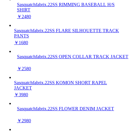
Sasquatchfabrix.22SS RIMMING BASEBALL H/S
SHIRT
￥2480
Sasquatchfabrix.22SS FLARE SILHOUETTE TRACK
PANTS
￥1680
Sasquatchfabrix.22SS OPEN COLLAR TRACK JACKET
￥2580
Sasquatchfabrix.22SS KOMON SHORT RAPEL
JACKET
￥3980
Sasquatchfabrix.22SS FLOWER DENIM JACKET
￥2980