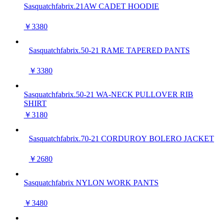
Sasquatchfabrix.21AW CADET HOODIE
￥3380
Sasquatchfabrix.50-21 RAME TAPERED PANTS
￥3380
Sasquatchfabrix.50-21 WA-NECK PULLOVER RIB
SHIRT
￥3180
Sasquatchfabrix.70-21 CORDUROY BOLERO JACKET
￥2680
Sasquatchfabrix NYLON WORK PANTS
￥3480