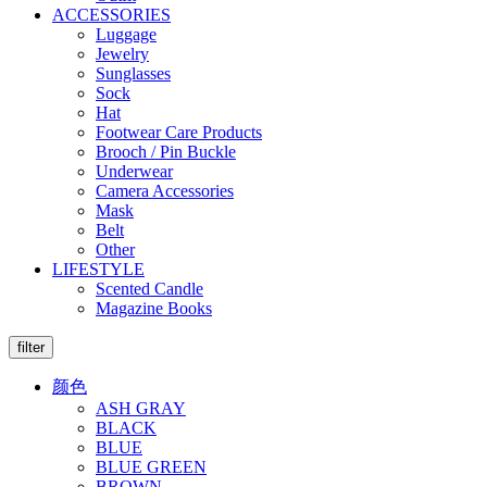
ACCESSORIES
Luggage
Jewelry
Sunglasses
Sock
Hat
Footwear Care Products
Brooch / Pin Buckle
Underwear
Camera Accessories
Mask
Belt
Other
LIFESTYLE
Scented Candle
Magazine Books
filter
颜色
ASH GRAY
BLACK
BLUE
BLUE GREEN
BROWN