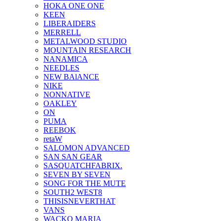
HOKA ONE ONE
KEEN
LIBERAIDERS
MERRELL
METALWOOD STUDIO
MOUNTAIN RESEARCH
NANAMICA
NEEDLES
NEW BAlANCE
NIKE
NONNATIVE
OAKLEY
ON
PUMA
REEBOK
retaW
SALOMON ADVANCED
SAN SAN GEAR
SASQUATCHFABRIX.
SEVEN BY SEVEN
SONG FOR THE MUTE
SOUTH2 WEST8
THISISNEVERTHAT
VANS
WACKO MARIA