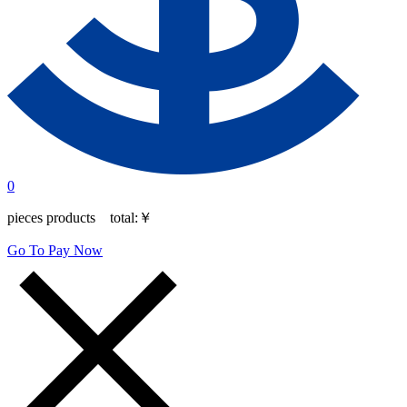
0
pieces products total:
￥
Go To Pay Now