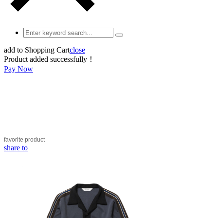
add to Shopping Cart
close
Product added successfully！
Pay Now
favorite
product
share to