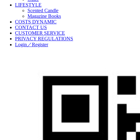
LIFESTYLE
Scented Candle
Magazine Books
COSTS DYNAMIC
CONTACT US
CUSTOMER SERVICE
PRIVACY REGULATIONS
Login／Register