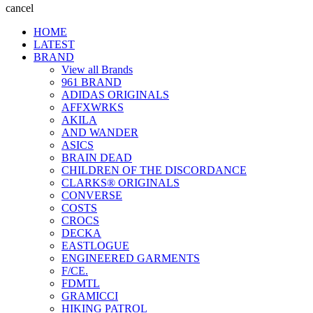
cancel
HOME
LATEST
BRAND
View all Brands
961 BRAND
ADIDAS ORIGINALS
AFFXWRKS
AKILA
AND WANDER
ASICS
BRAIN DEAD
CHILDREN OF THE DISCORDANCE
CLARKS® ORIGINALS
CONVERSE
COSTS
CROCS
DECKA
EASTLOGUE
ENGINEERED GARMENTS
F/CE.
FDMTL
GRAMICCI
HIKING PATROL