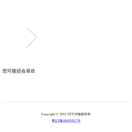
您可能还会喜欢
Copyright © 2016 UETOP版权所有
粤ICP备06005657号