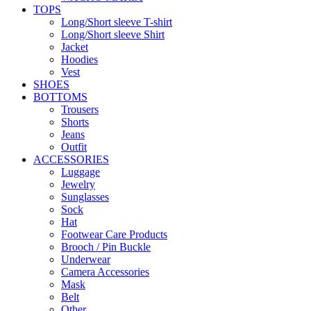
TOPS
Long/Short sleeve T-shirt
Long/Short sleeve Shirt
Jacket
Hoodies
Vest
SHOES
BOTTOMS
Trousers
Shorts
Jeans
Outfit
ACCESSORIES
Luggage
Jewelry
Sunglasses
Sock
Hat
Footwear Care Products
Brooch / Pin Buckle
Underwear
Camera Accessories
Mask
Belt
Other