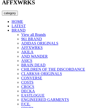
AFFXWRKS
category
HOME
LATEST
BRAND
View all Brands
961 BRAND
ADIDAS ORIGINALS
AFFXWRKS
AKILA
AND WANDER
ASICS
BRAIN DEAD
CHILDREN OF THE DISCORDANCE
CLARKS® ORIGINALS
CONVERSE
COSTS
CROCS
DECKA
EASTLOGUE
ENGINEERED GARMENTS
F/CE.