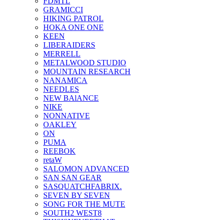
FDMTL
GRAMICCI
HIKING PATROL
HOKA ONE ONE
KEEN
LIBERAIDERS
MERRELL
METALWOOD STUDIO
MOUNTAIN RESEARCH
NANAMICA
NEEDLES
NEW BAlANCE
NIKE
NONNATIVE
OAKLEY
ON
PUMA
REEBOK
retaW
SALOMON ADVANCED
SAN SAN GEAR
SASQUATCHFABRIX.
SEVEN BY SEVEN
SONG FOR THE MUTE
SOUTH2 WEST8