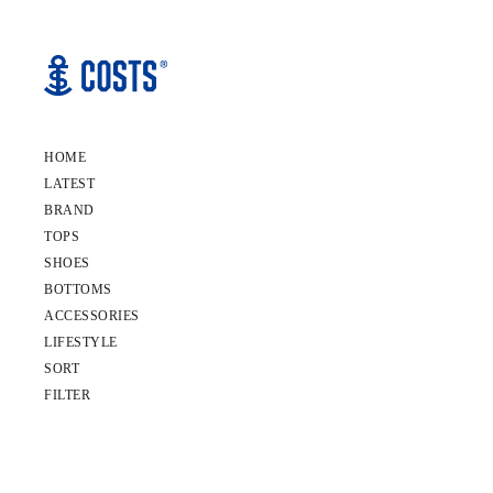
HOME
LATEST
BRAND
TOPS
SHOES
BOTTOMS
ACCESSORIES
LIFESTYLE
SORT
FILTER