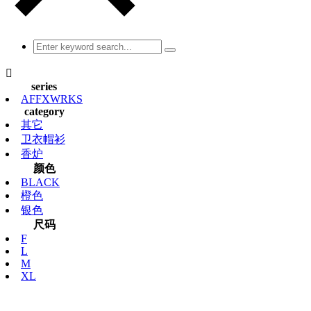

series
AFFXWRKS
category
其它
卫衣帽衫
香炉
颜色
BLACK
橙色
银色
尺码
F
L
M
XL