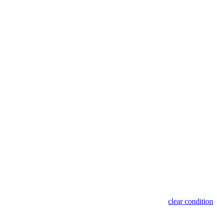
clear condition