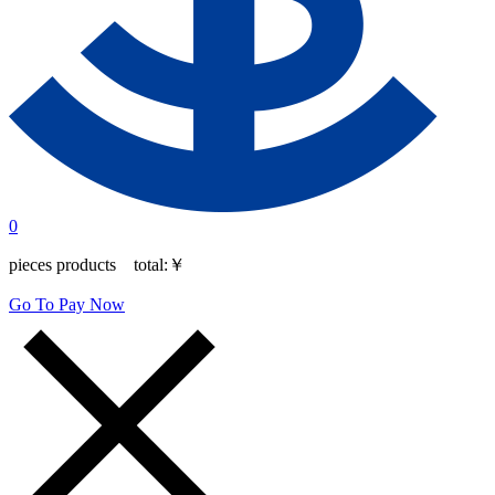
0
pieces products total:
￥
Go To Pay Now