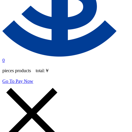
0
pieces products total:
￥
Go To Pay Now