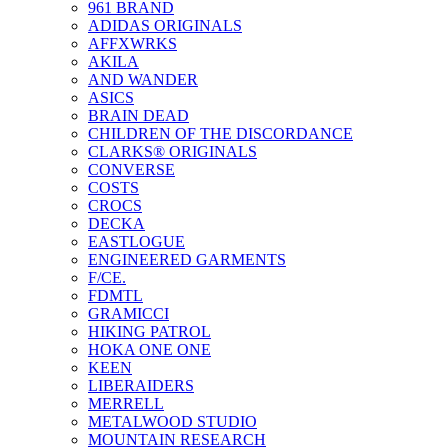
961 BRAND
ADIDAS ORIGINALS
AFFXWRKS
AKILA
AND WANDER
ASICS
BRAIN DEAD
CHILDREN OF THE DISCORDANCE
CLARKS® ORIGINALS
CONVERSE
COSTS
CROCS
DECKA
EASTLOGUE
ENGINEERED GARMENTS
F/CE.
FDMTL
GRAMICCI
HIKING PATROL
HOKA ONE ONE
KEEN
LIBERAIDERS
MERRELL
METALWOOD STUDIO
MOUNTAIN RESEARCH