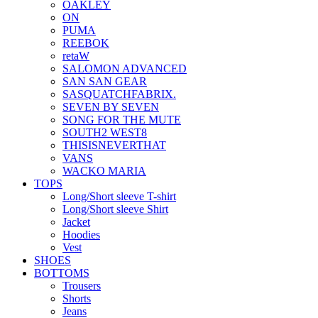
OAKLEY
ON
PUMA
REEBOK
retaW
SALOMON ADVANCED
SAN SAN GEAR
SASQUATCHFABRIX.
SEVEN BY SEVEN
SONG FOR THE MUTE
SOUTH2 WEST8
THISISNEVERTHAT
VANS
WACKO MARIA
TOPS
Long/Short sleeve T-shirt
Long/Short sleeve Shirt
Jacket
Hoodies
Vest
SHOES
BOTTOMS
Trousers
Shorts
Jeans