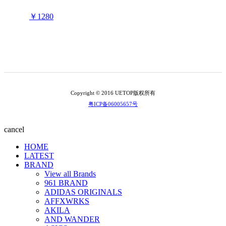
￥1280
Copyright © 2016 UETOP版权所有
粤ICP备06005657号
cancel
HOME
LATEST
BRAND
View all Brands
961 BRAND
ADIDAS ORIGINALS
AFFXWRKS
AKILA
AND WANDER