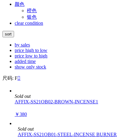
颜色
橙色
银色
clear condition
sort
by sales
price high to low
price low to high
added time
show only stock
尺码: F

Sold out
AFFIX-SS21OB02-BROWN-INCENSE1
￥380
Sold out
AFFIX-SS21OB01-STEEL-INCENSE BURNER