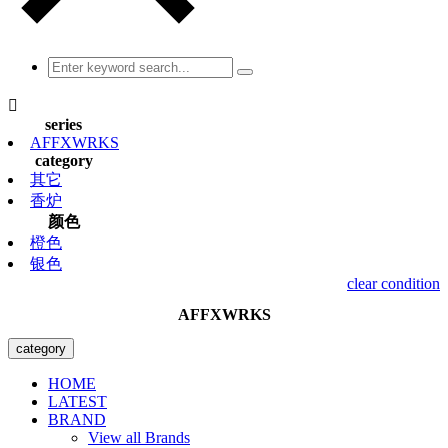

series
AFFXWRKS
category
其它
香炉
颜色
橙色
银色
clear condition
AFFXWRKS
category
HOME
LATEST
BRAND
View all Brands