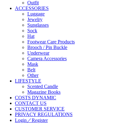
Outfit
ACCESSORIES
Luggage
Jewelry
Sunglasses
Sock
Hat
Footwear Care Products
Brooch / Pin Buckle
Underwear
Camera Accessories
Mask
Belt
Other
LIFESTYLE
Scented Candle
Magazine Books
COSTS DYNAMIC
CONTACT US
CUSTOMER SERVICE
PRIVACY REGULATIONS
Login／Register