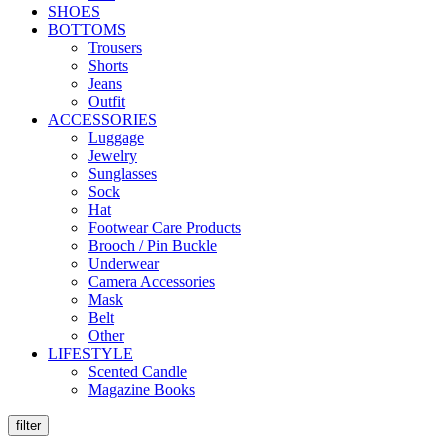
SHOES
BOTTOMS
Trousers
Shorts
Jeans
Outfit
ACCESSORIES
Luggage
Jewelry
Sunglasses
Sock
Hat
Footwear Care Products
Brooch / Pin Buckle
Underwear
Camera Accessories
Mask
Belt
Other
LIFESTYLE
Scented Candle
Magazine Books
filter