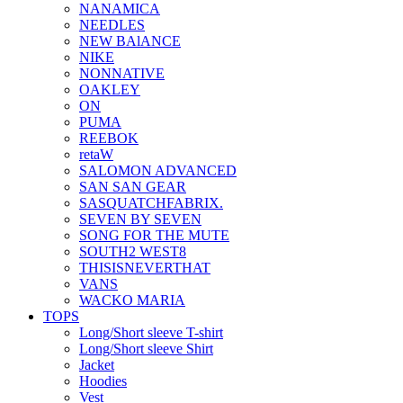
NANAMICA
NEEDLES
NEW BAlANCE
NIKE
NONNATIVE
OAKLEY
ON
PUMA
REEBOK
retaW
SALOMON ADVANCED
SAN SAN GEAR
SASQUATCHFABRIX.
SEVEN BY SEVEN
SONG FOR THE MUTE
SOUTH2 WEST8
THISISNEVERTHAT
VANS
WACKO MARIA
TOPS
Long/Short sleeve T-shirt
Long/Short sleeve Shirt
Jacket
Hoodies
Vest