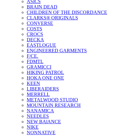
ASICS
BRAIN DEAD
CHILDREN OF THE DISCORDANCE
CLARKS® ORIGINALS
CONVERSE
COSTS
CROCS
DECKA
EASTLOGUE
ENGINEERED GARMENTS
F/CE.
FDMTL
GRAMICCI
HIKING PATROL
HOKA ONE ONE
KEEN
LIBERAIDERS
MERRELL
METALWOOD STUDIO
MOUNTAIN RESEARCH
NANAMICA
NEEDLES
NEW BAlANCE
NIKE
NONNATIVE