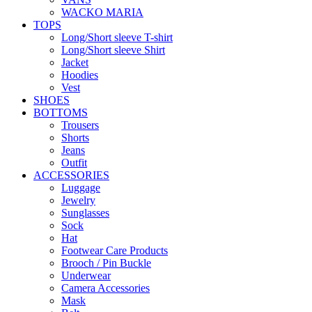
WACKO MARIA
TOPS
Long/Short sleeve T-shirt
Long/Short sleeve Shirt
Jacket
Hoodies
Vest
SHOES
BOTTOMS
Trousers
Shorts
Jeans
Outfit
ACCESSORIES
Luggage
Jewelry
Sunglasses
Sock
Hat
Footwear Care Products
Brooch / Pin Buckle
Underwear
Camera Accessories
Mask