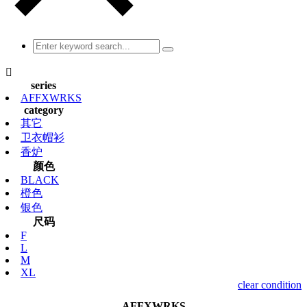

series
AFFXWRKS
category
其它
卫衣帽衫
香炉
颜色
BLACK
橙色
银色
尺码
F
L
M
XL
clear condition
AFFXWRKS