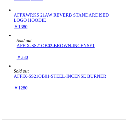
AFFXWRKS 21AW REVERB STANDARDISED
LOGO HOODIE
￥1380
Sold out
AFFIX-SS21OB02-BROWN-INCENSE1
￥380
Sold out
AFFIX-SS21OB01-STEEL-INCENSE BURNER
￥1280