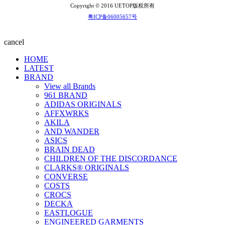
Copyright © 2016 UETOP版权所有
粤ICP备06005657号
cancel
HOME
LATEST
BRAND
View all Brands
961 BRAND
ADIDAS ORIGINALS
AFFXWRKS
AKILA
AND WANDER
ASICS
BRAIN DEAD
CHILDREN OF THE DISCORDANCE
CLARKS® ORIGINALS
CONVERSE
COSTS
CROCS
DECKA
EASTLOGUE
ENGINEERED GARMENTS