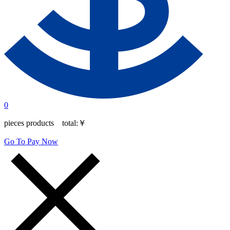
0
pieces products total:
￥
Go To Pay Now