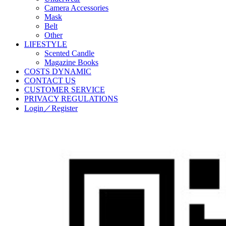
Camera Accessories
Mask
Belt
Other
LIFESTYLE
Scented Candle
Magazine Books
COSTS DYNAMIC
CONTACT US
CUSTOMER SERVICE
PRIVACY REGULATIONS
Login／Register