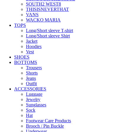
SOUTH2 WEST8
THISISNEVERTHAT
VANS
WACKO MARIA
TOPS
Long/Short sleeve T-shirt
Long/Short sleeve Shirt
Jacket
Hoodies
Vest
SHOES
BOTTOMS
Trousers
Shorts
Jeans
Outfit
ACCESSORIES
Luggage
Jewelry
Sunglasses
Sock
Hat
Footwear Care Products
Brooch / Pin Buckle
Underwear