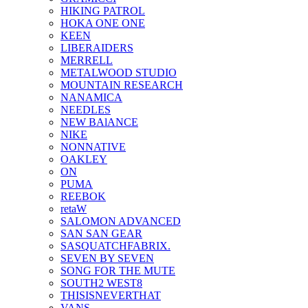
HIKING PATROL
HOKA ONE ONE
KEEN
LIBERAIDERS
MERRELL
METALWOOD STUDIO
MOUNTAIN RESEARCH
NANAMICA
NEEDLES
NEW BAlANCE
NIKE
NONNATIVE
OAKLEY
ON
PUMA
REEBOK
retaW
SALOMON ADVANCED
SAN SAN GEAR
SASQUATCHFABRIX.
SEVEN BY SEVEN
SONG FOR THE MUTE
SOUTH2 WEST8
THISISNEVERTHAT
VANS