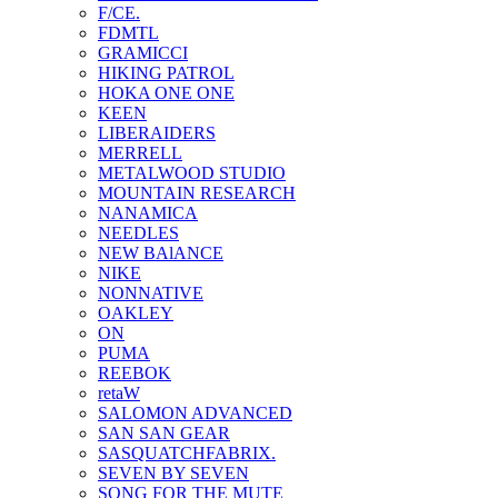
F/CE.
FDMTL
GRAMICCI
HIKING PATROL
HOKA ONE ONE
KEEN
LIBERAIDERS
MERRELL
METALWOOD STUDIO
MOUNTAIN RESEARCH
NANAMICA
NEEDLES
NEW BAlANCE
NIKE
NONNATIVE
OAKLEY
ON
PUMA
REEBOK
retaW
SALOMON ADVANCED
SAN SAN GEAR
SASQUATCHFABRIX.
SEVEN BY SEVEN
SONG FOR THE MUTE