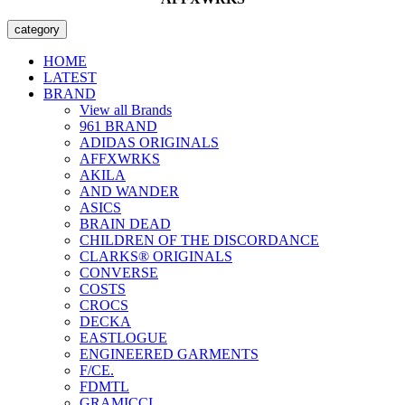
category
HOME
LATEST
BRAND
View all Brands
961 BRAND
ADIDAS ORIGINALS
AFFXWRKS
AKILA
AND WANDER
ASICS
BRAIN DEAD
CHILDREN OF THE DISCORDANCE
CLARKS® ORIGINALS
CONVERSE
COSTS
CROCS
DECKA
EASTLOGUE
ENGINEERED GARMENTS
F/CE.
FDMTL
GRAMICCI