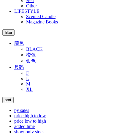
Belt
Other
LIFESTYLE
Scented Candle
Magazine Books
filter
颜色
BLACK
橙色
银色
尺码
F
L
M
XL
sort
by sales
price high to low
price low to high
added time
show only stock