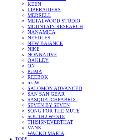
KEEN
LIBERAIDERS
MERRELL
METALWOOD STUDIO
MOUNTAIN RESEARCH
NANAMICA
NEEDLES
NEW BAlANCE
NIKE
NONNATIVE
OAKLEY
ON
PUMA
REEBOK
retaW
SALOMON ADVANCED
SAN SAN GEAR
SASQUATCHFABRIX.
SEVEN BY SEVEN
SONG FOR THE MUTE
SOUTH2 WEST8
THISISNEVERTHAT
VANS
WACKO MARIA
TOPS