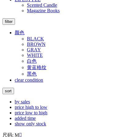
Scented Candle
Magazine Books
filter
颜色
BLACK
BROWN
GRAY
WHITE
白色
黄蓝格纹
黑色
clear condition
sort
by sales
price high to low
price low to high
added time
show only stock
尺码: M
