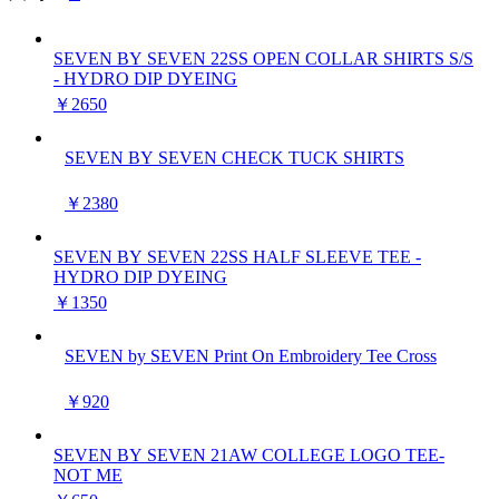
SEVEN BY SEVEN 22SS OPEN COLLAR SHIRTS S/S
- HYDRO DIP DYEING
￥2650
SEVEN BY SEVEN CHECK TUCK SHIRTS
￥2380
SEVEN BY SEVEN 22SS HALF SLEEVE TEE -
HYDRO DIP DYEING
￥1350
SEVEN by SEVEN Print On Embroidery Tee Cross
￥920
SEVEN BY SEVEN 21AW COLLEGE LOGO TEE-
NOT ME