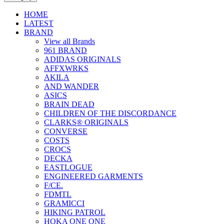
HOME
LATEST
BRAND
View all Brands
961 BRAND
ADIDAS ORIGINALS
AFFXWRKS
AKILA
AND WANDER
ASICS
BRAIN DEAD
CHILDREN OF THE DISCORDANCE
CLARKS® ORIGINALS
CONVERSE
COSTS
CROCS
DECKA
EASTLOGUE
ENGINEERED GARMENTS
F/CE.
FDMTL
GRAMICCI
HIKING PATROL
HOKA ONE ONE