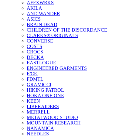
AFFXWRKS
AKILA
AND WANDER
ASICS
BRAIN DEAD
CHILDREN OF THE DISCORDANCE
CLARKS® ORIGINALS
CONVERSE
COSTS
CROCS
DECKA
EASTLOGUE
ENGINEERED GARMENTS
F/CE.
FDMTL
GRAMICCI
HIKING PATROL
HOKA ONE ONE
KEEN
LIBERAIDERS
MERRELL
METALWOOD STUDIO
MOUNTAIN RESEARCH
NANAMICA
NEEDLES