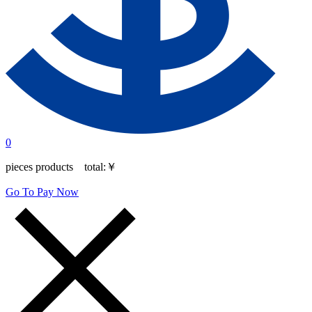
0
pieces products total:
￥
Go To Pay Now