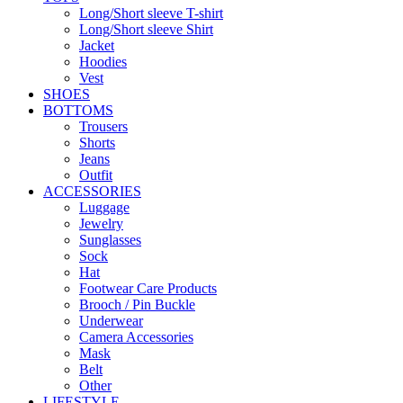
Long/Short sleeve T-shirt
Long/Short sleeve Shirt
Jacket
Hoodies
Vest
SHOES
BOTTOMS
Trousers
Shorts
Jeans
Outfit
ACCESSORIES
Luggage
Jewelry
Sunglasses
Sock
Hat
Footwear Care Products
Brooch / Pin Buckle
Underwear
Camera Accessories
Mask
Belt
Other
LIFESTYLE