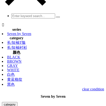

series
Seven by Seven
category
长/短袖T恤
长/短袖衬衫
颜色
BLACK
BROWN
GRAY
WHITE
白色
黄蓝格纹
黑色
clear condition
Seven by Seven
category