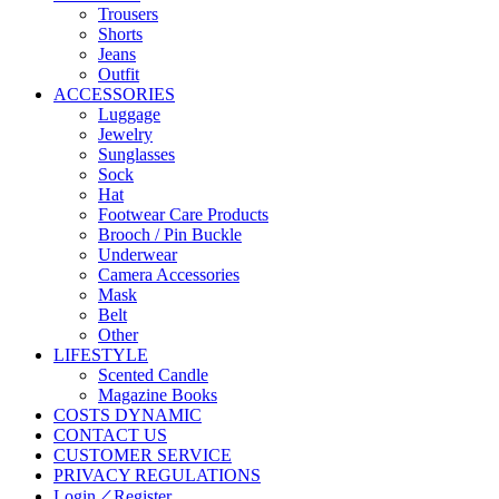
Trousers
Shorts
Jeans
Outfit
ACCESSORIES
Luggage
Jewelry
Sunglasses
Sock
Hat
Footwear Care Products
Brooch / Pin Buckle
Underwear
Camera Accessories
Mask
Belt
Other
LIFESTYLE
Scented Candle
Magazine Books
COSTS DYNAMIC
CONTACT US
CUSTOMER SERVICE
PRIVACY REGULATIONS
Login／Register