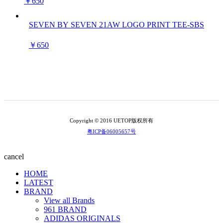
￥650
SEVEN BY SEVEN 21AW LOGO PRINT TEE-SBS
￥650
Copyright © 2016 UETOP版权所有
粤ICP备06005657号
cancel
HOME
LATEST
BRAND
View all Brands
961 BRAND
ADIDAS ORIGINALS