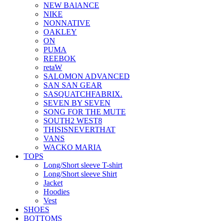
NEW BAlANCE
NIKE
NONNATIVE
OAKLEY
ON
PUMA
REEBOK
retaW
SALOMON ADVANCED
SAN SAN GEAR
SASQUATCHFABRIX.
SEVEN BY SEVEN
SONG FOR THE MUTE
SOUTH2 WEST8
THISISNEVERTHAT
VANS
WACKO MARIA
TOPS
Long/Short sleeve T-shirt
Long/Short sleeve Shirt
Jacket
Hoodies
Vest
SHOES
BOTTOMS