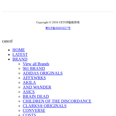
Copyright © 2016 UETOP版权所有
粤ICP备06005657号
cancel
HOME
LATEST
BRAND
View all Brands
961 BRAND
ADIDAS ORIGINALS
AFFXWRKS
AKILA
AND WANDER
ASICS
BRAIN DEAD
CHILDREN OF THE DISCORDANCE
CLARKS® ORIGINALS
CONVERSE
COSTS