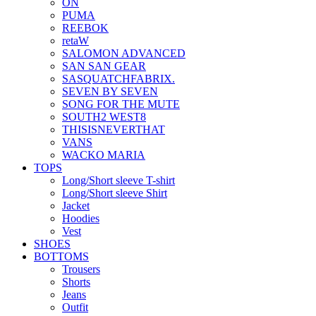
ON
PUMA
REEBOK
retaW
SALOMON ADVANCED
SAN SAN GEAR
SASQUATCHFABRIX.
SEVEN BY SEVEN
SONG FOR THE MUTE
SOUTH2 WEST8
THISISNEVERTHAT
VANS
WACKO MARIA
TOPS
Long/Short sleeve T-shirt
Long/Short sleeve Shirt
Jacket
Hoodies
Vest
SHOES
BOTTOMS
Trousers
Shorts
Jeans
Outfit