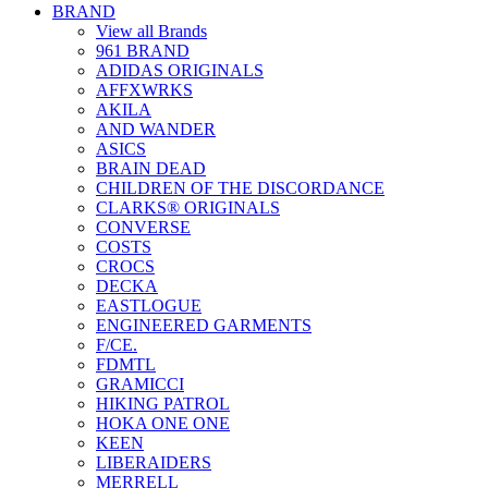
BRAND
View all Brands
961 BRAND
ADIDAS ORIGINALS
AFFXWRKS
AKILA
AND WANDER
ASICS
BRAIN DEAD
CHILDREN OF THE DISCORDANCE
CLARKS® ORIGINALS
CONVERSE
COSTS
CROCS
DECKA
EASTLOGUE
ENGINEERED GARMENTS
F/CE.
FDMTL
GRAMICCI
HIKING PATROL
HOKA ONE ONE
KEEN
LIBERAIDERS
MERRELL