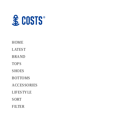
HOME
LATEST
BRAND
TOPS
SHOES
BOTTOMS
ACCESSORIES
LIFESTYLE
SORT
FILTER