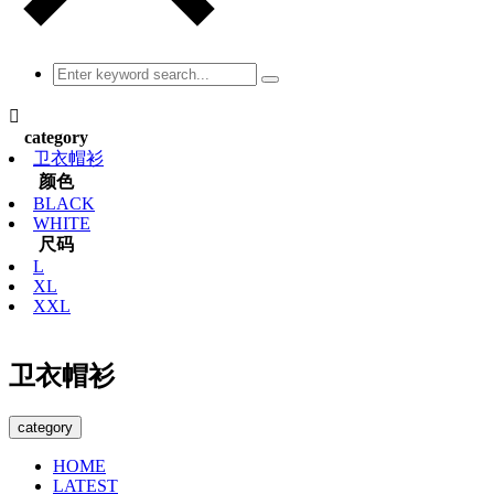

category
卫衣帽衫
颜色
BLACK
WHITE
尺码
L
XL
XXL
卫衣帽衫
category
HOME
LATEST