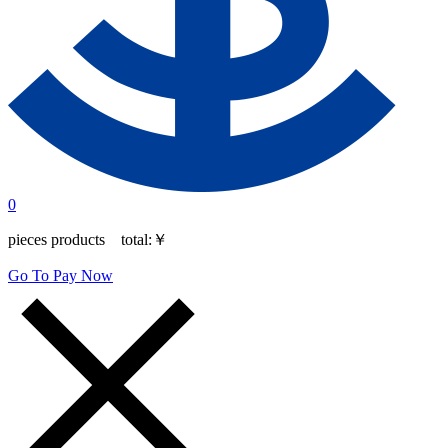
0
pieces products total:
￥
Go To Pay Now