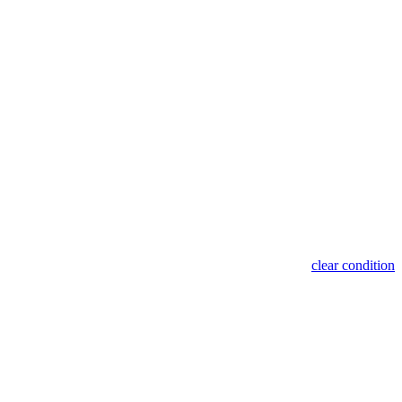
clear condition