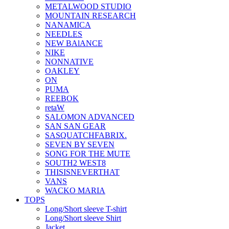
METALWOOD STUDIO
MOUNTAIN RESEARCH
NANAMICA
NEEDLES
NEW BAlANCE
NIKE
NONNATIVE
OAKLEY
ON
PUMA
REEBOK
retaW
SALOMON ADVANCED
SAN SAN GEAR
SASQUATCHFABRIX.
SEVEN BY SEVEN
SONG FOR THE MUTE
SOUTH2 WEST8
THISISNEVERTHAT
VANS
WACKO MARIA
TOPS
Long/Short sleeve T-shirt
Long/Short sleeve Shirt
Jacket