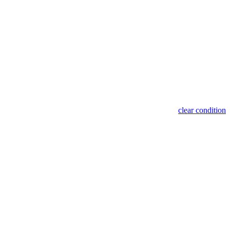
clear condition