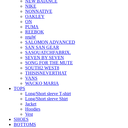
NEW BAlANCE
NIKE
NONNATIVE
OAKLEY
ON
PUMA
REEBOK
retaW
SALOMON ADVANCED
SAN SAN GEAR
SASQUATCHFABRIX.
SEVEN BY SEVEN
SONG FOR THE MUTE
SOUTH2 WEST8
THISISNEVERTHAT
VANS
WACKO MARIA
TOPS
Long/Short sleeve T-shirt
Long/Short sleeve Shirt
Jacket
Hoodies
Vest
SHOES
BOTTOMS