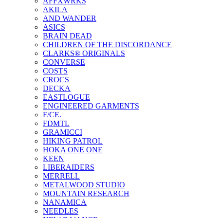
AFFXWRKS
AKILA
AND WANDER
ASICS
BRAIN DEAD
CHILDREN OF THE DISCORDANCE
CLARKS® ORIGINALS
CONVERSE
COSTS
CROCS
DECKA
EASTLOGUE
ENGINEERED GARMENTS
F/CE.
FDMTL
GRAMICCI
HIKING PATROL
HOKA ONE ONE
KEEN
LIBERAIDERS
MERRELL
METALWOOD STUDIO
MOUNTAIN RESEARCH
NANAMICA
NEEDLES