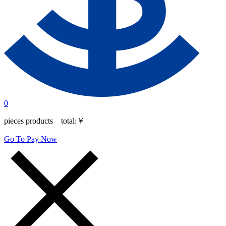
0
pieces products total:
￥
Go To Pay Now