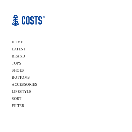
HOME
LATEST
BRAND
TOPS
SHOES
BOTTOMS
ACCESSORIES
LIFESTYLE
SORT
FILTER