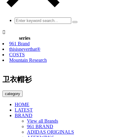

series
961 Brand
thisisneverthat®
COSTS
Mountain Research
卫衣帽衫
category
HOME
LATEST
BRAND
View all Brands
961 BRAND
ADIDAS ORIGINALS