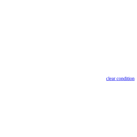
clear condition