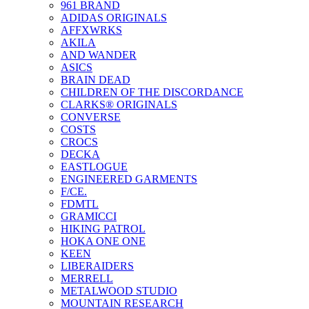
961 BRAND
ADIDAS ORIGINALS
AFFXWRKS
AKILA
AND WANDER
ASICS
BRAIN DEAD
CHILDREN OF THE DISCORDANCE
CLARKS® ORIGINALS
CONVERSE
COSTS
CROCS
DECKA
EASTLOGUE
ENGINEERED GARMENTS
F/CE.
FDMTL
GRAMICCI
HIKING PATROL
HOKA ONE ONE
KEEN
LIBERAIDERS
MERRELL
METALWOOD STUDIO
MOUNTAIN RESEARCH