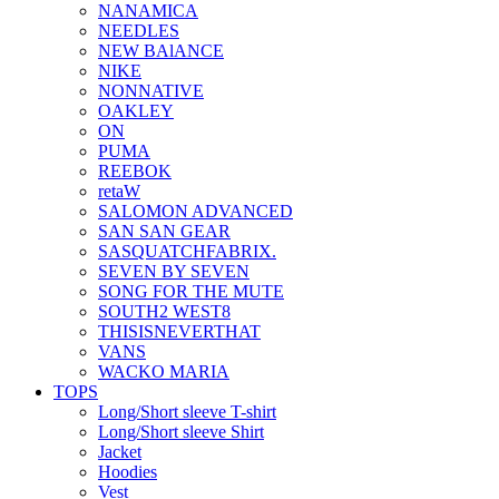
NANAMICA
NEEDLES
NEW BAlANCE
NIKE
NONNATIVE
OAKLEY
ON
PUMA
REEBOK
retaW
SALOMON ADVANCED
SAN SAN GEAR
SASQUATCHFABRIX.
SEVEN BY SEVEN
SONG FOR THE MUTE
SOUTH2 WEST8
THISISNEVERTHAT
VANS
WACKO MARIA
TOPS
Long/Short sleeve T-shirt
Long/Short sleeve Shirt
Jacket
Hoodies
Vest