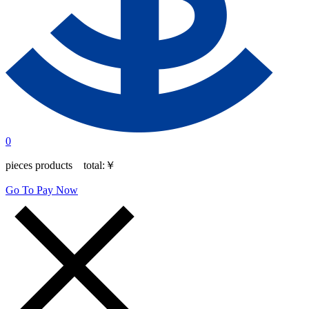
0
pieces products total:
￥
Go To Pay Now