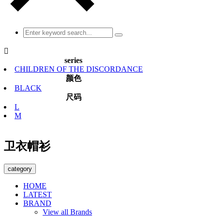

series
CHILDREN OF THE DISCORDANCE
颜色
BLACK
尺码
L
M
卫衣帽衫
category
HOME
LATEST
BRAND
View all Brands