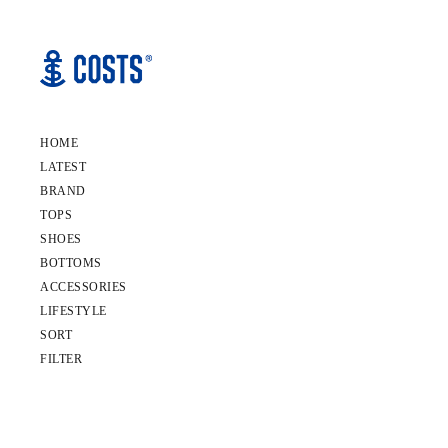
HOME
LATEST
BRAND
TOPS
SHOES
BOTTOMS
ACCESSORIES
LIFESTYLE
SORT
FILTER