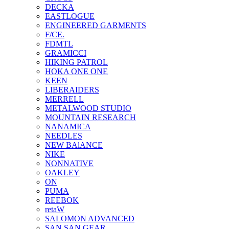
DECKA
EASTLOGUE
ENGINEERED GARMENTS
F/CE.
FDMTL
GRAMICCI
HIKING PATROL
HOKA ONE ONE
KEEN
LIBERAIDERS
MERRELL
METALWOOD STUDIO
MOUNTAIN RESEARCH
NANAMICA
NEEDLES
NEW BAlANCE
NIKE
NONNATIVE
OAKLEY
ON
PUMA
REEBOK
retaW
SALOMON ADVANCED
SAN SAN GEAR