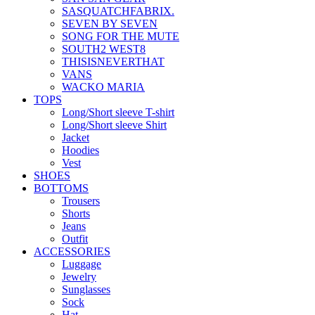
SASQUATCHFABRIX.
SEVEN BY SEVEN
SONG FOR THE MUTE
SOUTH2 WEST8
THISISNEVERTHAT
VANS
WACKO MARIA
TOPS
Long/Short sleeve T-shirt
Long/Short sleeve Shirt
Jacket
Hoodies
Vest
SHOES
BOTTOMS
Trousers
Shorts
Jeans
Outfit
ACCESSORIES
Luggage
Jewelry
Sunglasses
Sock
Hat