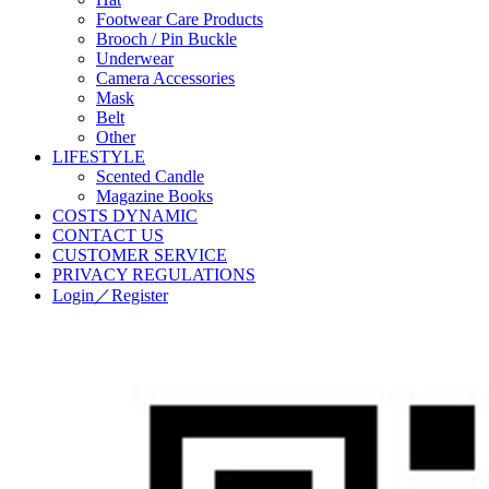
Footwear Care Products
Brooch / Pin Buckle
Underwear
Camera Accessories
Mask
Belt
Other
LIFESTYLE
Scented Candle
Magazine Books
COSTS DYNAMIC
CONTACT US
CUSTOMER SERVICE
PRIVACY REGULATIONS
Login／Register