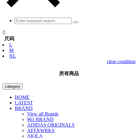

尺码
L
M
XL
clear condition
所有商品
category
HOME
LATEST
BRAND
View all Brands
961 BRAND
ADIDAS ORIGINALS
AFFXWRKS
AKILA