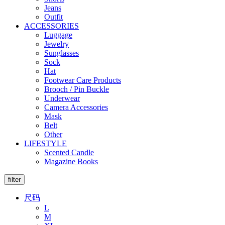
Jeans
Outfit
ACCESSORIES
Luggage
Jewelry
Sunglasses
Sock
Hat
Footwear Care Products
Brooch / Pin Buckle
Underwear
Camera Accessories
Mask
Belt
Other
LIFESTYLE
Scented Candle
Magazine Books
filter
尺码
L
M