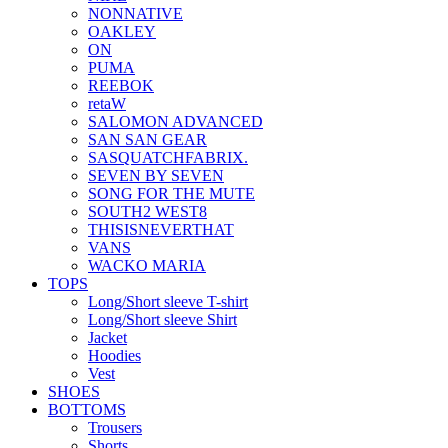
NONNATIVE
OAKLEY
ON
PUMA
REEBOK
retaW
SALOMON ADVANCED
SAN SAN GEAR
SASQUATCHFABRIX.
SEVEN BY SEVEN
SONG FOR THE MUTE
SOUTH2 WEST8
THISISNEVERTHAT
VANS
WACKO MARIA
TOPS
Long/Short sleeve T-shirt
Long/Short sleeve Shirt
Jacket
Hoodies
Vest
SHOES
BOTTOMS
Trousers
Shorts