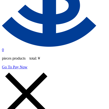
0
pieces products total:
￥
Go To Pay Now