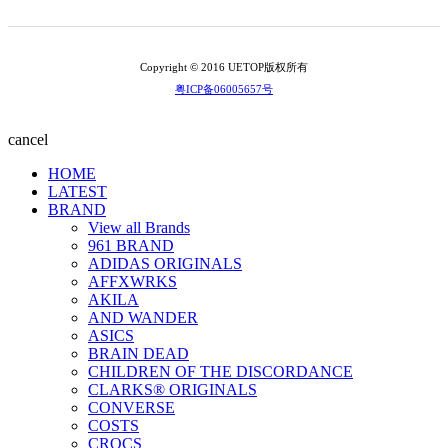
Copyright © 2016 UETOP版权所有
粤ICP备06005657号
cancel
HOME
LATEST
BRAND
View all Brands
961 BRAND
ADIDAS ORIGINALS
AFFXWRKS
AKILA
AND WANDER
ASICS
BRAIN DEAD
CHILDREN OF THE DISCORDANCE
CLARKS® ORIGINALS
CONVERSE
COSTS
CROCS