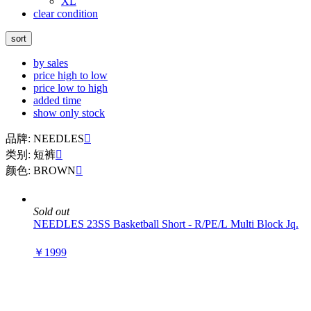
XL
clear condition
sort
by sales
price high to low
price low to high
added time
show only stock
品牌: NEEDLES

类别: 短裤

颜色: BROWN

Sold out
NEEDLES 23SS Basketball Short - R/PE/L Multi Block Jq.
￥1999