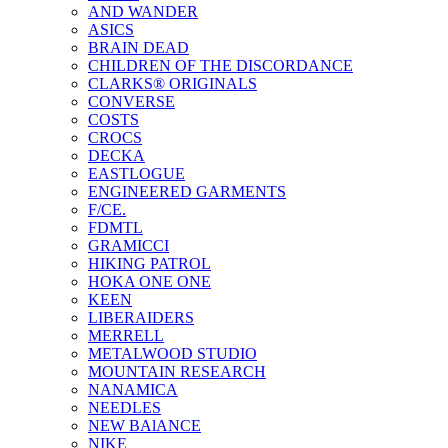
AND WANDER
ASICS
BRAIN DEAD
CHILDREN OF THE DISCORDANCE
CLARKS® ORIGINALS
CONVERSE
COSTS
CROCS
DECKA
EASTLOGUE
ENGINEERED GARMENTS
F/CE.
FDMTL
GRAMICCI
HIKING PATROL
HOKA ONE ONE
KEEN
LIBERAIDERS
MERRELL
METALWOOD STUDIO
MOUNTAIN RESEARCH
NANAMICA
NEEDLES
NEW BAlANCE
NIKE