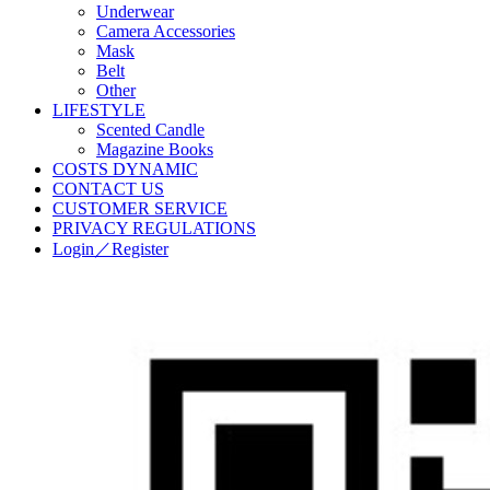
Underwear
Camera Accessories
Mask
Belt
Other
LIFESTYLE
Scented Candle
Magazine Books
COSTS DYNAMIC
CONTACT US
CUSTOMER SERVICE
PRIVACY REGULATIONS
Login／Register