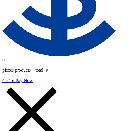
0
pieces products total:
￥
Go To Pay Now