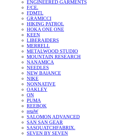
ENGINEERED GARMENTS
F/CE.
FDMTL
GRAMICCI
HIKING PATROL
HOKA ONE ONE
KEEN
LIBERAIDERS
MERRELL
METALWOOD STUDIO
MOUNTAIN RESEARCH
NANAMICA
NEEDLES
NEW BAlANCE
NIKE
NONNATIVE
OAKLEY
ON
PUMA
REEBOK
retaW
SALOMON ADVANCED
SAN SAN GEAR
SASQUATCHFABRIX.
SEVEN BY SEVEN