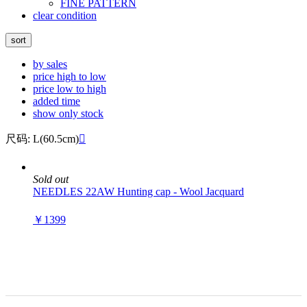
FINE PATTERN
clear condition
sort
by sales
price high to low
price low to high
added time
show only stock
尺码: L(60.5cm)

Sold out
NEEDLES 22AW Hunting cap - Wool Jacquard
￥1399