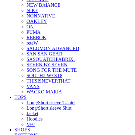
NEW BAlANCE
NIKE
NONNATIVE
OAKLEY
ON
PUMA
REEBOK
retaW
SALOMON ADVANCED
SAN SAN GEAR
SASQUATCHFABRIX.
SEVEN BY SEVEN
SONG FOR THE MUTE
SOUTH2 WEST8
THISISNEVERTHAT
VANS
WACKO MARIA
TOPS
Long/Short sleeve T-shirt
Long/Short sleeve Shirt
Jacket
Hoodies
Vest
SHOES