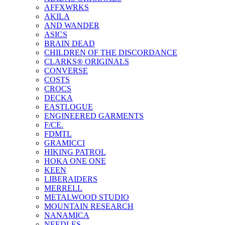
AFFXWRKS
AKILA
AND WANDER
ASICS
BRAIN DEAD
CHILDREN OF THE DISCORDANCE
CLARKS® ORIGINALS
CONVERSE
COSTS
CROCS
DECKA
EASTLOGUE
ENGINEERED GARMENTS
F/CE.
FDMTL
GRAMICCI
HIKING PATROL
HOKA ONE ONE
KEEN
LIBERAIDERS
MERRELL
METALWOOD STUDIO
MOUNTAIN RESEARCH
NANAMICA
NEEDLES