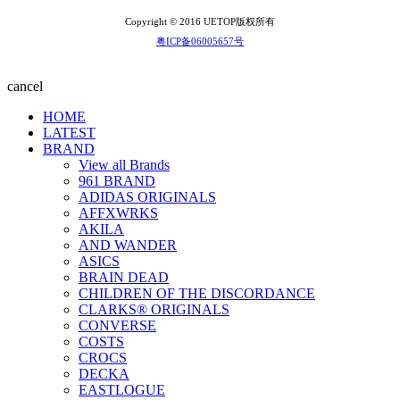
Copyright © 2016 UETOP版权所有
粤ICP备06005657号
cancel
HOME
LATEST
BRAND
View all Brands
961 BRAND
ADIDAS ORIGINALS
AFFXWRKS
AKILA
AND WANDER
ASICS
BRAIN DEAD
CHILDREN OF THE DISCORDANCE
CLARKS® ORIGINALS
CONVERSE
COSTS
CROCS
DECKA
EASTLOGUE