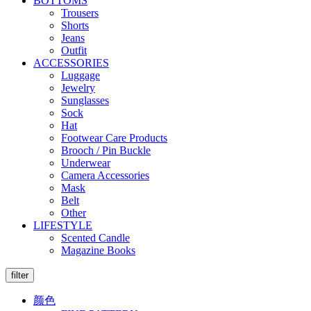
BOTTOMS
Trousers
Shorts
Jeans
Outfit
ACCESSORIES
Luggage
Jewelry
Sunglasses
Sock
Hat
Footwear Care Products
Brooch / Pin Buckle
Underwear
Camera Accessories
Mask
Belt
Other
LIFESTYLE
Scented Candle
Magazine Books
filter
颜色