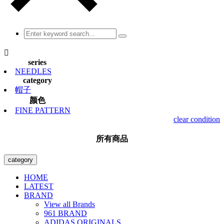

series
NEEDLES
category
帽子
颜色
FINE PATTERN
clear condition
所有商品
category
HOME
LATEST
BRAND
View all Brands
961 BRAND
ADIDAS ORIGINALS