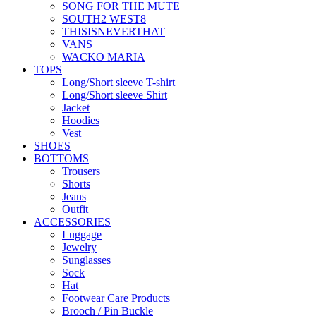
SONG FOR THE MUTE
SOUTH2 WEST8
THISISNEVERTHAT
VANS
WACKO MARIA
TOPS
Long/Short sleeve T-shirt
Long/Short sleeve Shirt
Jacket
Hoodies
Vest
SHOES
BOTTOMS
Trousers
Shorts
Jeans
Outfit
ACCESSORIES
Luggage
Jewelry
Sunglasses
Sock
Hat
Footwear Care Products
Brooch / Pin Buckle