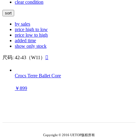
clear condition
sort
by sales
price high to low
price low to high
added time
show only stock
尺码: 42-43（W11）

Crocs Terre Ballet Core
￥899
Copyright © 2016 UETOP版权所有