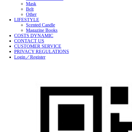
Mask
Belt
Other
LIFESTYLE
Scented Candle
Magazine Books
COSTS DYNAMIC
CONTACT US
CUSTOMER SERVICE
PRIVACY REGULATIONS
Login／Register