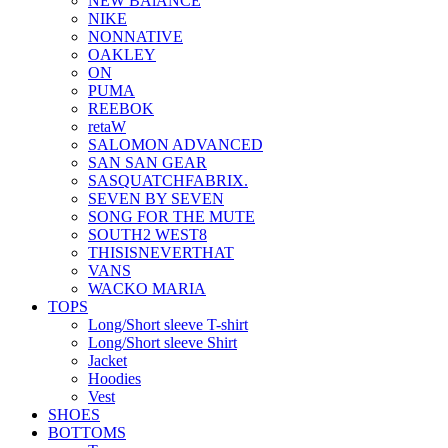
NEW BAlANCE
NIKE
NONNATIVE
OAKLEY
ON
PUMA
REEBOK
retaW
SALOMON ADVANCED
SAN SAN GEAR
SASQUATCHFABRIX.
SEVEN BY SEVEN
SONG FOR THE MUTE
SOUTH2 WEST8
THISISNEVERTHAT
VANS
WACKO MARIA
TOPS
Long/Short sleeve T-shirt
Long/Short sleeve Shirt
Jacket
Hoodies
Vest
SHOES
BOTTOMS