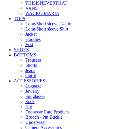
THISISNEVERTHAT
VANS
WACKO MARIA
TOPS
Long/Short sleeve T-shirt
Long/Short sleeve Shirt
Jacket
Hoodies
Vest
SHOES
BOTTOMS
Trousers
Shorts
Jeans
Outfit
ACCESSORIES
Luggage
Jewelry
Sunglasses
Sock
Hat
Footwear Care Products
Brooch / Pin Buckle
Underwear
Camera Accessories