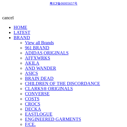
粤ICP备06005657号
cancel
HOME
LATEST
BRAND
View all Brands
961 BRAND
ADIDAS ORIGINALS
AFFXWRKS
AKILA
AND WANDER
ASICS
BRAIN DEAD
CHILDREN OF THE DISCORDANCE
CLARKS® ORIGINALS
CONVERSE
COSTS
CROCS
DECKA
EASTLOGUE
ENGINEERED GARMENTS
F/CE.