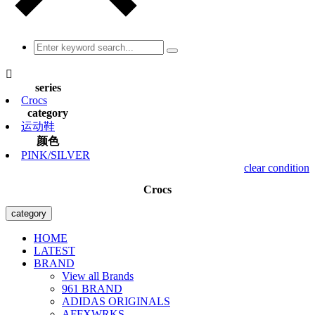

series
Crocs
category
运动鞋
颜色
PINK/SILVER
clear condition
Crocs
category
HOME
LATEST
BRAND
View all Brands
961 BRAND
ADIDAS ORIGINALS
AFFXWRKS