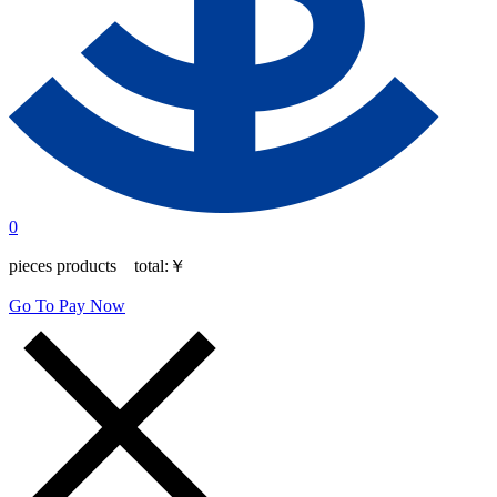
0
pieces products total:
￥
Go To Pay Now