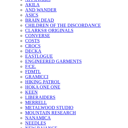
AKILA
AND WANDER
ASICS
BRAIN DEAD
CHILDREN OF THE DISCORDANCE
CLARKS® ORIGINALS
CONVERSE
COSTS
CROCS
DECKA
EASTLOGUE
ENGINEERED GARMENTS
F/CE.
FDMTL
GRAMICCI
HIKING PATROL
HOKA ONE ONE
KEEN
LIBERAIDERS
MERRELL
METALWOOD STUDIO
MOUNTAIN RESEARCH
NANAMICA
NEEDLES