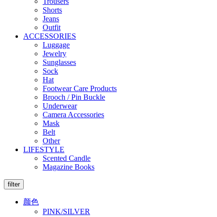
Trousers
Shorts
Jeans
Outfit
ACCESSORIES
Luggage
Jewelry
Sunglasses
Sock
Hat
Footwear Care Products
Brooch / Pin Buckle
Underwear
Camera Accessories
Mask
Belt
Other
LIFESTYLE
Scented Candle
Magazine Books
filter
颜色
PINK/SILVER