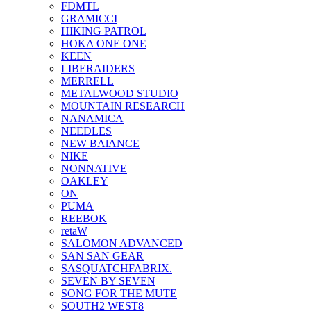
FDMTL
GRAMICCI
HIKING PATROL
HOKA ONE ONE
KEEN
LIBERAIDERS
MERRELL
METALWOOD STUDIO
MOUNTAIN RESEARCH
NANAMICA
NEEDLES
NEW BAlANCE
NIKE
NONNATIVE
OAKLEY
ON
PUMA
REEBOK
retaW
SALOMON ADVANCED
SAN SAN GEAR
SASQUATCHFABRIX.
SEVEN BY SEVEN
SONG FOR THE MUTE
SOUTH2 WEST8