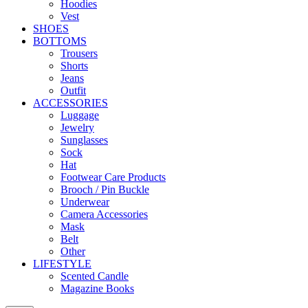
Hoodies
Vest
SHOES
BOTTOMS
Trousers
Shorts
Jeans
Outfit
ACCESSORIES
Luggage
Jewelry
Sunglasses
Sock
Hat
Footwear Care Products
Brooch / Pin Buckle
Underwear
Camera Accessories
Mask
Belt
Other
LIFESTYLE
Scented Candle
Magazine Books