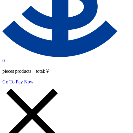
0
pieces products total:
￥
Go To Pay Now