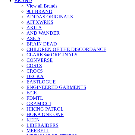
BRAND
View all Brands
961 BRAND
ADIDAS ORIGINALS
AFFXWRKS
AKILA
AND WANDER
ASICS
BRAIN DEAD
CHILDREN OF THE DISCORDANCE
CLARKS® ORIGINALS
CONVERSE
COSTS
CROCS
DECKA
EASTLOGUE
ENGINEERED GARMENTS
F/CE.
FDMTL
GRAMICCI
HIKING PATROL
HOKA ONE ONE
KEEN
LIBERAIDERS
MERRELL