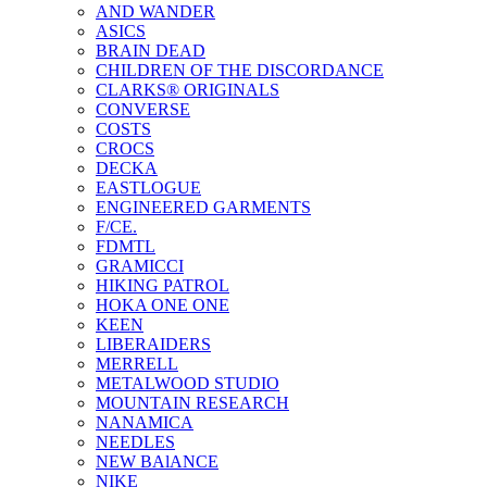
AND WANDER
ASICS
BRAIN DEAD
CHILDREN OF THE DISCORDANCE
CLARKS® ORIGINALS
CONVERSE
COSTS
CROCS
DECKA
EASTLOGUE
ENGINEERED GARMENTS
F/CE.
FDMTL
GRAMICCI
HIKING PATROL
HOKA ONE ONE
KEEN
LIBERAIDERS
MERRELL
METALWOOD STUDIO
MOUNTAIN RESEARCH
NANAMICA
NEEDLES
NEW BAlANCE
NIKE