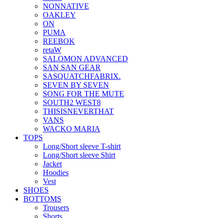
NONNATIVE
OAKLEY
ON
PUMA
REEBOK
retaW
SALOMON ADVANCED
SAN SAN GEAR
SASQUATCHFABRIX.
SEVEN BY SEVEN
SONG FOR THE MUTE
SOUTH2 WEST8
THISISNEVERTHAT
VANS
WACKO MARIA
TOPS
Long/Short sleeve T-shirt
Long/Short sleeve Shirt
Jacket
Hoodies
Vest
SHOES
BOTTOMS
Trousers
Shorts