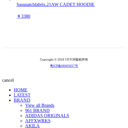
Sasquatchfabrix.21AW CADET HOODIE
￥3380
Copyright © 2016 UETOP版权所有
粤ICP备06005657号
cancel
HOME
LATEST
BRAND
View all Brands
961 BRAND
ADIDAS ORIGINALS
AFFXWRKS
AKILA