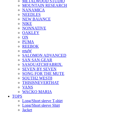
METALWOOD STUDIO
MOUNTAIN RESEARCH
NANAMICA
NEEDLES
NEW BAlANCE
NIKE
NONNATIVE
OAKLEY
ON
PUMA
REEBOK
retaW
SALOMON ADVANCED
SAN SAN GEAR
SASQUATCHFABRIX.
SEVEN BY SEVEN
SONG FOR THE MUTE
SOUTH2 WEST8
THISISNEVERTHAT
VANS
WACKO MARIA
TOPS
Long/Short sleeve T-shirt
Long/Short sleeve Shirt
Jacket