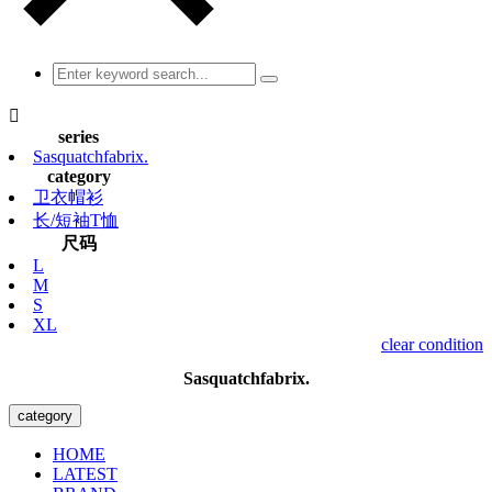

series
Sasquatchfabrix.
category
卫衣帽衫
长/短袖T恤
尺码
L
M
S
XL
clear condition
Sasquatchfabrix.
category
HOME
LATEST