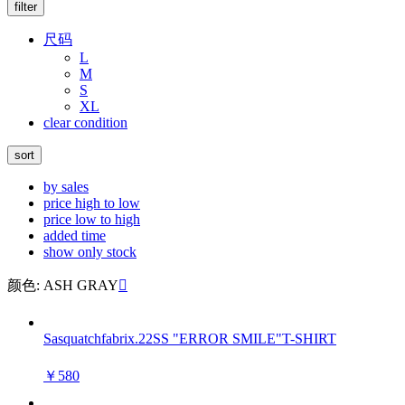
filter
尺码
L
M
S
XL
clear condition
sort
by sales
price high to low
price low to high
added time
show only stock
颜色: ASH GRAY

Sasquatchfabrix.22SS "ERROR SMILE"T-SHIRT
￥580