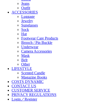
Jeans
Outfit
ACCESSORIES
Luggage
Jewelry
Sunglasses
Sock
Hat
Footwear Care Products
Brooch / Pin Buckle
Underwear
Camera Accessories
Mask
Belt
Other
LIFESTYLE
Scented Candle
Magazine Books
COSTS DYNAMIC
CONTACT US
CUSTOMER SERVICE
PRIVACY REGULATIONS
Login／Register