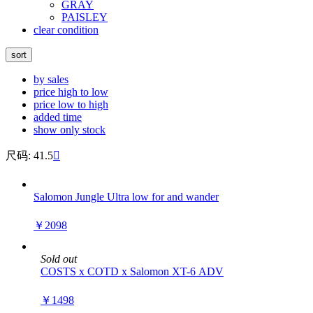
GRAY
PAISLEY
clear condition
sort
by sales
price high to low
price low to high
added time
show only stock
尺码: 41.5

Salomon Jungle Ultra low for and wander
￥2098
Sold out
COSTS x COTD x Salomon XT-6 ADV
￥1498