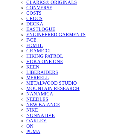
CLARKS® ORIGINALS
CONVERSE
COSTS
CROCS
DECKA
EASTLOGUE
ENGINEERED GARMENTS
F/CE.
FDMTL
GRAMICCI
HIKING PATROL
HOKA ONE ONE
KEEN
LIBERAIDERS
MERRELL
METALWOOD STUDIO
MOUNTAIN RESEARCH
NANAMICA
NEEDLES
NEW BAlANCE
NIKE
NONNATIVE
OAKLEY
ON
PUMA