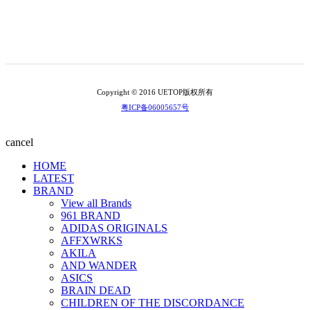
Copyright © 2016 UETOP版权所有
粤ICP备06005657号
cancel
HOME
LATEST
BRAND
View all Brands
961 BRAND
ADIDAS ORIGINALS
AFFXWRKS
AKILA
AND WANDER
ASICS
BRAIN DEAD
CHILDREN OF THE DISCORDANCE