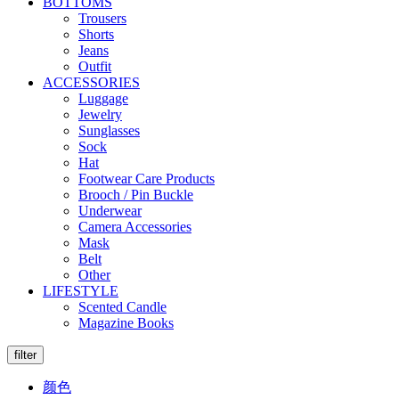
BOTTOMS
Trousers
Shorts
Jeans
Outfit
ACCESSORIES
Luggage
Jewelry
Sunglasses
Sock
Hat
Footwear Care Products
Brooch / Pin Buckle
Underwear
Camera Accessories
Mask
Belt
Other
LIFESTYLE
Scented Candle
Magazine Books
filter
颜色