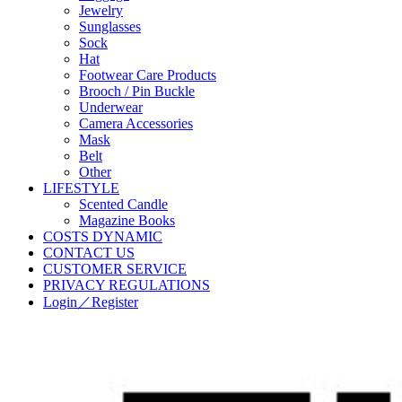
Jewelry
Sunglasses
Sock
Hat
Footwear Care Products
Brooch / Pin Buckle
Underwear
Camera Accessories
Mask
Belt
Other
LIFESTYLE
Scented Candle
Magazine Books
COSTS DYNAMIC
CONTACT US
CUSTOMER SERVICE
PRIVACY REGULATIONS
Login／Register