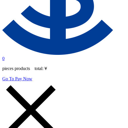
0
pieces products total:
￥
Go To Pay Now