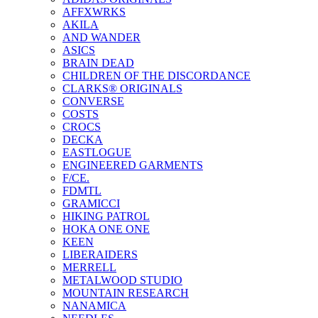
AFFXWRKS
AKILA
AND WANDER
ASICS
BRAIN DEAD
CHILDREN OF THE DISCORDANCE
CLARKS® ORIGINALS
CONVERSE
COSTS
CROCS
DECKA
EASTLOGUE
ENGINEERED GARMENTS
F/CE.
FDMTL
GRAMICCI
HIKING PATROL
HOKA ONE ONE
KEEN
LIBERAIDERS
MERRELL
METALWOOD STUDIO
MOUNTAIN RESEARCH
NANAMICA