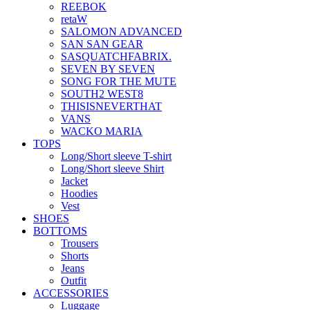
REEBOK
retaW
SALOMON ADVANCED
SAN SAN GEAR
SASQUATCHFABRIX.
SEVEN BY SEVEN
SONG FOR THE MUTE
SOUTH2 WEST8
THISISNEVERTHAT
VANS
WACKO MARIA
TOPS
Long/Short sleeve T-shirt
Long/Short sleeve Shirt
Jacket
Hoodies
Vest
SHOES
BOTTOMS
Trousers
Shorts
Jeans
Outfit
ACCESSORIES
Luggage