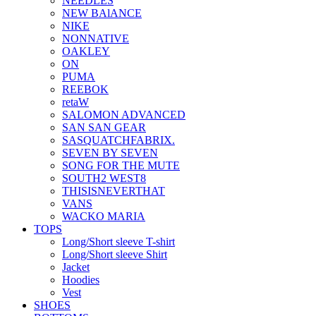
NEEDLES
NEW BAlANCE
NIKE
NONNATIVE
OAKLEY
ON
PUMA
REEBOK
retaW
SALOMON ADVANCED
SAN SAN GEAR
SASQUATCHFABRIX.
SEVEN BY SEVEN
SONG FOR THE MUTE
SOUTH2 WEST8
THISISNEVERTHAT
VANS
WACKO MARIA
TOPS
Long/Short sleeve T-shirt
Long/Short sleeve Shirt
Jacket
Hoodies
Vest
SHOES