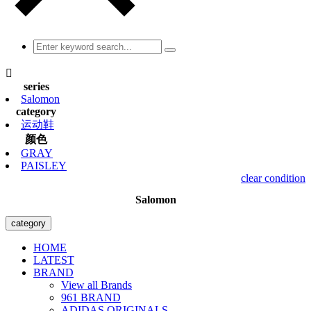

series
Salomon
category
运动鞋
颜色
GRAY
PAISLEY
clear condition
Salomon
category
HOME
LATEST
BRAND
View all Brands
961 BRAND
ADIDAS ORIGINALS