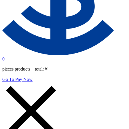
0
pieces products total:
￥
Go To Pay Now