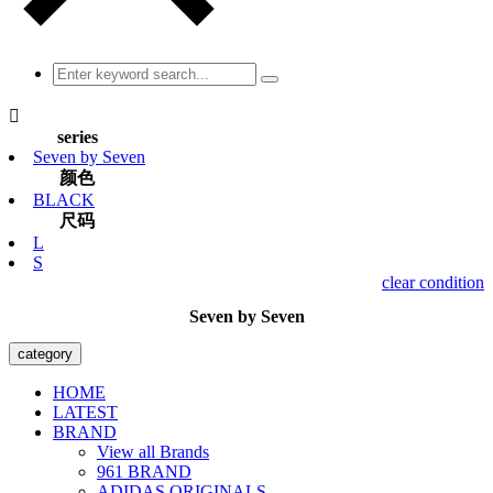

series
Seven by Seven
颜色
BLACK
尺码
L
S
clear condition
Seven by Seven
category
HOME
LATEST
BRAND
View all Brands
961 BRAND
ADIDAS ORIGINALS