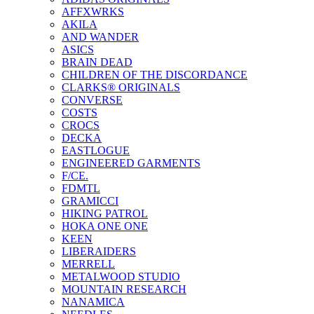
AFFXWRKS
AKILA
AND WANDER
ASICS
BRAIN DEAD
CHILDREN OF THE DISCORDANCE
CLARKS® ORIGINALS
CONVERSE
COSTS
CROCS
DECKA
EASTLOGUE
ENGINEERED GARMENTS
F/CE.
FDMTL
GRAMICCI
HIKING PATROL
HOKA ONE ONE
KEEN
LIBERAIDERS
MERRELL
METALWOOD STUDIO
MOUNTAIN RESEARCH
NANAMICA