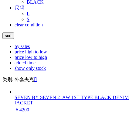
BLACK
尺码
L
S
clear condition
sort
by sales
price high to low
price low to high
added time
show only stock
类别: 外套夹克

SEVEN BY SEVEN 21AW 1ST TYPE BLACK DENIM
JACKET
￥4200