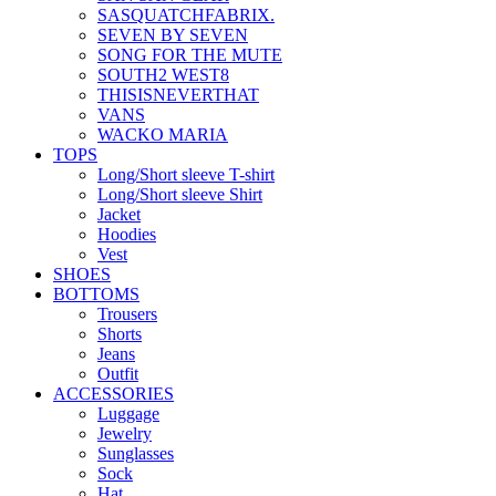
SASQUATCHFABRIX.
SEVEN BY SEVEN
SONG FOR THE MUTE
SOUTH2 WEST8
THISISNEVERTHAT
VANS
WACKO MARIA
TOPS
Long/Short sleeve T-shirt
Long/Short sleeve Shirt
Jacket
Hoodies
Vest
SHOES
BOTTOMS
Trousers
Shorts
Jeans
Outfit
ACCESSORIES
Luggage
Jewelry
Sunglasses
Sock
Hat