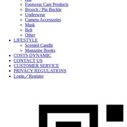
Footwear Care Products
Brooch / Pin Buckle
Underwear
Camera Accessories
Mask
Belt
Other
LIFESTYLE
Scented Candle
Magazine Books
COSTS DYNAMIC
CONTACT US
CUSTOMER SERVICE
PRIVACY REGULATIONS
Login／Register