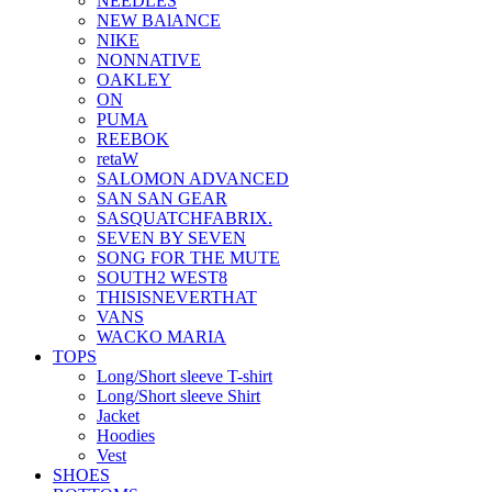
NEEDLES
NEW BAlANCE
NIKE
NONNATIVE
OAKLEY
ON
PUMA
REEBOK
retaW
SALOMON ADVANCED
SAN SAN GEAR
SASQUATCHFABRIX.
SEVEN BY SEVEN
SONG FOR THE MUTE
SOUTH2 WEST8
THISISNEVERTHAT
VANS
WACKO MARIA
TOPS
Long/Short sleeve T-shirt
Long/Short sleeve Shirt
Jacket
Hoodies
Vest
SHOES