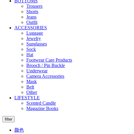
BOTTOMS
Trousers
Shorts
Jeans
Outfit
ACCESSORIES
Luggage
Jewelry
Sunglasses
Sock
Hat
Footwear Care Products
Brooch / Pin Buckle
Underwear
Camera Accessories
Mask
Belt
Other
LIFESTYLE
Scented Candle
Magazine Books
filter
颜色