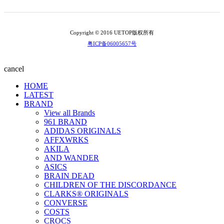
Copyright © 2016 UETOP版权所有
粤ICP备06005657号
cancel
HOME
LATEST
BRAND
View all Brands
961 BRAND
ADIDAS ORIGINALS
AFFXWRKS
AKILA
AND WANDER
ASICS
BRAIN DEAD
CHILDREN OF THE DISCORDANCE
CLARKS® ORIGINALS
CONVERSE
COSTS
CROCS