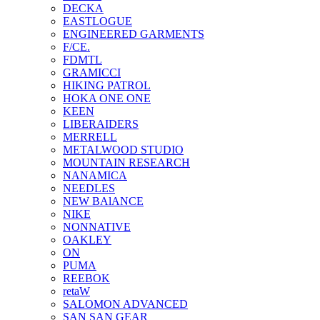
DECKA
EASTLOGUE
ENGINEERED GARMENTS
F/CE.
FDMTL
GRAMICCI
HIKING PATROL
HOKA ONE ONE
KEEN
LIBERAIDERS
MERRELL
METALWOOD STUDIO
MOUNTAIN RESEARCH
NANAMICA
NEEDLES
NEW BAlANCE
NIKE
NONNATIVE
OAKLEY
ON
PUMA
REEBOK
retaW
SALOMON ADVANCED
SAN SAN GEAR