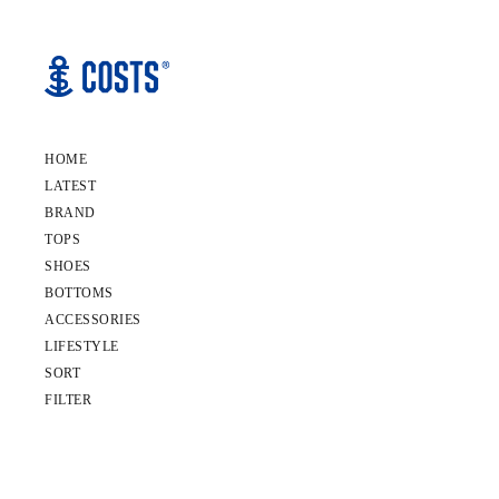
HOME
LATEST
BRAND
TOPS
SHOES
BOTTOMS
ACCESSORIES
LIFESTYLE
SORT
FILTER