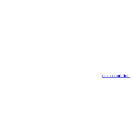
clear condition