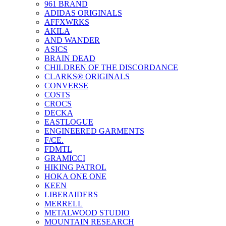
961 BRAND
ADIDAS ORIGINALS
AFFXWRKS
AKILA
AND WANDER
ASICS
BRAIN DEAD
CHILDREN OF THE DISCORDANCE
CLARKS® ORIGINALS
CONVERSE
COSTS
CROCS
DECKA
EASTLOGUE
ENGINEERED GARMENTS
F/CE.
FDMTL
GRAMICCI
HIKING PATROL
HOKA ONE ONE
KEEN
LIBERAIDERS
MERRELL
METALWOOD STUDIO
MOUNTAIN RESEARCH