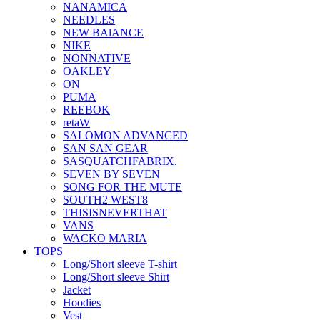
NANAMICA
NEEDLES
NEW BAlANCE
NIKE
NONNATIVE
OAKLEY
ON
PUMA
REEBOK
retaW
SALOMON ADVANCED
SAN SAN GEAR
SASQUATCHFABRIX.
SEVEN BY SEVEN
SONG FOR THE MUTE
SOUTH2 WEST8
THISISNEVERTHAT
VANS
WACKO MARIA
TOPS
Long/Short sleeve T-shirt
Long/Short sleeve Shirt
Jacket
Hoodies
Vest