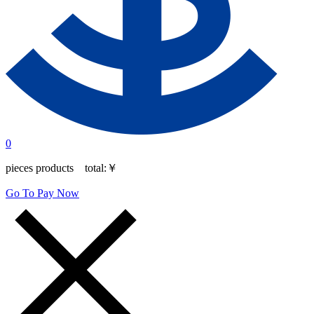
0
pieces products total:
￥
Go To Pay Now