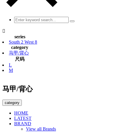

series
South 2 West 8
category
马甲/背心
尺码
L
M
马甲/背心
category
HOME
LATEST
BRAND
View all Brands