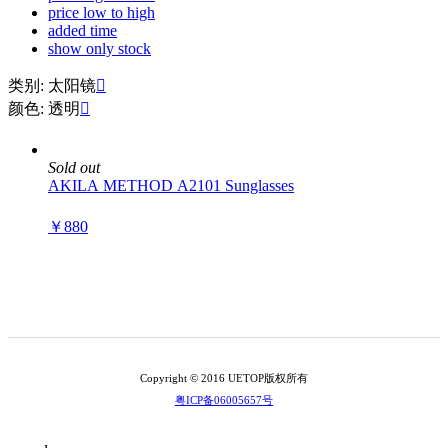
price low to high
added time
show only stock
类别: 太阳镜

颜色: 透明

Sold out
AKILA METHOD A2101 Sunglasses
￥880
Copyright © 2016 UETOP版权所有
粤ICP备06005657号