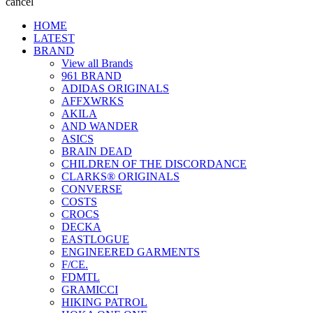
cancel
HOME
LATEST
BRAND
View all Brands
961 BRAND
ADIDAS ORIGINALS
AFFXWRKS
AKILA
AND WANDER
ASICS
BRAIN DEAD
CHILDREN OF THE DISCORDANCE
CLARKS® ORIGINALS
CONVERSE
COSTS
CROCS
DECKA
EASTLOGUE
ENGINEERED GARMENTS
F/CE.
FDMTL
GRAMICCI
HIKING PATROL