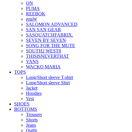
ON
PUMA
REEBOK
retaW
SALOMON ADVANCED
SAN SAN GEAR
SASQUATCHFABRIX.
SEVEN BY SEVEN
SONG FOR THE MUTE
SOUTH2 WEST8
THISISNEVERTHAT
VANS
WACKO MARIA
TOPS
Long/Short sleeve T-shirt
Long/Short sleeve Shirt
Jacket
Hoodies
Vest
SHOES
BOTTOMS
Trousers
Shorts
Jeans
Outfit