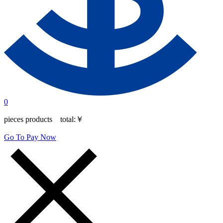
0
pieces products total:
￥
Go To Pay Now