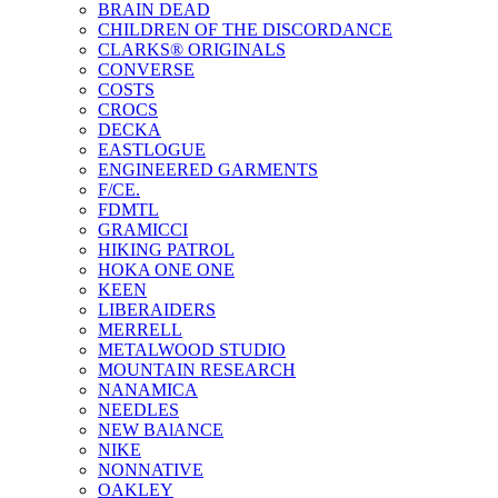
BRAIN DEAD
CHILDREN OF THE DISCORDANCE
CLARKS® ORIGINALS
CONVERSE
COSTS
CROCS
DECKA
EASTLOGUE
ENGINEERED GARMENTS
F/CE.
FDMTL
GRAMICCI
HIKING PATROL
HOKA ONE ONE
KEEN
LIBERAIDERS
MERRELL
METALWOOD STUDIO
MOUNTAIN RESEARCH
NANAMICA
NEEDLES
NEW BAlANCE
NIKE
NONNATIVE
OAKLEY