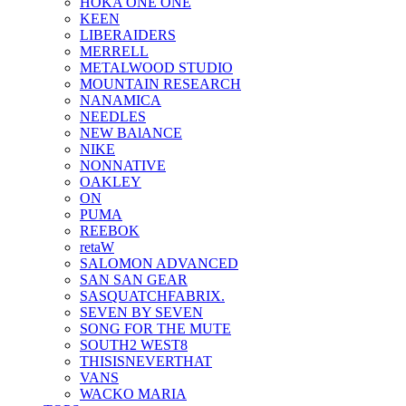
HOKA ONE ONE
KEEN
LIBERAIDERS
MERRELL
METALWOOD STUDIO
MOUNTAIN RESEARCH
NANAMICA
NEEDLES
NEW BAlANCE
NIKE
NONNATIVE
OAKLEY
ON
PUMA
REEBOK
retaW
SALOMON ADVANCED
SAN SAN GEAR
SASQUATCHFABRIX.
SEVEN BY SEVEN
SONG FOR THE MUTE
SOUTH2 WEST8
THISISNEVERTHAT
VANS
WACKO MARIA