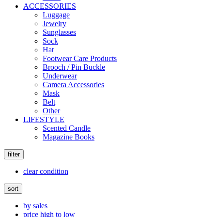
ACCESSORIES
Luggage
Jewelry
Sunglasses
Sock
Hat
Footwear Care Products
Brooch / Pin Buckle
Underwear
Camera Accessories
Mask
Belt
Other
LIFESTYLE
Scented Candle
Magazine Books
filter
clear condition
sort
by sales
price high to low