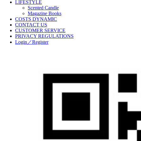
LIFESTYLE
Scented Candle
Magazine Books
COSTS DYNAMIC
CONTACT US
CUSTOMER SERVICE
PRIVACY REGULATIONS
Login／Register