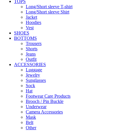
TOPS
Long/Short sleeve T-shirt
Long/Short sleeve Shirt
Jacket
Hoodies
Vest
SHOES
BOTTOMS
Trousers
Shorts
Jeans
Outfit
ACCESSORIES
Luggage
Jewelry
Sunglasses
Sock
Hat
Footwear Care Products
Brooch / Pin Buckle
Underwear
Camera Accessories
Mask
Belt
Other