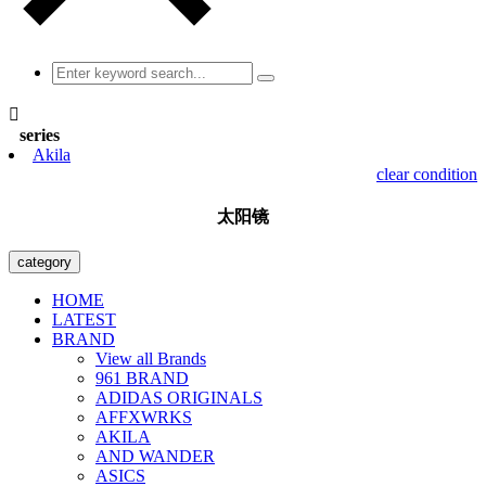

series
Akila
clear condition
太阳镜
category
HOME
LATEST
BRAND
View all Brands
961 BRAND
ADIDAS ORIGINALS
AFFXWRKS
AKILA
AND WANDER
ASICS