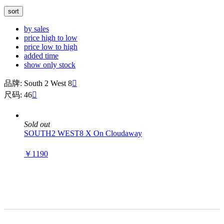
sort
by sales
price high to low
price low to high
added time
show only stock
品牌: South 2 West 8

尺码: 46

Sold out
SOUTH2 WEST8 X On Cloudaway
￥1190