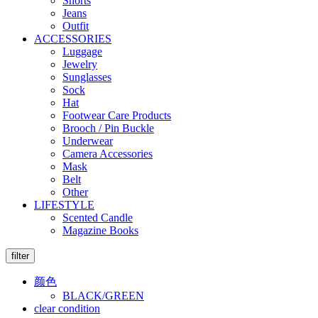
Shorts
Jeans
Outfit
ACCESSORIES
Luggage
Jewelry
Sunglasses
Sock
Hat
Footwear Care Products
Brooch / Pin Buckle
Underwear
Camera Accessories
Mask
Belt
Other
LIFESTYLE
Scented Candle
Magazine Books
filter
颜色
BLACK/GREEN
clear condition