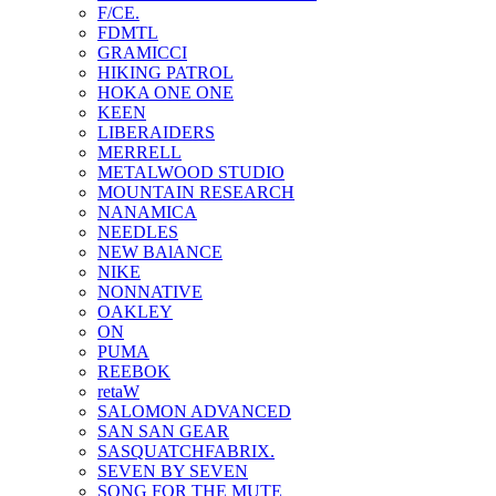
F/CE.
FDMTL
GRAMICCI
HIKING PATROL
HOKA ONE ONE
KEEN
LIBERAIDERS
MERRELL
METALWOOD STUDIO
MOUNTAIN RESEARCH
NANAMICA
NEEDLES
NEW BAlANCE
NIKE
NONNATIVE
OAKLEY
ON
PUMA
REEBOK
retaW
SALOMON ADVANCED
SAN SAN GEAR
SASQUATCHFABRIX.
SEVEN BY SEVEN
SONG FOR THE MUTE