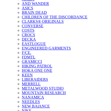
AND WANDER
ASICS
BRAIN DEAD
CHILDREN OF THE DISCORDANCE
CLARKS® ORIGINALS
CONVERSE
COSTS
CROCS
DECKA
EASTLOGUE
ENGINEERED GARMENTS
F/CE.
FDMTL
GRAMICCI
HIKING PATROL
HOKA ONE ONE
KEEN
LIBERAIDERS
MERRELL
METALWOOD STUDIO
MOUNTAIN RESEARCH
NANAMICA
NEEDLES
NEW BAlANCE
NIKE