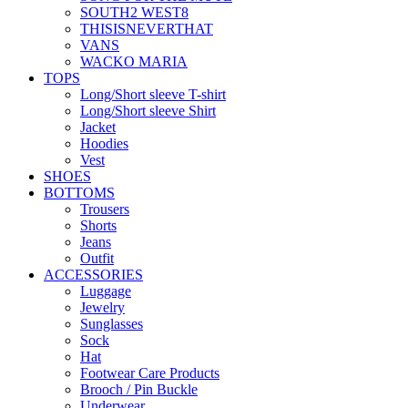
SOUTH2 WEST8
THISISNEVERTHAT
VANS
WACKO MARIA
TOPS
Long/Short sleeve T-shirt
Long/Short sleeve Shirt
Jacket
Hoodies
Vest
SHOES
BOTTOMS
Trousers
Shorts
Jeans
Outfit
ACCESSORIES
Luggage
Jewelry
Sunglasses
Sock
Hat
Footwear Care Products
Brooch / Pin Buckle
Underwear