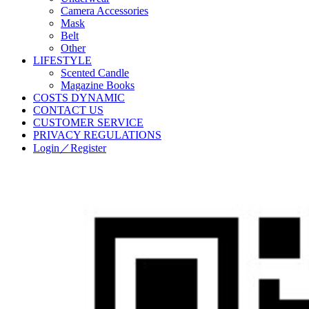
Camera Accessories
Mask
Belt
Other
LIFESTYLE
Scented Candle
Magazine Books
COSTS DYNAMIC
CONTACT US
CUSTOMER SERVICE
PRIVACY REGULATIONS
Login／Register