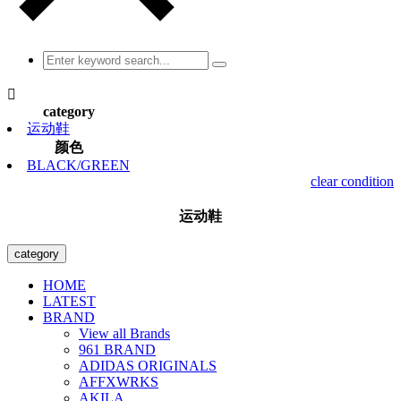

category
运动鞋
颜色
BLACK/GREEN
clear condition
运动鞋
category
HOME
LATEST
BRAND
View all Brands
961 BRAND
ADIDAS ORIGINALS
AFFXWRKS
AKILA