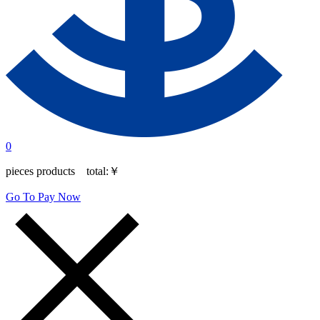
0
pieces products total:
￥
Go To Pay Now