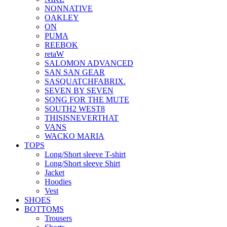
NONNATIVE
OAKLEY
ON
PUMA
REEBOK
retaW
SALOMON ADVANCED
SAN SAN GEAR
SASQUATCHFABRIX.
SEVEN BY SEVEN
SONG FOR THE MUTE
SOUTH2 WEST8
THISISNEVERTHAT
VANS
WACKO MARIA
TOPS
Long/Short sleeve T-shirt
Long/Short sleeve Shirt
Jacket
Hoodies
Vest
SHOES
BOTTOMS
Trousers