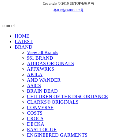
Copyright © 2016 UETOP版权所有
粤ICP备06005657号
cancel
HOME
LATEST
BRAND
View all Brands
961 BRAND
ADIDAS ORIGINALS
AFFXWRKS
AKILA
AND WANDER
ASICS
BRAIN DEAD
CHILDREN OF THE DISCORDANCE
CLARKS® ORIGINALS
CONVERSE
COSTS
CROCS
DECKA
EASTLOGUE
ENGINEERED GARMENTS