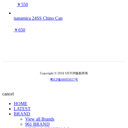
￥550
nanamica 24SS Chino Cap
￥650
Copyright © 2016 UETOP版权所有
粤ICP备06005657号
cancel
HOME
LATEST
BRAND
View all Brands
961 BRAND