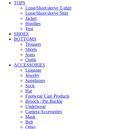
TOPS
Long/Short sleeve T-shirt
Long/Short sleeve Shirt
Jacket
Hoodies
Vest
SHOES
BOTTOMS
Trousers
Shorts
Jeans
Outfit
ACCESSORIES
Luggage
Jewelry
Sunglasses
Sock
Hat
Footwear Care Products
Brooch / Pin Buckle
Underwear
Camera Accessories
Mask
Belt
Other