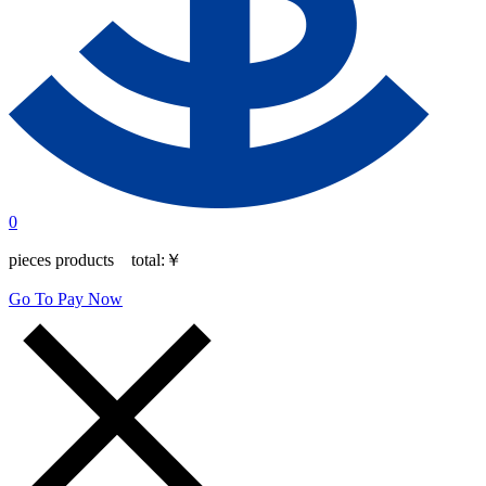
0
pieces products total:
￥
Go To Pay Now