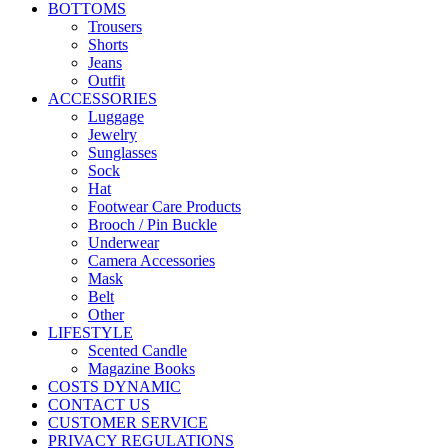
BOTTOMS
Trousers
Shorts
Jeans
Outfit
ACCESSORIES
Luggage
Jewelry
Sunglasses
Sock
Hat
Footwear Care Products
Brooch / Pin Buckle
Underwear
Camera Accessories
Mask
Belt
Other
LIFESTYLE
Scented Candle
Magazine Books
COSTS DYNAMIC
CONTACT US
CUSTOMER SERVICE
PRIVACY REGULATIONS