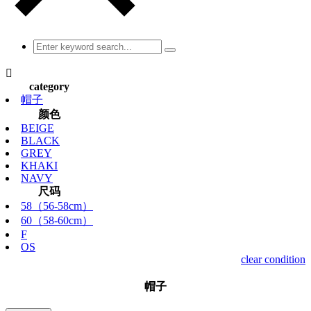

category
帽子
颜色
BEIGE
BLACK
GREY
KHAKI
NAVY
尺码
58（56-58cm）
60（58-60cm）
F
OS
clear condition
帽子