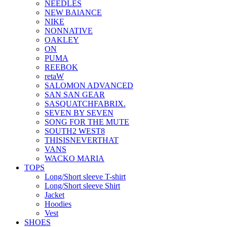
NEEDLES
NEW BAlANCE
NIKE
NONNATIVE
OAKLEY
ON
PUMA
REEBOK
retaW
SALOMON ADVANCED
SAN SAN GEAR
SASQUATCHFABRIX.
SEVEN BY SEVEN
SONG FOR THE MUTE
SOUTH2 WEST8
THISISNEVERTHAT
VANS
WACKO MARIA
TOPS
Long/Short sleeve T-shirt
Long/Short sleeve Shirt
Jacket
Hoodies
Vest
SHOES