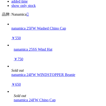
added time
show only stock
品牌: Nanamica

nanamica 25FW Washed Chino Cap
￥550
nanamica 25SS Wind Hat
￥750
Sold out
nanamica 24FW WINDSTOPPER Beanie
￥650
Sold out
nanamica 24FW Chino Cap