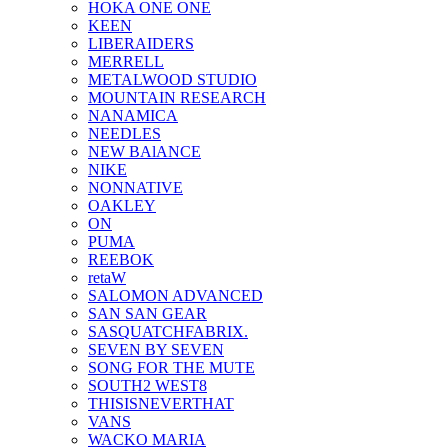
HOKA ONE ONE
KEEN
LIBERAIDERS
MERRELL
METALWOOD STUDIO
MOUNTAIN RESEARCH
NANAMICA
NEEDLES
NEW BAlANCE
NIKE
NONNATIVE
OAKLEY
ON
PUMA
REEBOK
retaW
SALOMON ADVANCED
SAN SAN GEAR
SASQUATCHFABRIX.
SEVEN BY SEVEN
SONG FOR THE MUTE
SOUTH2 WEST8
THISISNEVERTHAT
VANS
WACKO MARIA