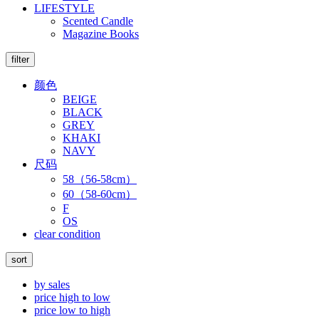
LIFESTYLE
Scented Candle
Magazine Books
filter
颜色
BEIGE
BLACK
GREY
KHAKI
NAVY
尺码
58（56-58cm）
60（58-60cm）
F
OS
clear condition
sort
by sales
price high to low
price low to high