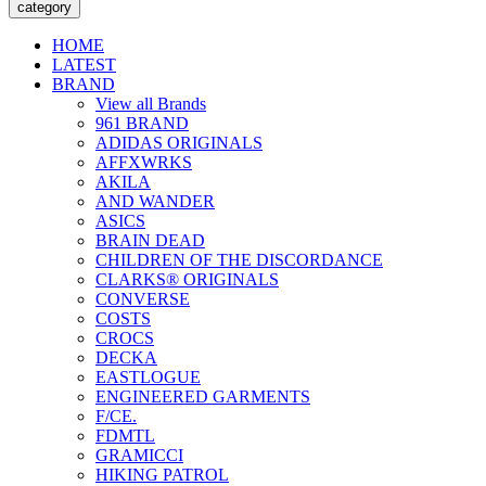
category
HOME
LATEST
BRAND
View all Brands
961 BRAND
ADIDAS ORIGINALS
AFFXWRKS
AKILA
AND WANDER
ASICS
BRAIN DEAD
CHILDREN OF THE DISCORDANCE
CLARKS® ORIGINALS
CONVERSE
COSTS
CROCS
DECKA
EASTLOGUE
ENGINEERED GARMENTS
F/CE.
FDMTL
GRAMICCI
HIKING PATROL