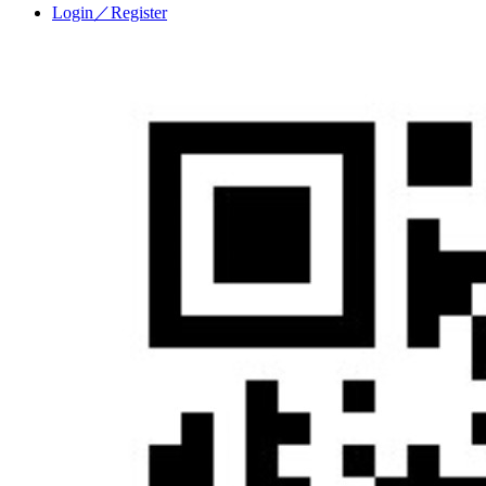
Login／Register