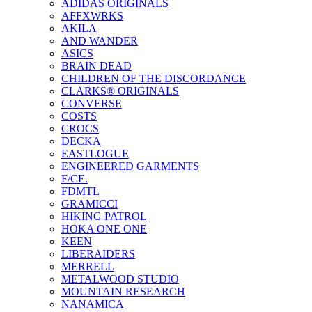
ADIDAS ORIGINALS
AFFXWRKS
AKILA
AND WANDER
ASICS
BRAIN DEAD
CHILDREN OF THE DISCORDANCE
CLARKS® ORIGINALS
CONVERSE
COSTS
CROCS
DECKA
EASTLOGUE
ENGINEERED GARMENTS
F/CE.
FDMTL
GRAMICCI
HIKING PATROL
HOKA ONE ONE
KEEN
LIBERAIDERS
MERRELL
METALWOOD STUDIO
MOUNTAIN RESEARCH
NANAMICA