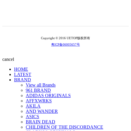
Copyright © 2016 UETOP版权所有
粤ICP备06005657号
cancel
HOME
LATEST
BRAND
View all Brands
961 BRAND
ADIDAS ORIGINALS
AFFXWRKS
AKILA
AND WANDER
ASICS
BRAIN DEAD
CHILDREN OF THE DISCORDANCE