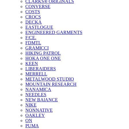
CLARKS® ORIGINALS
CONVERSE
COSTS
CROCS
DECKA
EASTLOGUE
ENGINEERED GARMENTS
F/CE.
FDMTL
GRAMICCI
HIKING PATROL
HOKA ONE ONE
KEEN
LIBERAIDERS
MERRELL
METALWOOD STUDIO
MOUNTAIN RESEARCH
NANAMICA
NEEDLES
NEW BAlANCE
NIKE
NONNATIVE
OAKLEY
ON
PUMA