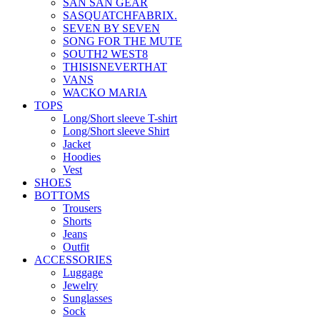
SAN SAN GEAR
SASQUATCHFABRIX.
SEVEN BY SEVEN
SONG FOR THE MUTE
SOUTH2 WEST8
THISISNEVERTHAT
VANS
WACKO MARIA
TOPS
Long/Short sleeve T-shirt
Long/Short sleeve Shirt
Jacket
Hoodies
Vest
SHOES
BOTTOMS
Trousers
Shorts
Jeans
Outfit
ACCESSORIES
Luggage
Jewelry
Sunglasses
Sock