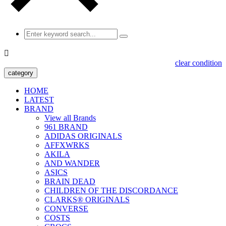

clear condition
category
HOME
LATEST
BRAND
View all Brands
961 BRAND
ADIDAS ORIGINALS
AFFXWRKS
AKILA
AND WANDER
ASICS
BRAIN DEAD
CHILDREN OF THE DISCORDANCE
CLARKS® ORIGINALS
CONVERSE
COSTS