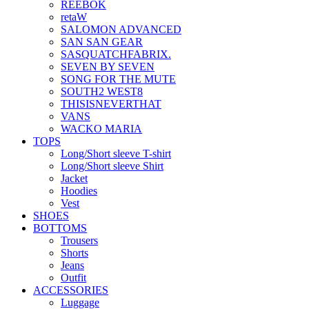
REEBOK
retaW
SALOMON ADVANCED
SAN SAN GEAR
SASQUATCHFABRIX.
SEVEN BY SEVEN
SONG FOR THE MUTE
SOUTH2 WEST8
THISISNEVERTHAT
VANS
WACKO MARIA
TOPS
Long/Short sleeve T-shirt
Long/Short sleeve Shirt
Jacket
Hoodies
Vest
SHOES
BOTTOMS
Trousers
Shorts
Jeans
Outfit
ACCESSORIES
Luggage