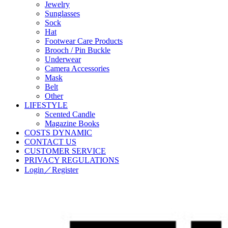
Jewelry
Sunglasses
Sock
Hat
Footwear Care Products
Brooch / Pin Buckle
Underwear
Camera Accessories
Mask
Belt
Other
LIFESTYLE
Scented Candle
Magazine Books
COSTS DYNAMIC
CONTACT US
CUSTOMER SERVICE
PRIVACY REGULATIONS
Login／Register