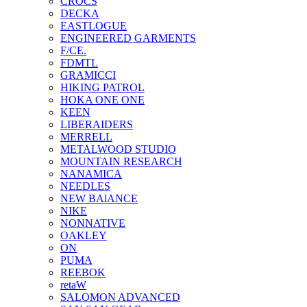
CROCS
DECKA
EASTLOGUE
ENGINEERED GARMENTS
F/CE.
FDMTL
GRAMICCI
HIKING PATROL
HOKA ONE ONE
KEEN
LIBERAIDERS
MERRELL
METALWOOD STUDIO
MOUNTAIN RESEARCH
NANAMICA
NEEDLES
NEW BAlANCE
NIKE
NONNATIVE
OAKLEY
ON
PUMA
REEBOK
retaW
SALOMON ADVANCED