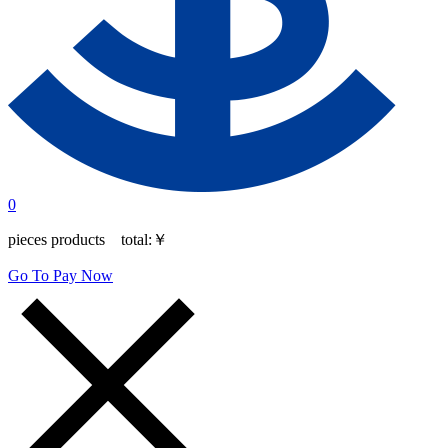
0
pieces products total:
￥
Go To Pay Now