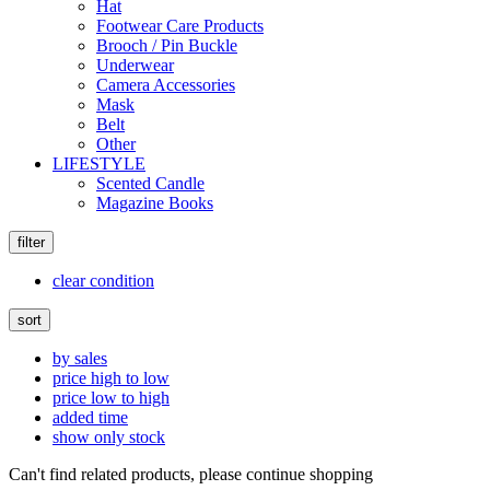
Hat
Footwear Care Products
Brooch / Pin Buckle
Underwear
Camera Accessories
Mask
Belt
Other
LIFESTYLE
Scented Candle
Magazine Books
filter
clear condition
sort
by sales
price high to low
price low to high
added time
show only stock
Can't find related products, please continue shopping