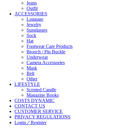
Jeans
Outfit
ACCESSORIES
Luggage
Jewelry
Sunglasses
Sock
Hat
Footwear Care Products
Brooch / Pin Buckle
Underwear
Camera Accessories
Mask
Belt
Other
LIFESTYLE
Scented Candle
Magazine Books
COSTS DYNAMIC
CONTACT US
CUSTOMER SERVICE
PRIVACY REGULATIONS
Login／Register