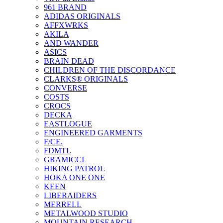
961 BRAND
ADIDAS ORIGINALS
AFFXWRKS
AKILA
AND WANDER
ASICS
BRAIN DEAD
CHILDREN OF THE DISCORDANCE
CLARKS® ORIGINALS
CONVERSE
COSTS
CROCS
DECKA
EASTLOGUE
ENGINEERED GARMENTS
F/CE.
FDMTL
GRAMICCI
HIKING PATROL
HOKA ONE ONE
KEEN
LIBERAIDERS
MERRELL
METALWOOD STUDIO
MOUNTAIN RESEARCH