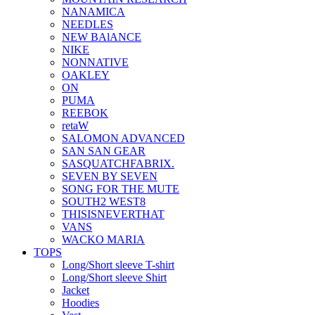
NANAMICA
NEEDLES
NEW BAlANCE
NIKE
NONNATIVE
OAKLEY
ON
PUMA
REEBOK
retaW
SALOMON ADVANCED
SAN SAN GEAR
SASQUATCHFABRIX.
SEVEN BY SEVEN
SONG FOR THE MUTE
SOUTH2 WEST8
THISISNEVERTHAT
VANS
WACKO MARIA
TOPS
Long/Short sleeve T-shirt
Long/Short sleeve Shirt
Jacket
Hoodies