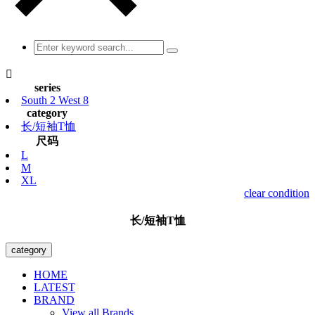

series
South 2 West 8
category
长/短袖T恤
尺码
L
M
XL
clear condition
长/短袖T恤
category
HOME
LATEST
BRAND
View all Brands