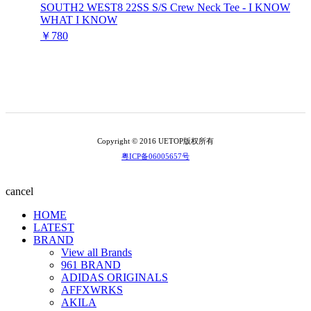
SOUTH2 WEST8 22SS S/S Crew Neck Tee - I KNOW
WHAT I KNOW
￥780
Copyright © 2016 UETOP版权所有
粤ICP备06005657号
cancel
HOME
LATEST
BRAND
View all Brands
961 BRAND
ADIDAS ORIGINALS
AFFXWRKS
AKILA