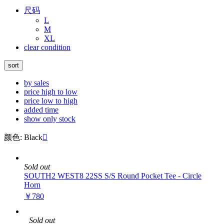
尺码
L
M
XL
clear condition
sort
by sales
price high to low
price low to high
added time
show only stock
颜色: Black

Sold out
SOUTH2 WEST8 22SS S/S Round Pocket Tee - Circle
Horn
￥780
Sold out