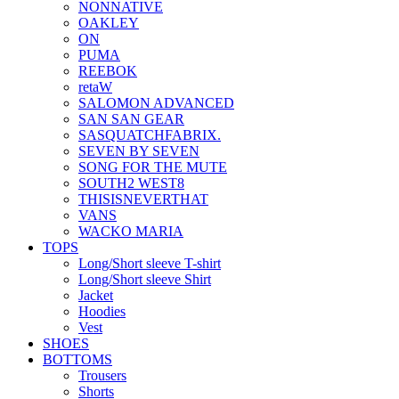
NONNATIVE
OAKLEY
ON
PUMA
REEBOK
retaW
SALOMON ADVANCED
SAN SAN GEAR
SASQUATCHFABRIX.
SEVEN BY SEVEN
SONG FOR THE MUTE
SOUTH2 WEST8
THISISNEVERTHAT
VANS
WACKO MARIA
TOPS
Long/Short sleeve T-shirt
Long/Short sleeve Shirt
Jacket
Hoodies
Vest
SHOES
BOTTOMS
Trousers
Shorts