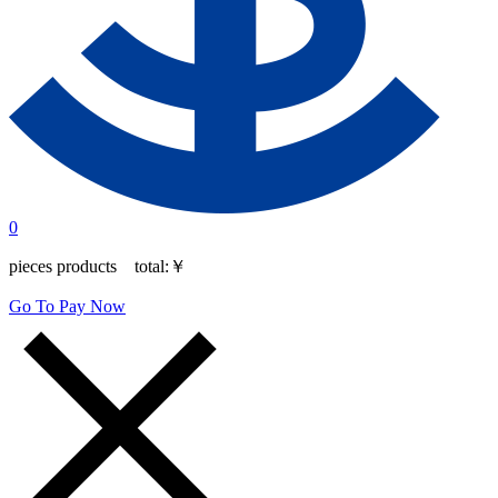
0
pieces products total:
￥
Go To Pay Now