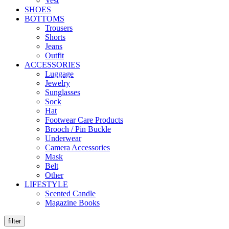
Vest
SHOES
BOTTOMS
Trousers
Shorts
Jeans
Outfit
ACCESSORIES
Luggage
Jewelry
Sunglasses
Sock
Hat
Footwear Care Products
Brooch / Pin Buckle
Underwear
Camera Accessories
Mask
Belt
Other
LIFESTYLE
Scented Candle
Magazine Books
filter