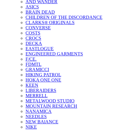
AND WANDER
ASICS
BRAIN DEAD
CHILDREN OF THE DISCORDANCE
CLARKS® ORIGINALS
CONVERSE
COSTS
CROCS
DECKA
EASTLOGUE
ENGINEERED GARMENTS
F/CE.
FDMTL
GRAMICCI
HIKING PATROL
HOKA ONE ONE
KEEN
LIBERAIDERS
MERRELL
METALWOOD STUDIO
MOUNTAIN RESEARCH
NANAMICA
NEEDLES
NEW BAlANCE
NIKE