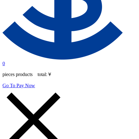
0
pieces products total:
￥
Go To Pay Now