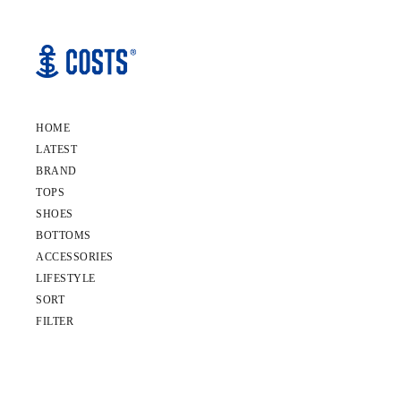
HOME
LATEST
BRAND
TOPS
SHOES
BOTTOMS
ACCESSORIES
LIFESTYLE
SORT
FILTER