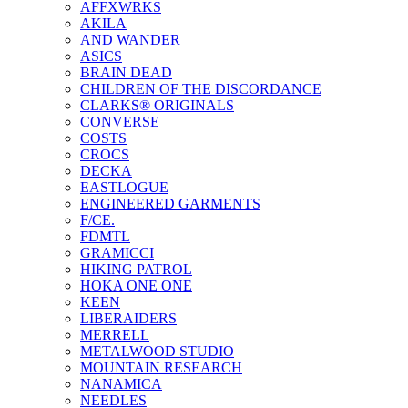
AFFXWRKS
AKILA
AND WANDER
ASICS
BRAIN DEAD
CHILDREN OF THE DISCORDANCE
CLARKS® ORIGINALS
CONVERSE
COSTS
CROCS
DECKA
EASTLOGUE
ENGINEERED GARMENTS
F/CE.
FDMTL
GRAMICCI
HIKING PATROL
HOKA ONE ONE
KEEN
LIBERAIDERS
MERRELL
METALWOOD STUDIO
MOUNTAIN RESEARCH
NANAMICA
NEEDLES