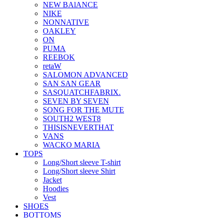
NEW BAlANCE
NIKE
NONNATIVE
OAKLEY
ON
PUMA
REEBOK
retaW
SALOMON ADVANCED
SAN SAN GEAR
SASQUATCHFABRIX.
SEVEN BY SEVEN
SONG FOR THE MUTE
SOUTH2 WEST8
THISISNEVERTHAT
VANS
WACKO MARIA
TOPS
Long/Short sleeve T-shirt
Long/Short sleeve Shirt
Jacket
Hoodies
Vest
SHOES
BOTTOMS