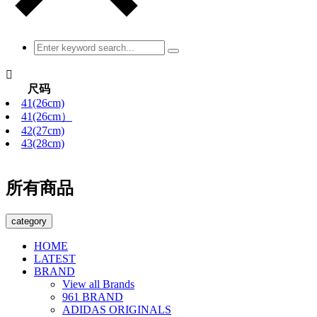

尺码
41(26cm)
41(26cm）
42(27cm)
43(28cm)
所有商品
category
HOME
LATEST
BRAND
View all Brands
961 BRAND
ADIDAS ORIGINALS