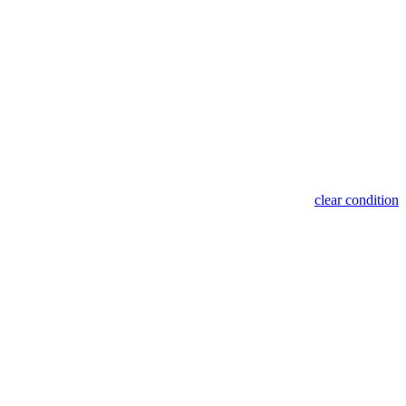
clear condition