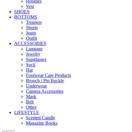
Hoodies
Vest
SHOES
BOTTOMS
Trousers
Shorts
Jeans
Outfit
ACCESSORIES
Luggage
Jewelry
Sunglasses
Sock
Hat
Footwear Care Products
Brooch / Pin Buckle
Underwear
Camera Accessories
Mask
Belt
Other
LIFESTYLE
Scented Candle
Magazine Books