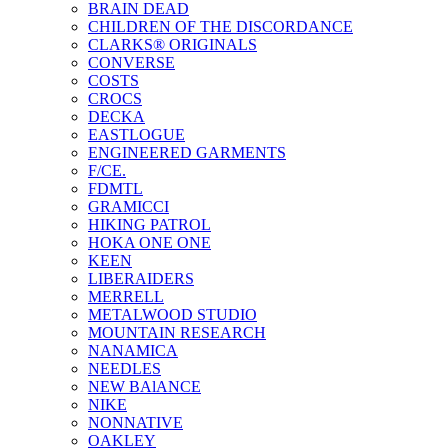
BRAIN DEAD
CHILDREN OF THE DISCORDANCE
CLARKS® ORIGINALS
CONVERSE
COSTS
CROCS
DECKA
EASTLOGUE
ENGINEERED GARMENTS
F/CE.
FDMTL
GRAMICCI
HIKING PATROL
HOKA ONE ONE
KEEN
LIBERAIDERS
MERRELL
METALWOOD STUDIO
MOUNTAIN RESEARCH
NANAMICA
NEEDLES
NEW BAlANCE
NIKE
NONNATIVE
OAKLEY