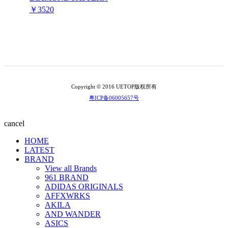
￥3520
Copyright © 2016 UETOP版权所有
粤ICP备06005657号
cancel
HOME
LATEST
BRAND
View all Brands
961 BRAND
ADIDAS ORIGINALS
AFFXWRKS
AKILA
AND WANDER
ASICS