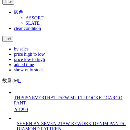
filter
颜色
ASSORT
SLATE
clear condition
sort
by sales
price high to low
price low to high
added time
show only stock
数量: M

THISISNEVERTHAT 25FW MULTI POCKET CARGO
PANT
￥1299
SEVEN BY SEVEN 21AW REWORK DENIM PANTS-
DIAMOND PATTERN