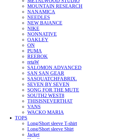
METALWOOD STUDIO
MOUNTAIN RESEARCH
NANAMICA
NEEDLES
NEW BAlANCE
NIKE
NONNATIVE
OAKLEY
ON
PUMA
REEBOK
retaW
SALOMON ADVANCED
SAN SAN GEAR
SASQUATCHFABRIX.
SEVEN BY SEVEN
SONG FOR THE MUTE
SOUTH2 WEST8
THISISNEVERTHAT
VANS
WACKO MARIA
TOPS
Long/Short sleeve T-shirt
Long/Short sleeve Shirt
Jacket