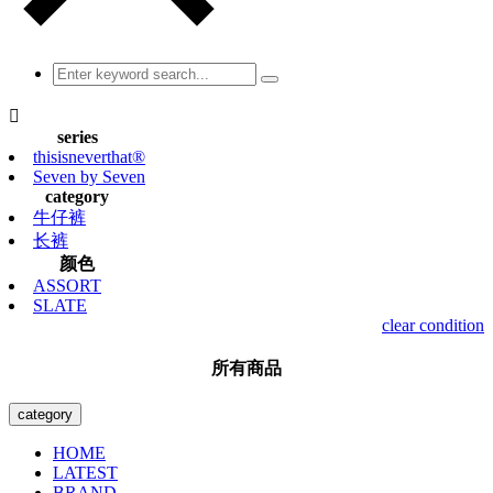

series
thisisneverthat®
Seven by Seven
category
牛仔裤
长裤
颜色
ASSORT
SLATE
clear condition
所有商品
category
HOME
LATEST
BRAND