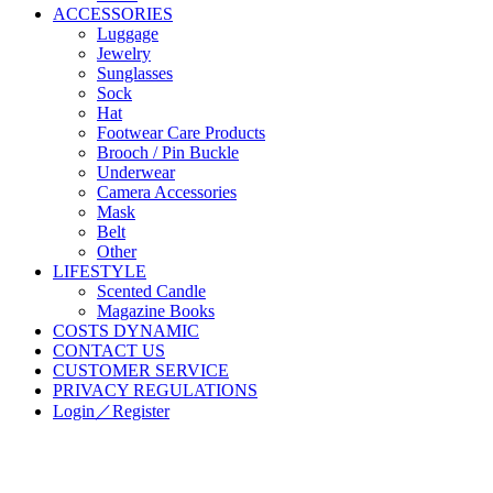
ACCESSORIES
Luggage
Jewelry
Sunglasses
Sock
Hat
Footwear Care Products
Brooch / Pin Buckle
Underwear
Camera Accessories
Mask
Belt
Other
LIFESTYLE
Scented Candle
Magazine Books
COSTS DYNAMIC
CONTACT US
CUSTOMER SERVICE
PRIVACY REGULATIONS
Login／Register