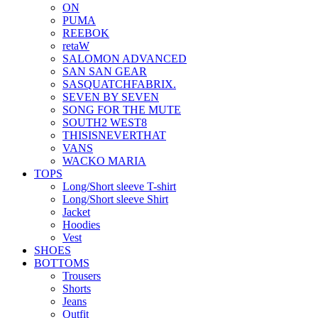
ON
PUMA
REEBOK
retaW
SALOMON ADVANCED
SAN SAN GEAR
SASQUATCHFABRIX.
SEVEN BY SEVEN
SONG FOR THE MUTE
SOUTH2 WEST8
THISISNEVERTHAT
VANS
WACKO MARIA
TOPS
Long/Short sleeve T-shirt
Long/Short sleeve Shirt
Jacket
Hoodies
Vest
SHOES
BOTTOMS
Trousers
Shorts
Jeans
Outfit