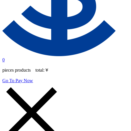
0
pieces products total:
￥
Go To Pay Now