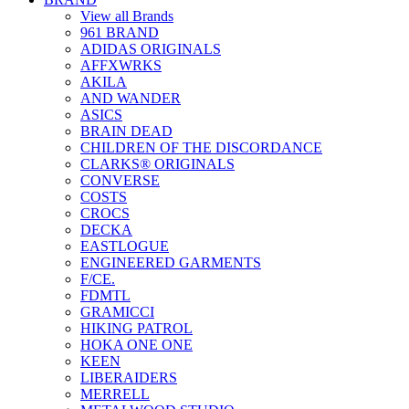
View all Brands
961 BRAND
ADIDAS ORIGINALS
AFFXWRKS
AKILA
AND WANDER
ASICS
BRAIN DEAD
CHILDREN OF THE DISCORDANCE
CLARKS® ORIGINALS
CONVERSE
COSTS
CROCS
DECKA
EASTLOGUE
ENGINEERED GARMENTS
F/CE.
FDMTL
GRAMICCI
HIKING PATROL
HOKA ONE ONE
KEEN
LIBERAIDERS
MERRELL