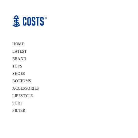
HOME
LATEST
BRAND
TOPS
SHOES
BOTTOMS
ACCESSORIES
LIFESTYLE
SORT
FILTER