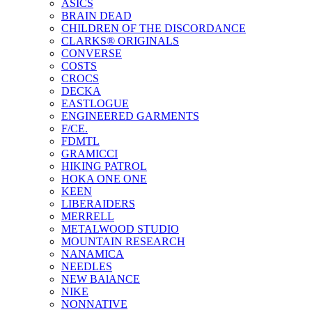
ASICS
BRAIN DEAD
CHILDREN OF THE DISCORDANCE
CLARKS® ORIGINALS
CONVERSE
COSTS
CROCS
DECKA
EASTLOGUE
ENGINEERED GARMENTS
F/CE.
FDMTL
GRAMICCI
HIKING PATROL
HOKA ONE ONE
KEEN
LIBERAIDERS
MERRELL
METALWOOD STUDIO
MOUNTAIN RESEARCH
NANAMICA
NEEDLES
NEW BAlANCE
NIKE
NONNATIVE