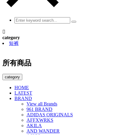

category
短裤
所有商品
category
HOME
LATEST
BRAND
View all Brands
961 BRAND
ADIDAS ORIGINALS
AFFXWRKS
AKILA
AND WANDER