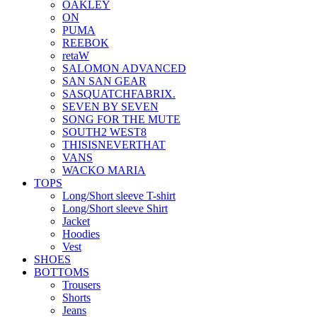
OAKLEY
ON
PUMA
REEBOK
retaW
SALOMON ADVANCED
SAN SAN GEAR
SASQUATCHFABRIX.
SEVEN BY SEVEN
SONG FOR THE MUTE
SOUTH2 WEST8
THISISNEVERTHAT
VANS
WACKO MARIA
TOPS
Long/Short sleeve T-shirt
Long/Short sleeve Shirt
Jacket
Hoodies
Vest
SHOES
BOTTOMS
Trousers
Shorts
Jeans