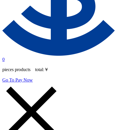
0
pieces products total:
￥
Go To Pay Now