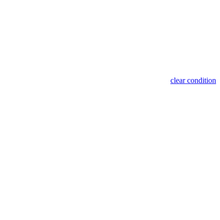
clear condition