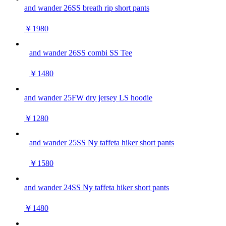
and wander 26SS breath rip short pants
￥1980
and wander 26SS combi SS Tee
￥1480
and wander 25FW dry jersey LS hoodie
￥1280
and wander 25SS Ny taffeta hiker short pants
￥1580
and wander 24SS Ny taffeta hiker short pants
￥1480