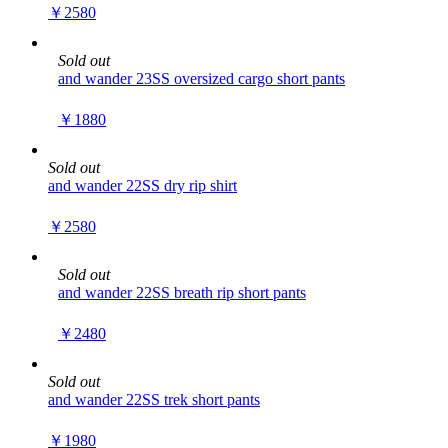
￥2580
Sold out
and wander 23SS oversized cargo short pants
￥1880
Sold out
and wander 22SS dry rip shirt
￥2580
Sold out
and wander 22SS breath rip short pants
￥2480
Sold out
and wander 22SS trek short pants
￥1980