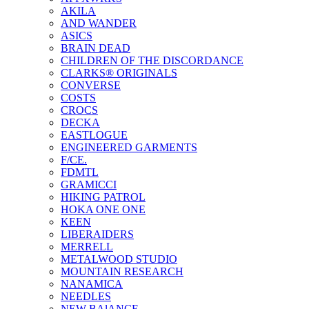
AKILA
AND WANDER
ASICS
BRAIN DEAD
CHILDREN OF THE DISCORDANCE
CLARKS® ORIGINALS
CONVERSE
COSTS
CROCS
DECKA
EASTLOGUE
ENGINEERED GARMENTS
F/CE.
FDMTL
GRAMICCI
HIKING PATROL
HOKA ONE ONE
KEEN
LIBERAIDERS
MERRELL
METALWOOD STUDIO
MOUNTAIN RESEARCH
NANAMICA
NEEDLES
NEW BAlANCE