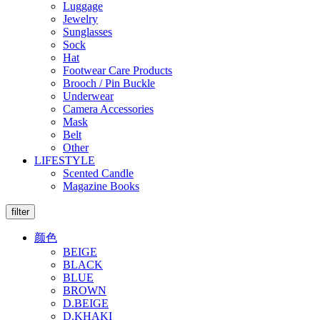
Luggage
Jewelry
Sunglasses
Sock
Hat
Footwear Care Products
Brooch / Pin Buckle
Underwear
Camera Accessories
Mask
Belt
Other
LIFESTYLE
Scented Candle
Magazine Books
filter
颜色
BEIGE
BLACK
BLUE
BROWN
D.BEIGE
D.KHAKI