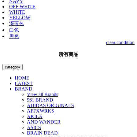
NAVY
OFF WHITE
WHITE
YELLOW
深蓝色
白色
黑色
clear condition
所有商品
category
HOME
LATEST
BRAND
View all Brands
961 BRAND
ADIDAS ORIGINALS
AFFXWRKS
AKILA
AND WANDER
ASICS
BRAIN DEAD