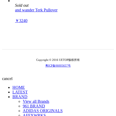
Sold out
and wander Terk Pullover
￥3240
Copyright © 2016 UETOP版权所有
粤ICP备06005657号
cancel
HOME
LATEST
BRAND
View all Brands
961 BRAND
ADIDAS ORIGINALS
AFFXWRKS