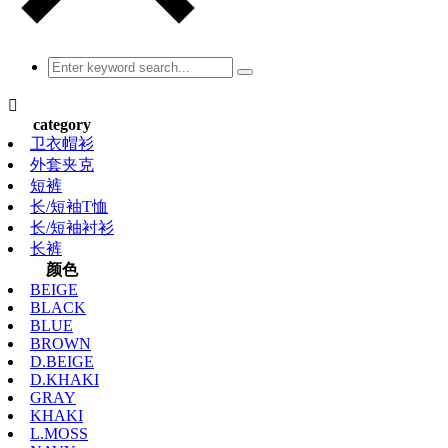

category
卫衣帽衫
外套夹克
短裤
长/短袖T恤
长/短袖衬衫
长裤
颜色
BEIGE
BLACK
BLUE
BROWN
D.BEIGE
D.KHAKI
GRAY
KHAKI
L.MOSS