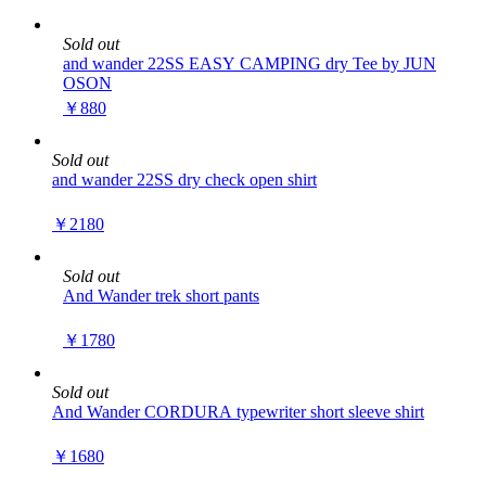
Sold out
and wander 22SS EASY CAMPING dry Tee by JUN
OSON
￥880
Sold out
and wander 22SS dry check open shirt
￥2180
Sold out
And Wander trek short pants
￥1780
Sold out
And Wander CORDURA typewriter short sleeve shirt
￥1680