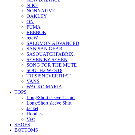
NIKE
NONNATIVE
OAKLEY
ON
PUMA
REEBOK
retaW
SALOMON ADVANCED
SAN SAN GEAR
SASQUATCHFABRIX.
SEVEN BY SEVEN
SONG FOR THE MUTE
SOUTH2 WEST8
THISISNEVERTHAT
VANS
WACKO MARIA
TOPS
Long/Short sleeve T-shirt
Long/Short sleeve Shirt
Jacket
Hoodies
Vest
SHOES
BOTTOMS