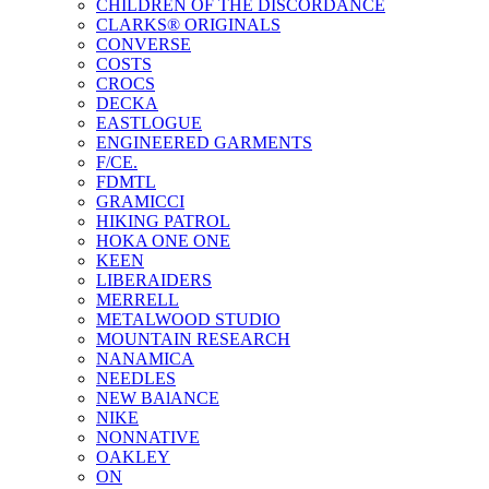
CHILDREN OF THE DISCORDANCE
CLARKS® ORIGINALS
CONVERSE
COSTS
CROCS
DECKA
EASTLOGUE
ENGINEERED GARMENTS
F/CE.
FDMTL
GRAMICCI
HIKING PATROL
HOKA ONE ONE
KEEN
LIBERAIDERS
MERRELL
METALWOOD STUDIO
MOUNTAIN RESEARCH
NANAMICA
NEEDLES
NEW BAlANCE
NIKE
NONNATIVE
OAKLEY
ON