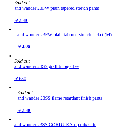
Sold out
and wander 23FW plain tapered stretch pants
￥2580
and wander 23FW plain tailored stretch jacket (M)
￥4880
Sold out
and wander 23SS graffiti logo Tee
￥680
Sold out
and wander 23SS flame retardant finish pants
￥2580
and wander 23SS CORDURA rip mix shirt