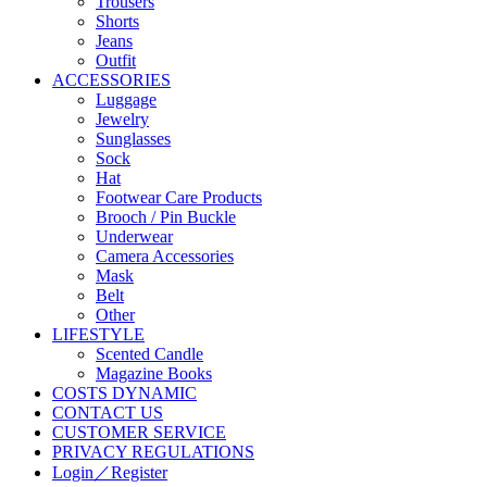
Trousers
Shorts
Jeans
Outfit
ACCESSORIES
Luggage
Jewelry
Sunglasses
Sock
Hat
Footwear Care Products
Brooch / Pin Buckle
Underwear
Camera Accessories
Mask
Belt
Other
LIFESTYLE
Scented Candle
Magazine Books
COSTS DYNAMIC
CONTACT US
CUSTOMER SERVICE
PRIVACY REGULATIONS
Login／Register