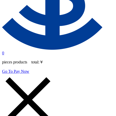
0
pieces products total:
￥
Go To Pay Now