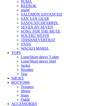
PUMA
REEBOK
retaW
SALOMON ADVANCED
SAN SAN GEAR
SASQUATCHFABRIX.
SEVEN BY SEVEN
SONG FOR THE MUTE
SOUTH2 WEST8
THISISNEVERTHAT
VANS
WACKO MARIA
TOPS
Long/Short sleeve T-shirt
Long/Short sleeve Shirt
Jacket
Hoodies
Vest
SHOES
BOTTOMS
Trousers
Shorts
Jeans
Outfit
ACCESSORIES