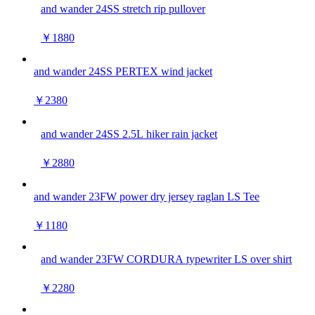
and wander 24SS stretch rip pullover
￥1880
and wander 24SS PERTEX wind jacket
￥2380
and wander 24SS 2.5L hiker rain jacket
￥2880
and wander 23FW power dry jersey raglan LS Tee
￥1180
and wander 23FW CORDURA typewriter LS over shirt
￥2280