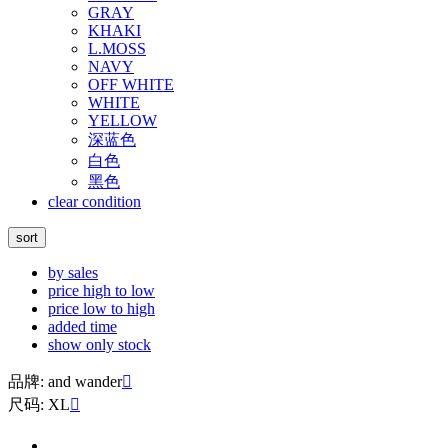
GRAY
KHAKI
L.MOSS
NAVY
OFF WHITE
WHITE
YELLOW
深蓝色
白色
黑色
clear condition
sort
by sales
price high to low
price low to high
added time
show only stock
品牌: and wander

尺码: XL
