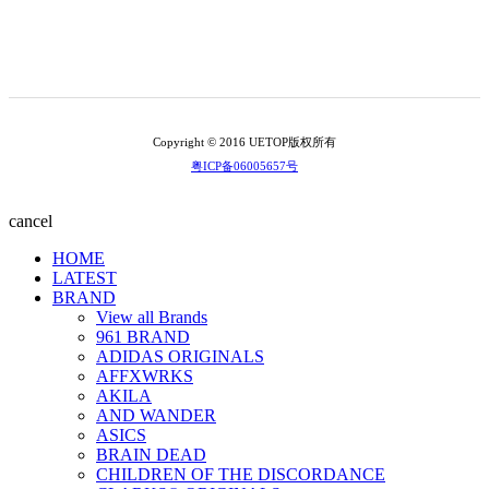
Copyright © 2016 UETOP版权所有
粤ICP备06005657号
cancel
HOME
LATEST
BRAND
View all Brands
961 BRAND
ADIDAS ORIGINALS
AFFXWRKS
AKILA
AND WANDER
ASICS
BRAIN DEAD
CHILDREN OF THE DISCORDANCE