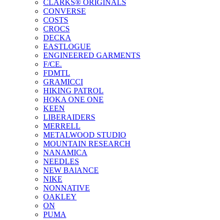
CLARKS® ORIGINALS
CONVERSE
COSTS
CROCS
DECKA
EASTLOGUE
ENGINEERED GARMENTS
F/CE.
FDMTL
GRAMICCI
HIKING PATROL
HOKA ONE ONE
KEEN
LIBERAIDERS
MERRELL
METALWOOD STUDIO
MOUNTAIN RESEARCH
NANAMICA
NEEDLES
NEW BAlANCE
NIKE
NONNATIVE
OAKLEY
ON
PUMA