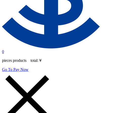
0
pieces products total:
￥
Go To Pay Now