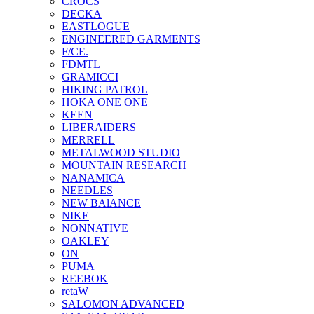
CROCS
DECKA
EASTLOGUE
ENGINEERED GARMENTS
F/CE.
FDMTL
GRAMICCI
HIKING PATROL
HOKA ONE ONE
KEEN
LIBERAIDERS
MERRELL
METALWOOD STUDIO
MOUNTAIN RESEARCH
NANAMICA
NEEDLES
NEW BAlANCE
NIKE
NONNATIVE
OAKLEY
ON
PUMA
REEBOK
retaW
SALOMON ADVANCED