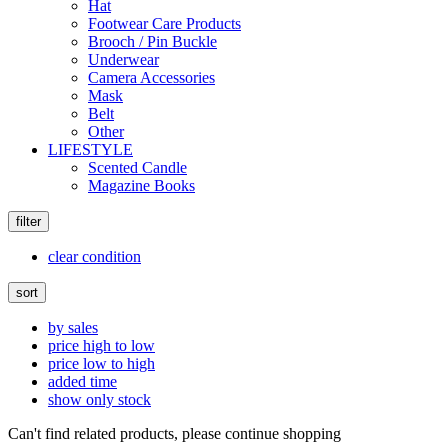
Hat
Footwear Care Products
Brooch / Pin Buckle
Underwear
Camera Accessories
Mask
Belt
Other
LIFESTYLE
Scented Candle
Magazine Books
filter
clear condition
sort
by sales
price high to low
price low to high
added time
show only stock
Can't find related products, please continue shopping