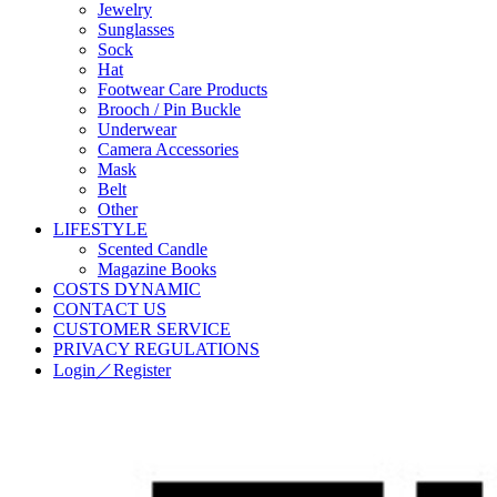
Jewelry
Sunglasses
Sock
Hat
Footwear Care Products
Brooch / Pin Buckle
Underwear
Camera Accessories
Mask
Belt
Other
LIFESTYLE
Scented Candle
Magazine Books
COSTS DYNAMIC
CONTACT US
CUSTOMER SERVICE
PRIVACY REGULATIONS
Login／Register