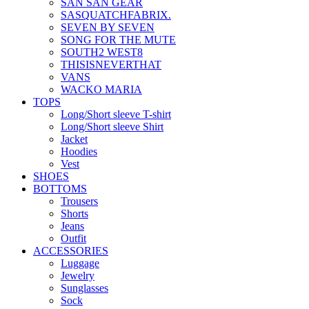
SAN SAN GEAR
SASQUATCHFABRIX.
SEVEN BY SEVEN
SONG FOR THE MUTE
SOUTH2 WEST8
THISISNEVERTHAT
VANS
WACKO MARIA
TOPS
Long/Short sleeve T-shirt
Long/Short sleeve Shirt
Jacket
Hoodies
Vest
SHOES
BOTTOMS
Trousers
Shorts
Jeans
Outfit
ACCESSORIES
Luggage
Jewelry
Sunglasses
Sock