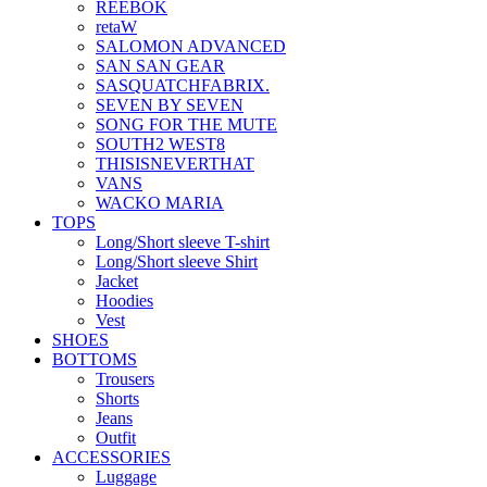
REEBOK
retaW
SALOMON ADVANCED
SAN SAN GEAR
SASQUATCHFABRIX.
SEVEN BY SEVEN
SONG FOR THE MUTE
SOUTH2 WEST8
THISISNEVERTHAT
VANS
WACKO MARIA
TOPS
Long/Short sleeve T-shirt
Long/Short sleeve Shirt
Jacket
Hoodies
Vest
SHOES
BOTTOMS
Trousers
Shorts
Jeans
Outfit
ACCESSORIES
Luggage