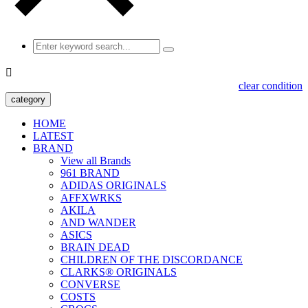

clear condition
category
HOME
LATEST
BRAND
View all Brands
961 BRAND
ADIDAS ORIGINALS
AFFXWRKS
AKILA
AND WANDER
ASICS
BRAIN DEAD
CHILDREN OF THE DISCORDANCE
CLARKS® ORIGINALS
CONVERSE
COSTS