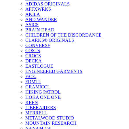
ADIDAS ORIGINALS
AFFXWRKS
AKILA
AND WANDER
ASICS
BRAIN DEAD
CHILDREN OF THE DISCORDANCE
CLARKS® ORIGINALS
CONVERSE
COSTS
CROCS
DECKA
EASTLOGUE
ENGINEERED GARMENTS
F/CE.
FDMTL
GRAMICCI
HIKING PATROL
HOKA ONE ONE
KEEN
LIBERAIDERS
MERRELL
METALWOOD STUDIO
MOUNTAIN RESEARCH
NANAMICA