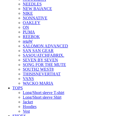
NEEDLES
NEW BAlANCE
NIKE
NONNATIVE
OAKLEY
ON
PUMA
REEBOK
retaW
SALOMON ADVANCED
SAN SAN GEAR
SASQUATCHFABRIX.
SEVEN BY SEVEN
SONG FOR THE MUTE
SOUTH2 WEST8
THISISNEVERTHAT
VANS
WACKO MARIA
TOPS
Long/Short sleeve T-shirt
Long/Short sleeve Shirt
Jacket
Hoodies
Vest
SHOES