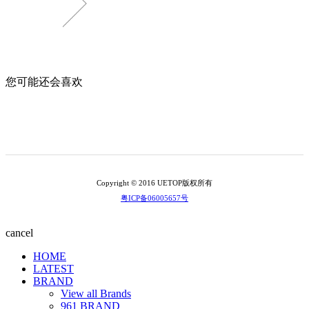
您可能还会喜欢
Copyright © 2016 UETOP版权所有
粤ICP备06005657号
cancel
HOME
LATEST
BRAND
View all Brands
961 BRAND