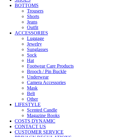
BOTTOMS
Trousers
Shorts
Jeans
Outfit
ACCESSORIES
Luggage
Jewelry
Sunglasses
Sock
Hat
Footwear Care Products
Brooch / Pin Buckle
Underwear
Camera Accessories
Mask
Belt
Other
LIFESTYLE
Scented Candle
Magazine Books
COSTS DYNAMIC
CONTACT US
CUSTOMER SERVICE