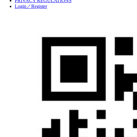
PRIVACY REGULATIONS
Login／Register