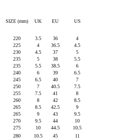
SIZE (mm)
UK
EU
US
220
3.5
36
4
225
4
36.5
4.5
230
4.5
37
5
235
5
38
5.5
235
5.5
38.5
6
240
6
39
6.5
245
6.5
40
7
250
7
40.5
7.5
255
7.5
41
8
260
8
42
8.5
265
8.5
42.5
9
265
9
43
9.5
270
9.5
44
10
275
10
44.5
10.5
280
10.5
45
11