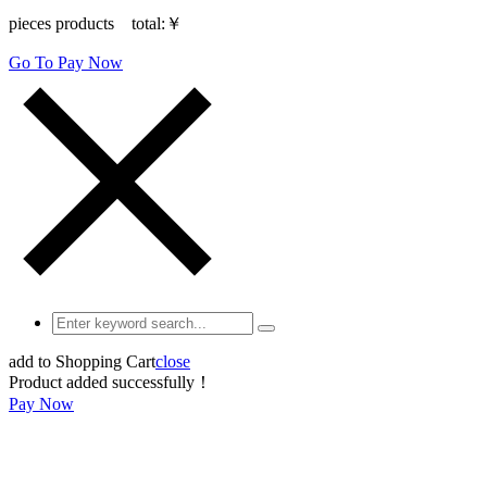
pieces products total:
￥
Go To Pay Now
add to Shopping Cart
close
Product added successfully！
Pay Now