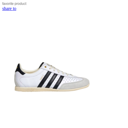
favorite
product
share to