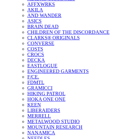
AFFXWRKS
AKILA
AND WANDER
ASICS
BRAIN DEAD
CHILDREN OF THE DISCORDANCE
CLARKS® ORIGINALS
CONVERSE
COSTS
CROCS
DECKA
EASTLOGUE
ENGINEERED GARMENTS
F/CE.
FDMTL
GRAMICCI
HIKING PATROL
HOKA ONE ONE
KEEN
LIBERAIDERS
MERRELL
METALWOOD STUDIO
MOUNTAIN RESEARCH
NANAMICA
NEEDLES