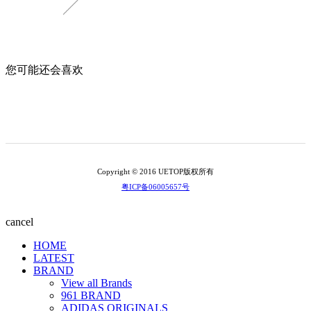
您可能还会喜欢
Copyright © 2016 UETOP版权所有
粤ICP备06005657号
cancel
HOME
LATEST
BRAND
View all Brands
961 BRAND
ADIDAS ORIGINALS