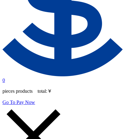
0
pieces products total:
￥
Go To Pay Now