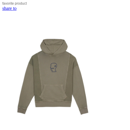
favorite
product
share to