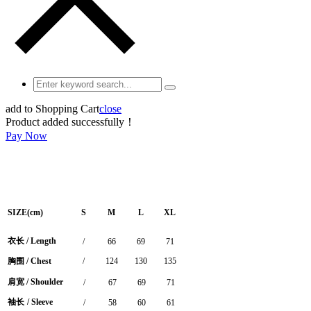
add to Shopping Cart
close
Product added successfully！
Pay Now
SIZE(cm)
S
M
L
XL
衣长
/
Length
/
66
69
71
胸围
/ Chest
/
124
130
135
肩宽
/ Shoulder
/
67
69
71
袖长
/ Sleeve
/
58
60
61