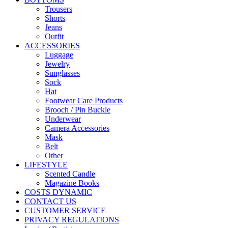
Trousers
Shorts
Jeans
Outfit
ACCESSORIES
Luggage
Jewelry
Sunglasses
Sock
Hat
Footwear Care Products
Brooch / Pin Buckle
Underwear
Camera Accessories
Mask
Belt
Other
LIFESTYLE
Scented Candle
Magazine Books
COSTS DYNAMIC
CONTACT US
CUSTOMER SERVICE
PRIVACY REGULATIONS