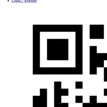
Login／Register