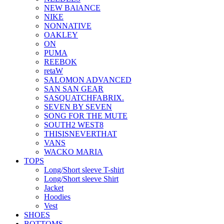
NEW BAlANCE
NIKE
NONNATIVE
OAKLEY
ON
PUMA
REEBOK
retaW
SALOMON ADVANCED
SAN SAN GEAR
SASQUATCHFABRIX.
SEVEN BY SEVEN
SONG FOR THE MUTE
SOUTH2 WEST8
THISISNEVERTHAT
VANS
WACKO MARIA
TOPS
Long/Short sleeve T-shirt
Long/Short sleeve Shirt
Jacket
Hoodies
Vest
SHOES
BOTTOMS