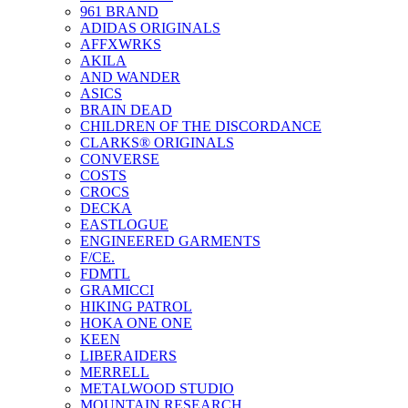
961 BRAND
ADIDAS ORIGINALS
AFFXWRKS
AKILA
AND WANDER
ASICS
BRAIN DEAD
CHILDREN OF THE DISCORDANCE
CLARKS® ORIGINALS
CONVERSE
COSTS
CROCS
DECKA
EASTLOGUE
ENGINEERED GARMENTS
F/CE.
FDMTL
GRAMICCI
HIKING PATROL
HOKA ONE ONE
KEEN
LIBERAIDERS
MERRELL
METALWOOD STUDIO
MOUNTAIN RESEARCH