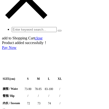
add to Shopping Cart
close
Product added successfully！
Pay Now
SIZE(cm)
S
M
L
XL
腰围 / Waist
73-90
78-95
83-100
/
臀围/ Hip
/
/
/
/
内长 / Inseam
72
73
74
/