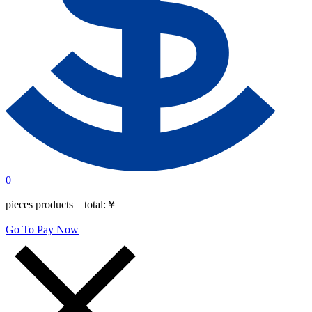
0
pieces products total:
￥
Go To Pay Now