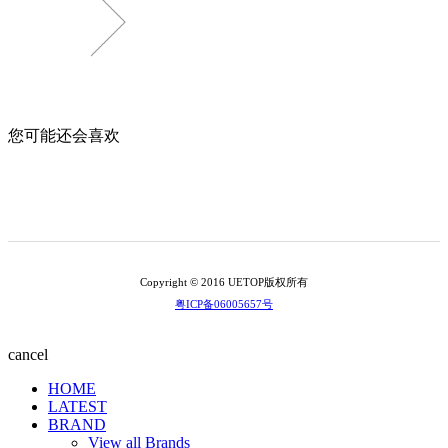
您可能还会喜欢
Copyright © 2016 UETOP版权所有
粤ICP备06005657号
cancel
HOME
LATEST
BRAND
View all Brands