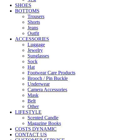
SHOES
BOTTOMS
Trousers
Shorts
Jeans
Outfit
ACCESSORIES
Luggage
Jewelry
Sunglasses
Sock
Hat
Footwear Care Products
Brooch / Pin Buckle
Underwear
Camera Accessories
Mask
Belt
Other
LIFESTYLE
Scented Candle
Magazine Books
COSTS DYNAMIC
CONTACT US