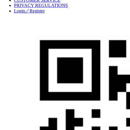
CUSTOMER SERVICE
PRIVACY REGULATIONS
Login／Register