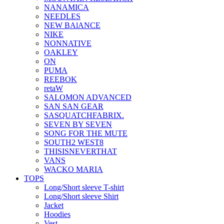
NANAMICA
NEEDLES
NEW BAlANCE
NIKE
NONNATIVE
OAKLEY
ON
PUMA
REEBOK
retaW
SALOMON ADVANCED
SAN SAN GEAR
SASQUATCHFABRIX.
SEVEN BY SEVEN
SONG FOR THE MUTE
SOUTH2 WEST8
THISISNEVERTHAT
VANS
WACKO MARIA
TOPS
Long/Short sleeve T-shirt
Long/Short sleeve Shirt
Jacket
Hoodies
Vest