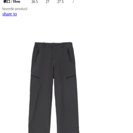
裤口 / Hem
26.5
27
27.5
/
favorite
product
share to