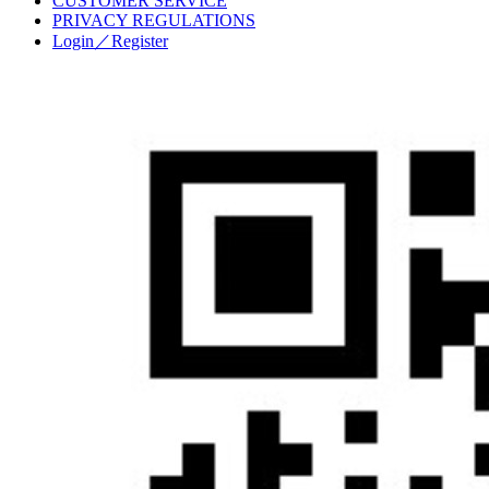
CUSTOMER SERVICE
PRIVACY REGULATIONS
Login／Register