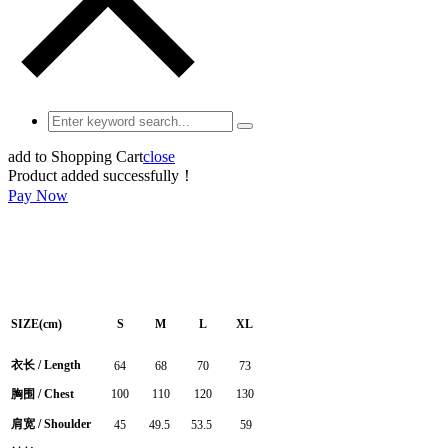
add to Shopping Cart
close
Product added successfully！
Pay Now
SIZE(cm)
S
M
L
XL
衣长
/
Length
64
68
70
73
胸围
/ Chest
100
110
120
130
肩宽
/ Shoulder
45
49.5
53.5
59