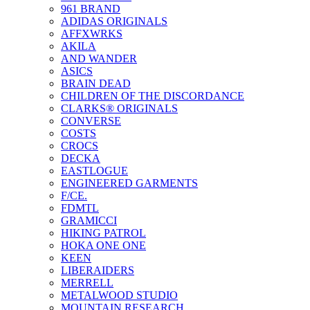
961 BRAND
ADIDAS ORIGINALS
AFFXWRKS
AKILA
AND WANDER
ASICS
BRAIN DEAD
CHILDREN OF THE DISCORDANCE
CLARKS® ORIGINALS
CONVERSE
COSTS
CROCS
DECKA
EASTLOGUE
ENGINEERED GARMENTS
F/CE.
FDMTL
GRAMICCI
HIKING PATROL
HOKA ONE ONE
KEEN
LIBERAIDERS
MERRELL
METALWOOD STUDIO
MOUNTAIN RESEARCH