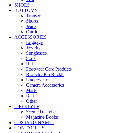
SHOES
BOTTOMS
Trousers
Shorts
Jeans
Outfit
ACCESSORIES
Luggage
Jewelry
Sunglasses
Sock
Hat
Footwear Care Products
Brooch / Pin Buckle
Underwear
Camera Accessories
Mask
Belt
Other
LIFESTYLE
Scented Candle
Magazine Books
COSTS DYNAMIC
CONTACT US