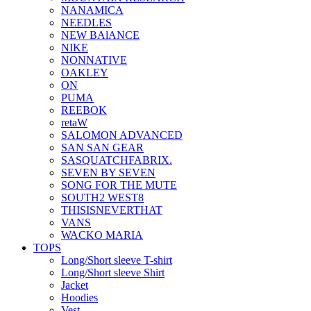
NANAMICA
NEEDLES
NEW BAlANCE
NIKE
NONNATIVE
OAKLEY
ON
PUMA
REEBOK
retaW
SALOMON ADVANCED
SAN SAN GEAR
SASQUATCHFABRIX.
SEVEN BY SEVEN
SONG FOR THE MUTE
SOUTH2 WEST8
THISISNEVERTHAT
VANS
WACKO MARIA
TOPS
Long/Short sleeve T-shirt
Long/Short sleeve Shirt
Jacket
Hoodies
Vest