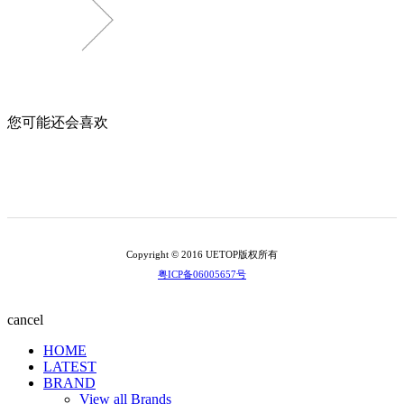
您可能还会喜欢
Copyright © 2016 UETOP版权所有
粤ICP备06005657号
cancel
HOME
LATEST
BRAND
View all Brands