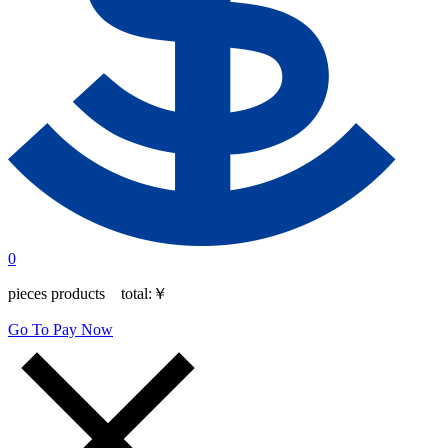
0
pieces products total:
￥
Go To Pay Now