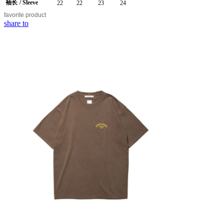
袖长
/ Sleeve
22
22
23
24
favorite
product
share to