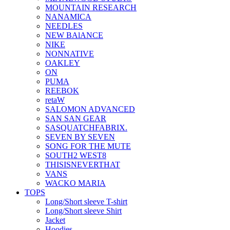
MOUNTAIN RESEARCH
NANAMICA
NEEDLES
NEW BAlANCE
NIKE
NONNATIVE
OAKLEY
ON
PUMA
REEBOK
retaW
SALOMON ADVANCED
SAN SAN GEAR
SASQUATCHFABRIX.
SEVEN BY SEVEN
SONG FOR THE MUTE
SOUTH2 WEST8
THISISNEVERTHAT
VANS
WACKO MARIA
TOPS
Long/Short sleeve T-shirt
Long/Short sleeve Shirt
Jacket
Hoodies