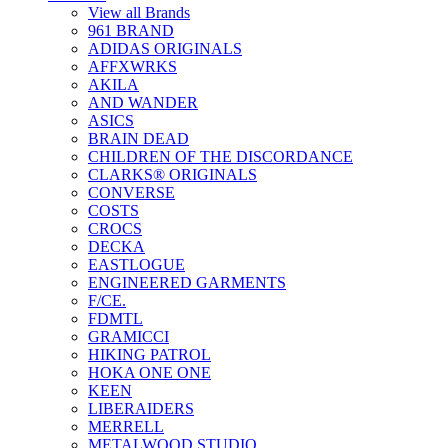
View all Brands
961 BRAND
ADIDAS ORIGINALS
AFFXWRKS
AKILA
AND WANDER
ASICS
BRAIN DEAD
CHILDREN OF THE DISCORDANCE
CLARKS® ORIGINALS
CONVERSE
COSTS
CROCS
DECKA
EASTLOGUE
ENGINEERED GARMENTS
F/CE.
FDMTL
GRAMICCI
HIKING PATROL
HOKA ONE ONE
KEEN
LIBERAIDERS
MERRELL
METALWOOD STUDIO