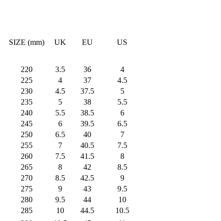
SIZE (mm)
UK
EU
US
220
3.5
36
4
225
4
37
4.5
230
4.5
37.5
5
235
5
38
5.5
240
5.5
38.5
6
245
6
39.5
6.5
250
6.5
40
7
255
7
40.5
7.5
260
7.5
41.5
8
265
8
42
8.5
270
8.5
42.5
9
275
9
43
9.5
280
9.5
44
10
285
10
44.5
10.5