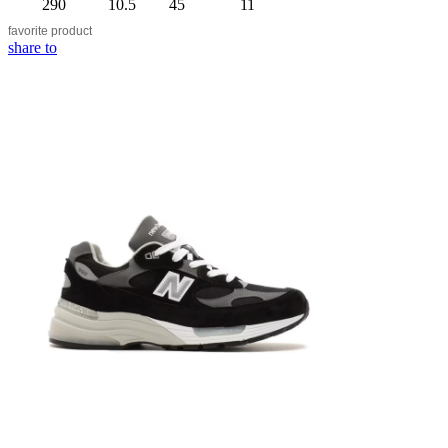
290
10.5
45
11
favorite
product
share to