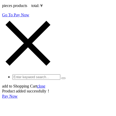
pieces products total:
￥
Go To Pay Now
add to Shopping Cart
close
Product added successfully！
Pay Now