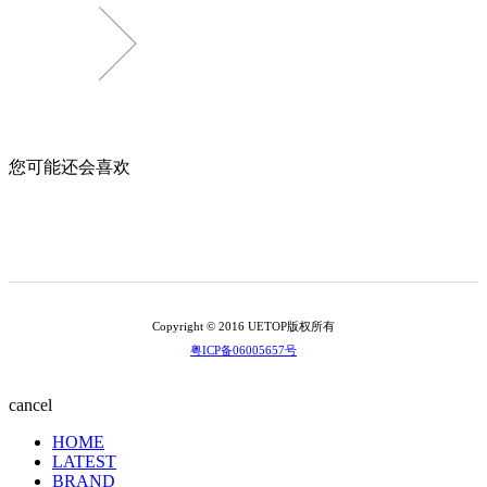
您可能还会喜欢
Copyright © 2016 UETOP版权所有
粤ICP备06005657号
cancel
HOME
LATEST
BRAND