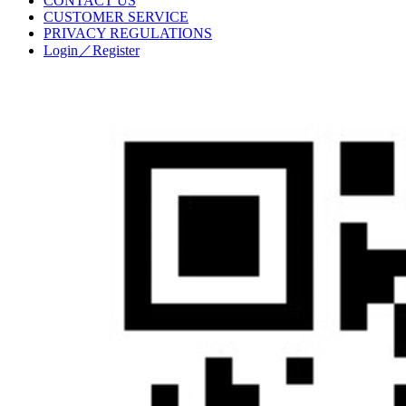
CONTACT US
CUSTOMER SERVICE
PRIVACY REGULATIONS
Login／Register