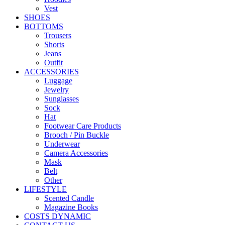
Vest
SHOES
BOTTOMS
Trousers
Shorts
Jeans
Outfit
ACCESSORIES
Luggage
Jewelry
Sunglasses
Sock
Hat
Footwear Care Products
Brooch / Pin Buckle
Underwear
Camera Accessories
Mask
Belt
Other
LIFESTYLE
Scented Candle
Magazine Books
COSTS DYNAMIC