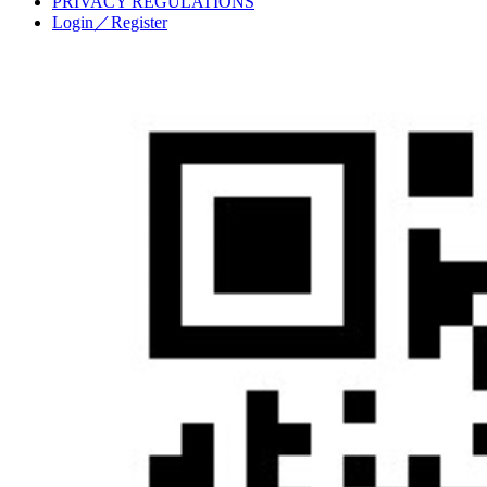
PRIVACY REGULATIONS
Login／Register