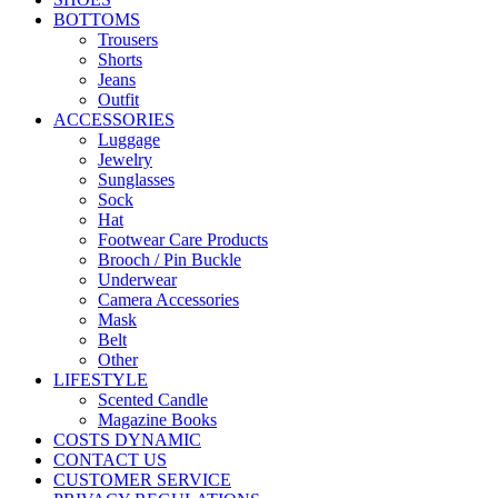
BOTTOMS
Trousers
Shorts
Jeans
Outfit
ACCESSORIES
Luggage
Jewelry
Sunglasses
Sock
Hat
Footwear Care Products
Brooch / Pin Buckle
Underwear
Camera Accessories
Mask
Belt
Other
LIFESTYLE
Scented Candle
Magazine Books
COSTS DYNAMIC
CONTACT US
CUSTOMER SERVICE