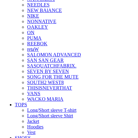
NEEDLES
NEW BAlANCE
NIKE
NONNATIVE
OAKLEY
ON
PUMA
REEBOK
retaW
SALOMON ADVANCED
SAN SAN GEAR
SASQUATCHFABRIX.
SEVEN BY SEVEN
SONG FOR THE MUTE
SOUTH2 WEST8
THISISNEVERTHAT
VANS
WACKO MARIA
TOPS
Long/Short sleeve T-shirt
Long/Short sleeve Shirt
Jacket
Hoodies
Vest
SHOES