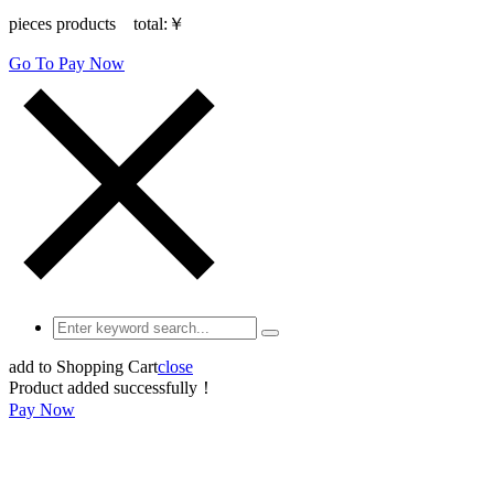
pieces products total:
￥
Go To Pay Now
add to Shopping Cart
close
Product added successfully！
Pay Now