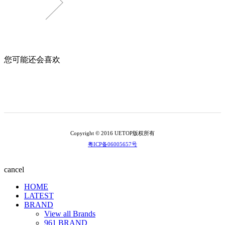
您可能还会喜欢
Copyright © 2016 UETOP版权所有
粤ICP备06005657号
cancel
HOME
LATEST
BRAND
View all Brands
961 BRAND