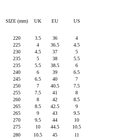
SIZE (mm)
UK
EU
US
220
3.5
36
4
225
4
36.5
4.5
230
4.5
37
5
235
5
38
5.5
235
5.5
38.5
6
240
6
39
6.5
245
6.5
40
7
250
7
40.5
7.5
255
7.5
41
8
260
8
42
8.5
265
8.5
42.5
9
265
9
43
9.5
270
9.5
44
10
275
10
44.5
10.5
280
10.5
45
11