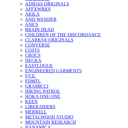
ADIDAS ORIGINALS
AFFXWRKS
AKILA
AND WANDER
ASICS
BRAIN DEAD
CHILDREN OF THE DISCORDANCE
CLARKS® ORIGINALS
CONVERSE
COSTS
CROCS
DECKA
EASTLOGUE
ENGINEERED GARMENTS
F/CE.
FDMTL
GRAMICCI
HIKING PATROL
HOKA ONE ONE
KEEN
LIBERAIDERS
MERRELL
METALWOOD STUDIO
MOUNTAIN RESEARCH
NANAMICA