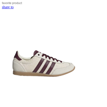
favorite
product
share to