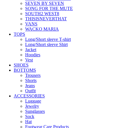
SEVEN BY SEVEN
SONG FOR THE MUTE
SOUTH2 WEST8
THISISNEVERTHAT
VANS
WACKO MARIA
TOPS
Long/Short sleeve T-shirt
Long/Short sleeve Shirt
Jacket
Hoodies
Vest
SHOES
BOTTOMS
Trousers
Shorts
Jeans
Outfit
ACCESSORIES
Luggage
Jewelry
Sunglasses
Sock
Hat
Footwear Care Products