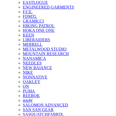
EASTLOGUE
ENGINEERED GARMENTS
F/CE.
FDMTL
GRAMICCI
HIKING PATROL
HOKA ONE ONE
KEEN
LIBERAIDERS
MERRELL
METALWOOD STUDIO
MOUNTAIN RESEARCH
NANAMICA
NEEDLES
NEW BAlANCE
NIKE
NONNATIVE
OAKLEY
ON
PUMA
REEBOK
retaW
SALOMON ADVANCED
SAN SAN GEAR
SASQUATCHFABRIX.