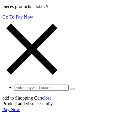
pieces products total:
￥
Go To Pay Now
add to Shopping Cart
close
Product added successfully！
Pay Now