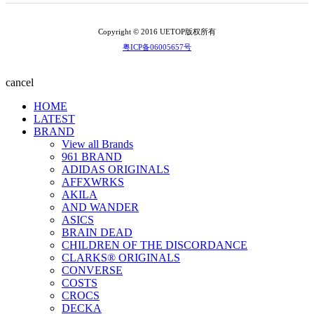
Copyright © 2016 UETOP版权所有
粤ICP备06005657号
cancel
HOME
LATEST
BRAND
View all Brands
961 BRAND
ADIDAS ORIGINALS
AFFXWRKS
AKILA
AND WANDER
ASICS
BRAIN DEAD
CHILDREN OF THE DISCORDANCE
CLARKS® ORIGINALS
CONVERSE
COSTS
CROCS
DECKA