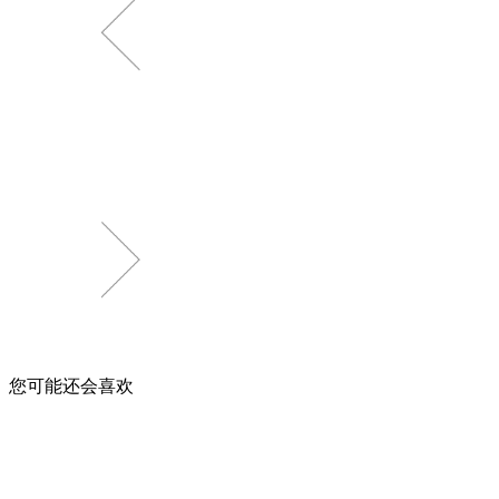
您可能还会喜欢