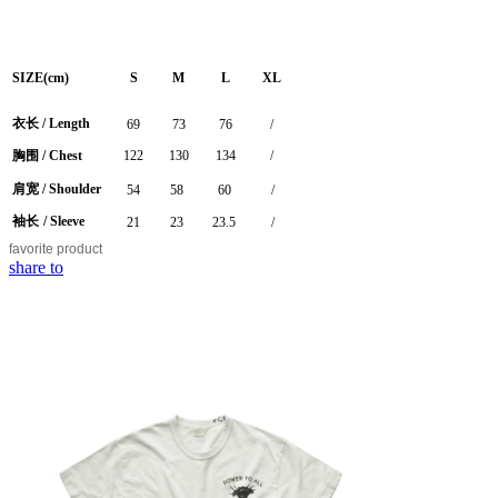
SIZE(cm)
S
M
L
XL
衣长
/
Length
69
73
76
/
胸围
/ Chest
122
130
134
/
肩宽
/ Shoulder
54
58
60
/
袖长
/ Sleeve
21
23
23.5
/
favorite
product
share to