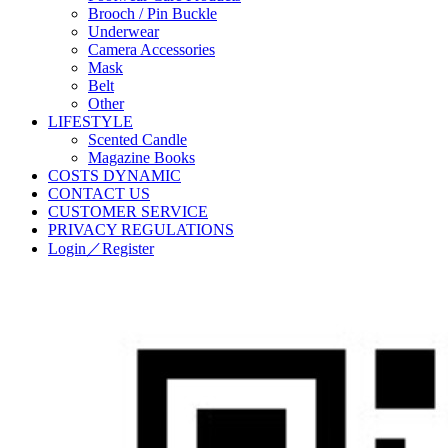
Brooch / Pin Buckle
Underwear
Camera Accessories
Mask
Belt
Other
LIFESTYLE
Scented Candle
Magazine Books
COSTS DYNAMIC
CONTACT US
CUSTOMER SERVICE
PRIVACY REGULATIONS
Login／Register