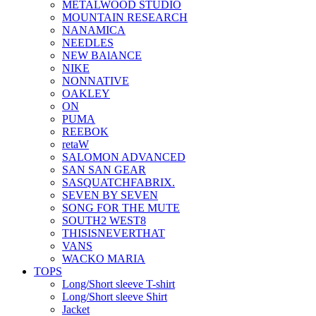
METALWOOD STUDIO
MOUNTAIN RESEARCH
NANAMICA
NEEDLES
NEW BAlANCE
NIKE
NONNATIVE
OAKLEY
ON
PUMA
REEBOK
retaW
SALOMON ADVANCED
SAN SAN GEAR
SASQUATCHFABRIX.
SEVEN BY SEVEN
SONG FOR THE MUTE
SOUTH2 WEST8
THISISNEVERTHAT
VANS
WACKO MARIA
TOPS
Long/Short sleeve T-shirt
Long/Short sleeve Shirt
Jacket