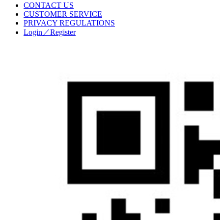
CONTACT US
CUSTOMER SERVICE
PRIVACY REGULATIONS
Login／Register