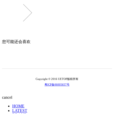
您可能还会喜欢
Copyright © 2016 UETOP版权所有
粤ICP备06005657号
cancel
HOME
LATEST