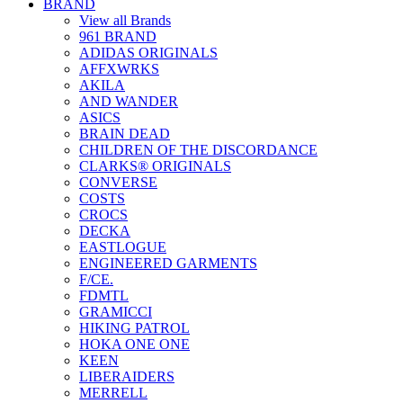
BRAND
View all Brands
961 BRAND
ADIDAS ORIGINALS
AFFXWRKS
AKILA
AND WANDER
ASICS
BRAIN DEAD
CHILDREN OF THE DISCORDANCE
CLARKS® ORIGINALS
CONVERSE
COSTS
CROCS
DECKA
EASTLOGUE
ENGINEERED GARMENTS
F/CE.
FDMTL
GRAMICCI
HIKING PATROL
HOKA ONE ONE
KEEN
LIBERAIDERS
MERRELL