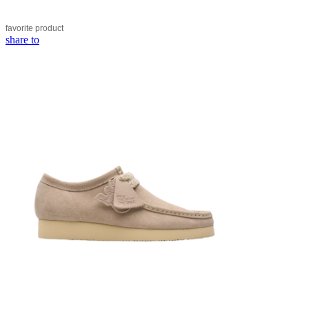
favorite
product
share to