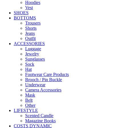
Hoodies
Vest
SHOES
BOTTOMS
Trousers
Shorts
Jeans
Outfit
ACCESSORIES
Luggage
Jewelry
Sunglasses
Sock
Hat
Footwear Care Products
Brooch / Pin Buckle
Underwear
Camera Accessories
Mask
Belt
Other
LIFESTYLE
Scented Candle
Magazine Books
COSTS DYNAMIC