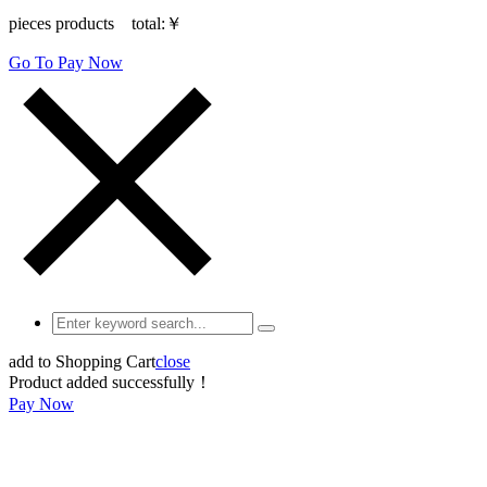
pieces products total:
￥
Go To Pay Now
add to Shopping Cart
close
Product added successfully！
Pay Now