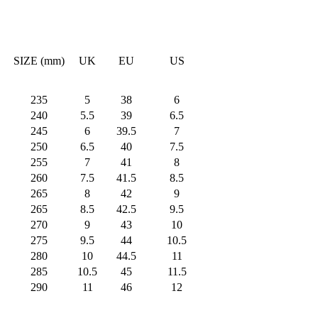
SIZE (mm)
UK
EU
US
235
5
38
6
240
5.5
39
6.5
245
6
39.5
7
250
6.5
40
7.5
255
7
41
8
260
7.5
41.5
8.5
265
8
42
9
265
8.5
42.5
9.5
270
9
43
10
275
9.5
44
10.5
280
10
44.5
11
285
10.5
45
11.5
290
11
46
12