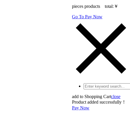
pieces products total:
￥
Go To Pay Now
add to Shopping Cart
close
Product added successfully！
Pay Now