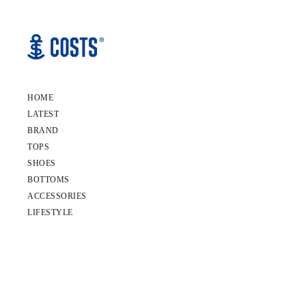
HOME
LATEST
BRAND
TOPS
SHOES
BOTTOMS
ACCESSORIES
LIFESTYLE