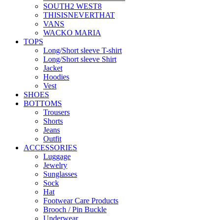
SOUTH2 WEST8
THISISNEVERTHAT
VANS
WACKO MARIA
TOPS
Long/Short sleeve T-shirt
Long/Short sleeve Shirt
Jacket
Hoodies
Vest
SHOES
BOTTOMS
Trousers
Shorts
Jeans
Outfit
ACCESSORIES
Luggage
Jewelry
Sunglasses
Sock
Hat
Footwear Care Products
Brooch / Pin Buckle
Underwear