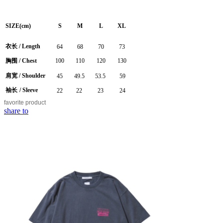
SIZE(cm)
S
M
L
XL
衣长
/
Length
64
68
70
73
胸围
/ Chest
100
110
120
130
肩宽
/ Shoulder
45
49.5
53.5
59
袖长
/ Sleeve
22
22
23
24
favorite
product
share to