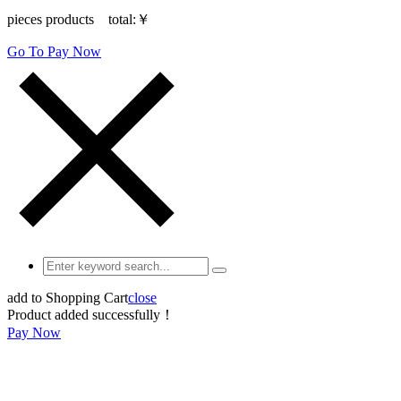
pieces products total:
￥
Go To Pay Now
add to Shopping Cart
close
Product added successfully！
Pay Now