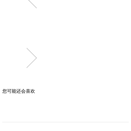
您可能还会喜欢