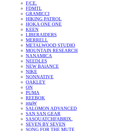
F/CE.
FDMTL
GRAMICCI
HIKING PATROL
HOKA ONE ONE
KEEN
LIBERAIDERS
MERRELL
METALWOOD STUDIO
MOUNTAIN RESEARCH
NANAMICA
NEEDLES
NEW BAlANCE
NIKE
NONNATIVE
OAKLEY
ON
PUMA
REEBOK
retaW
SALOMON ADVANCED
SAN SAN GEAR
SASQUATCHFABRIX.
SEVEN BY SEVEN
SONG FOR THE MUTE