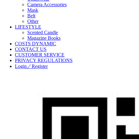
Camera Accessories
Mask
Belt
Other
LIFESTYLE
Scented Candle
Magazine Books
COSTS DYNAMIC
CONTACT US
CUSTOMER SERVICE
PRIVACY REGULATIONS
Login／Register