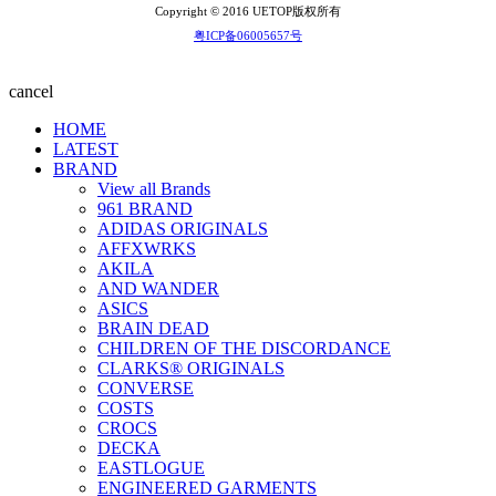
Copyright © 2016 UETOP版权所有
粤ICP备06005657号
cancel
HOME
LATEST
BRAND
View all Brands
961 BRAND
ADIDAS ORIGINALS
AFFXWRKS
AKILA
AND WANDER
ASICS
BRAIN DEAD
CHILDREN OF THE DISCORDANCE
CLARKS® ORIGINALS
CONVERSE
COSTS
CROCS
DECKA
EASTLOGUE
ENGINEERED GARMENTS