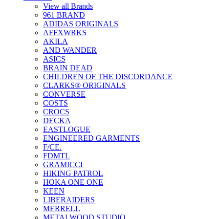
View all Brands
961 BRAND
ADIDAS ORIGINALS
AFFXWRKS
AKILA
AND WANDER
ASICS
BRAIN DEAD
CHILDREN OF THE DISCORDANCE
CLARKS® ORIGINALS
CONVERSE
COSTS
CROCS
DECKA
EASTLOGUE
ENGINEERED GARMENTS
F/CE.
FDMTL
GRAMICCI
HIKING PATROL
HOKA ONE ONE
KEEN
LIBERAIDERS
MERRELL
METALWOOD STUDIO