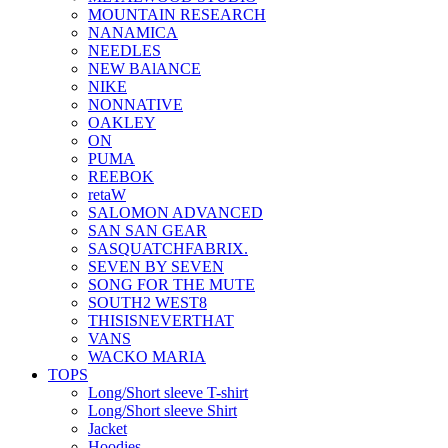
MOUNTAIN RESEARCH
NANAMICA
NEEDLES
NEW BAlANCE
NIKE
NONNATIVE
OAKLEY
ON
PUMA
REEBOK
retaW
SALOMON ADVANCED
SAN SAN GEAR
SASQUATCHFABRIX.
SEVEN BY SEVEN
SONG FOR THE MUTE
SOUTH2 WEST8
THISISNEVERTHAT
VANS
WACKO MARIA
TOPS
Long/Short sleeve T-shirt
Long/Short sleeve Shirt
Jacket
Hoodies