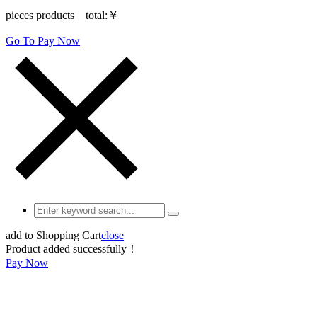
pieces products total:
￥
Go To Pay Now
add to Shopping Cart
close
Product added successfully！
Pay Now