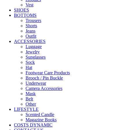
Vest
SHOES
BOTTOMS
Trousers
Shorts
Jeans
Outfit
ACCESSORIES
Luggage
Jewelry
Sunglasses
Sock
Hat
Footwear Care Products
Brooch / Pin Buckle
Underwear
Camera Accessories
Mask
Belt
Other
LIFESTYLE
Scented Candle
Magazine Books
COSTS DYNAMIC