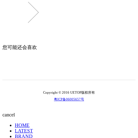
您可能还会喜欢
Copyright © 2016 UETOP版权所有
粤ICP备06005657号
cancel
HOME
LATEST
BRAND