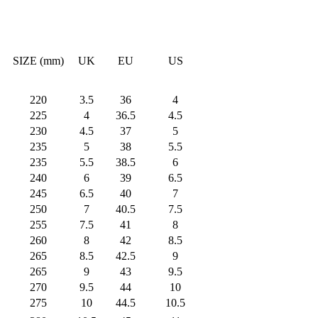
SIZE (mm)
UK
EU
US
220
3.5
36
4
225
4
36.5
4.5
230
4.5
37
5
235
5
38
5.5
235
5.5
38.5
6
240
6
39
6.5
245
6.5
40
7
250
7
40.5
7.5
255
7.5
41
8
260
8
42
8.5
265
8.5
42.5
9
265
9
43
9.5
270
9.5
44
10
275
10
44.5
10.5