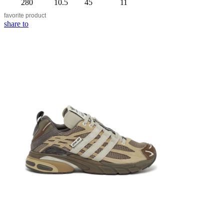
280
10.5
45
11
favorite
product
share to