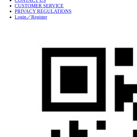
CONTACT US
CUSTOMER SERVICE
PRIVACY REGULATIONS
Login／Register