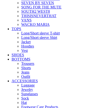
SEVEN BY SEVEN
SONG FOR THE MUTE
SOUTH2 WEST8
THISISNEVERTHAT
VANS
WACKO MARIA
TOPS
Long/Short sleeve T-shirt
Long/Short sleeve Shirt
Jacket
Hoodies
Vest
SHOES
BOTTOMS
Trousers
Shorts
Jeans
Outfit
ACCESSORIES
Luggage
Jewelry
Sunglasses
Sock
Hat
Footwear Care Products