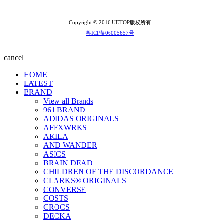
Copyright © 2016 UETOP版权所有
粤ICP备06005657号
cancel
HOME
LATEST
BRAND
View all Brands
961 BRAND
ADIDAS ORIGINALS
AFFXWRKS
AKILA
AND WANDER
ASICS
BRAIN DEAD
CHILDREN OF THE DISCORDANCE
CLARKS® ORIGINALS
CONVERSE
COSTS
CROCS
DECKA