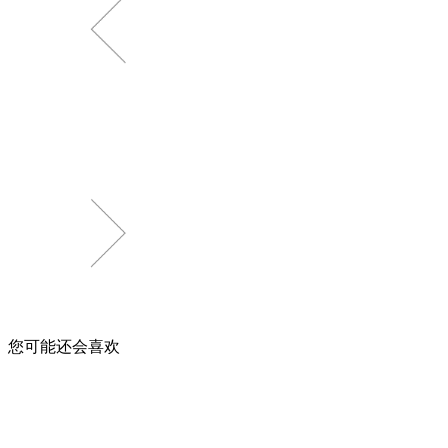
您可能还会喜欢