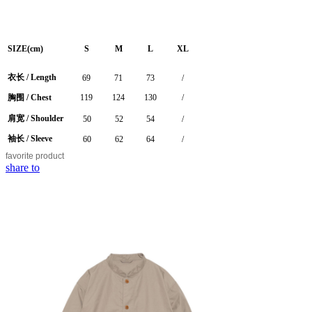
SIZE(cm)
S
M
L
XL
衣长 /
Length
69
71
73
/
胸围 / Chest
119
124
130
/
肩宽 / Shoulder
50
52
54
/
袖长 / Sleeve
60
62
64
/
favorite
product
share to