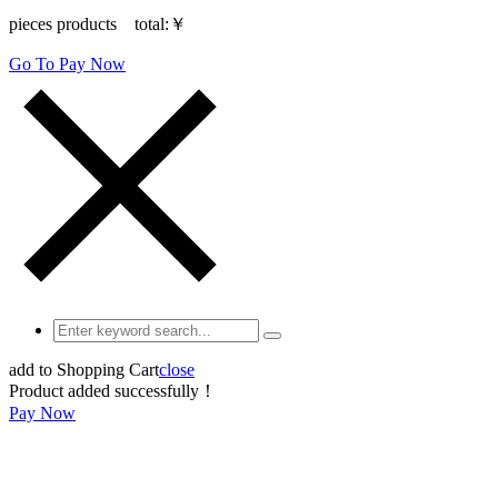
pieces products total:
￥
Go To Pay Now
add to Shopping Cart
close
Product added successfully！
Pay Now