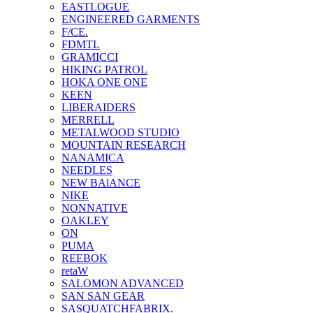
EASTLOGUE
ENGINEERED GARMENTS
F/CE.
FDMTL
GRAMICCI
HIKING PATROL
HOKA ONE ONE
KEEN
LIBERAIDERS
MERRELL
METALWOOD STUDIO
MOUNTAIN RESEARCH
NANAMICA
NEEDLES
NEW BAlANCE
NIKE
NONNATIVE
OAKLEY
ON
PUMA
REEBOK
retaW
SALOMON ADVANCED
SAN SAN GEAR
SASQUATCHFABRIX.