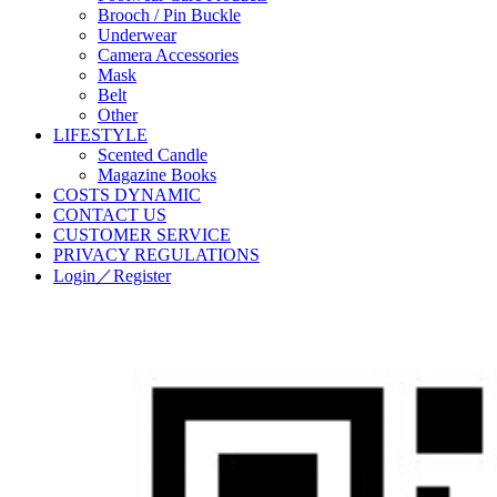
Brooch / Pin Buckle
Underwear
Camera Accessories
Mask
Belt
Other
LIFESTYLE
Scented Candle
Magazine Books
COSTS DYNAMIC
CONTACT US
CUSTOMER SERVICE
PRIVACY REGULATIONS
Login／Register