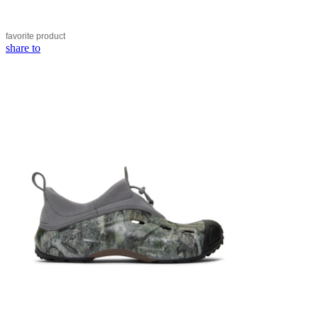
favorite
product
share to