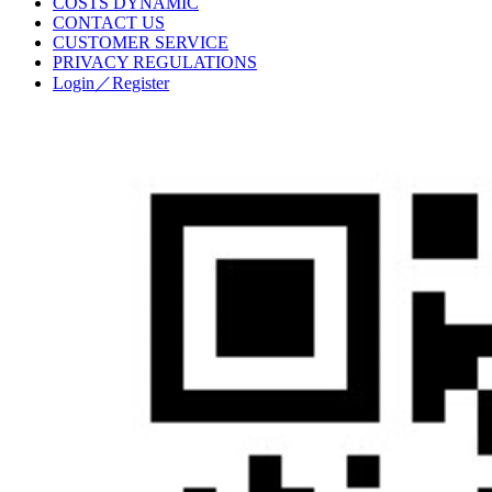
COSTS DYNAMIC
CONTACT US
CUSTOMER SERVICE
PRIVACY REGULATIONS
Login／Register