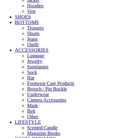
Jacket
Hoodies
Vest
SHOES
BOTTOMS
Trousers
Shorts
Jeans
Outfit
ACCESSORIES
Luggage
Jewelry
Sunglasses
Sock
Hat
Footwear Care Products
Brooch / Pin Buckle
Underwear
Camera Accessories
Mask
Belt
Other
LIFESTYLE
Scented Candle
Magazine Books