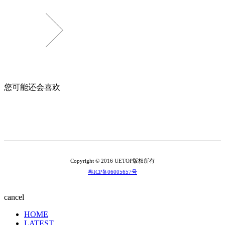
您可能还会喜欢
Copyright © 2016 UETOP版权所有
粤ICP备06005657号
cancel
HOME
LATEST