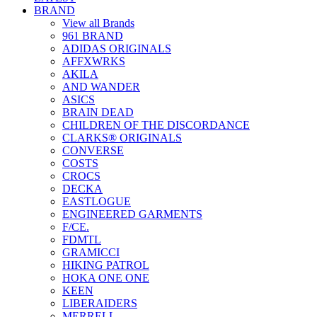
BRAND
View all Brands
961 BRAND
ADIDAS ORIGINALS
AFFXWRKS
AKILA
AND WANDER
ASICS
BRAIN DEAD
CHILDREN OF THE DISCORDANCE
CLARKS® ORIGINALS
CONVERSE
COSTS
CROCS
DECKA
EASTLOGUE
ENGINEERED GARMENTS
F/CE.
FDMTL
GRAMICCI
HIKING PATROL
HOKA ONE ONE
KEEN
LIBERAIDERS
MERRELL