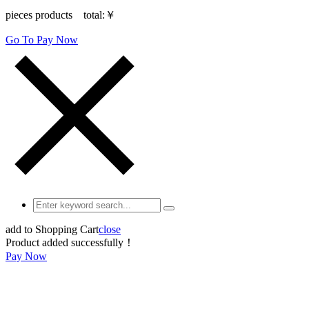
pieces products total:
￥
Go To Pay Now
add to Shopping Cart
close
Product added successfully！
Pay Now