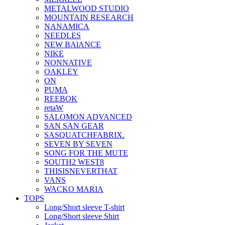
METALWOOD STUDIO
MOUNTAIN RESEARCH
NANAMICA
NEEDLES
NEW BAlANCE
NIKE
NONNATIVE
OAKLEY
ON
PUMA
REEBOK
retaW
SALOMON ADVANCED
SAN SAN GEAR
SASQUATCHFABRIX.
SEVEN BY SEVEN
SONG FOR THE MUTE
SOUTH2 WEST8
THISISNEVERTHAT
VANS
WACKO MARIA
TOPS
Long/Short sleeve T-shirt
Long/Short sleeve Shirt