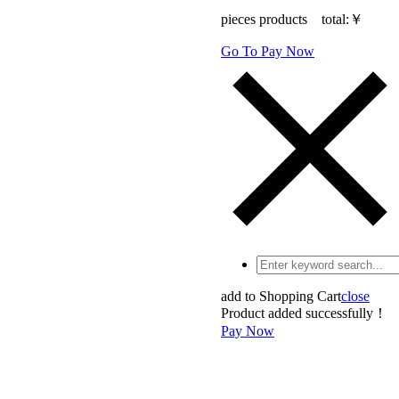
pieces products total:
￥
Go To Pay Now
add to Shopping Cart
close
Product added successfully！
Pay Now