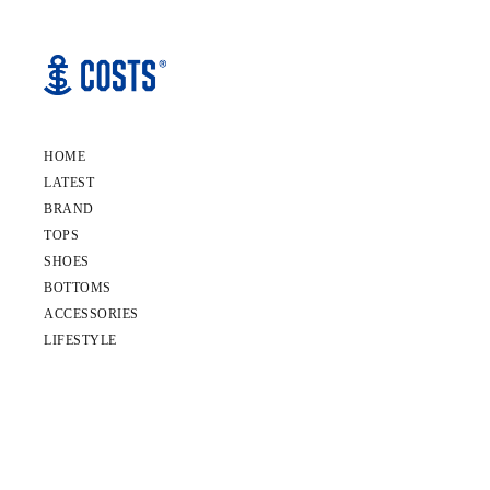
HOME
LATEST
BRAND
TOPS
SHOES
BOTTOMS
ACCESSORIES
LIFESTYLE