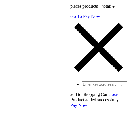
pieces products total:
￥
Go To Pay Now
add to Shopping Cart
close
Product added successfully！
Pay Now