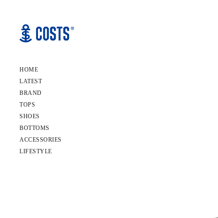
HOME
LATEST
BRAND
TOPS
SHOES
BOTTOMS
ACCESSORIES
LIFESTYLE