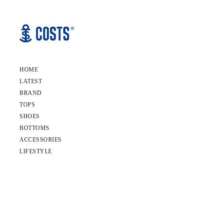
HOME
LATEST
BRAND
TOPS
SHOES
BOTTOMS
ACCESSORIES
LIFESTYLE