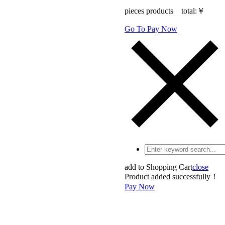
pieces products total:
￥
Go To Pay Now
add to Shopping Cart
close
Product added successfully！
Pay Now