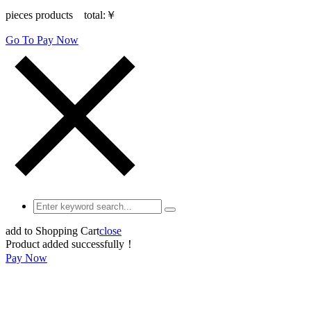
pieces products total:
￥
Go To Pay Now
add to Shopping Cart
close
Product added successfully！
Pay Now