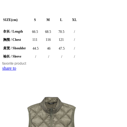
SIZE(cm)
S
M
L
XL
衣长 /
Length
66.5
68.5
70.5
/
胸围 / Chest
111
116
121
/
肩宽 / Shoulder
44.5
46
47.5
/
袖长 / Sleeve
/
/
/
/
favorite
product
share to