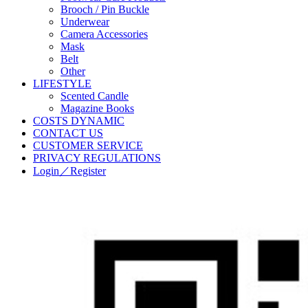
Brooch / Pin Buckle
Underwear
Camera Accessories
Mask
Belt
Other
LIFESTYLE
Scented Candle
Magazine Books
COSTS DYNAMIC
CONTACT US
CUSTOMER SERVICE
PRIVACY REGULATIONS
Login／Register