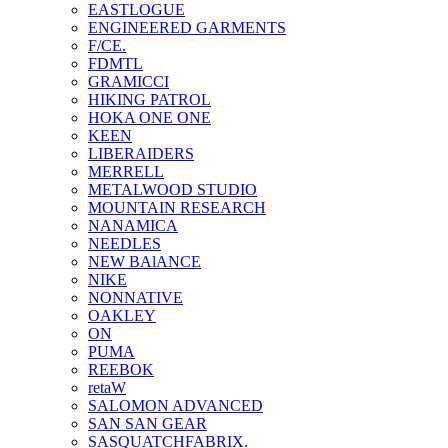
EASTLOGUE
ENGINEERED GARMENTS
F/CE.
FDMTL
GRAMICCI
HIKING PATROL
HOKA ONE ONE
KEEN
LIBERAIDERS
MERRELL
METALWOOD STUDIO
MOUNTAIN RESEARCH
NANAMICA
NEEDLES
NEW BAlANCE
NIKE
NONNATIVE
OAKLEY
ON
PUMA
REEBOK
retaW
SALOMON ADVANCED
SAN SAN GEAR
SASQUATCHFABRIX.