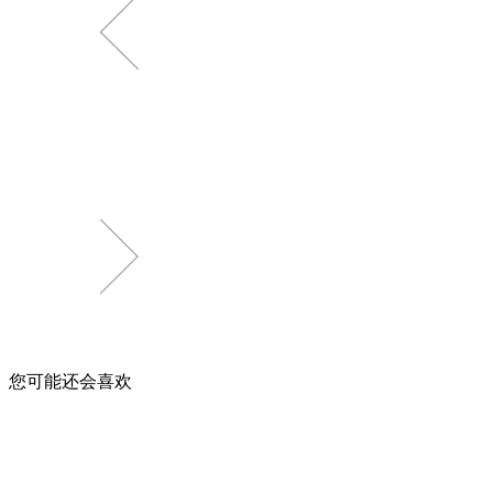
您可能还会喜欢