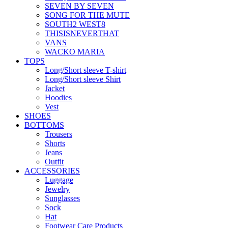
SEVEN BY SEVEN
SONG FOR THE MUTE
SOUTH2 WEST8
THISISNEVERTHAT
VANS
WACKO MARIA
TOPS
Long/Short sleeve T-shirt
Long/Short sleeve Shirt
Jacket
Hoodies
Vest
SHOES
BOTTOMS
Trousers
Shorts
Jeans
Outfit
ACCESSORIES
Luggage
Jewelry
Sunglasses
Sock
Hat
Footwear Care Products