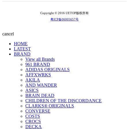
Copyright © 2016 UETOP版权所有
粤ICP备06005657号
cancel
HOME
LATEST
BRAND
View all Brands
961 BRAND
ADIDAS ORIGINALS
AFFXWRKS
AKILA
AND WANDER
ASICS
BRAIN DEAD
CHILDREN OF THE DISCORDANCE
CLARKS® ORIGINALS
CONVERSE
COSTS
CROCS
DECKA